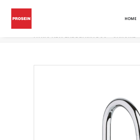
HOME
ATRIO NEW 2HDL BASIN L US – CHROME