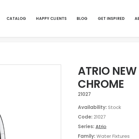
CATALOG
HAPPY CLIENTS
BLOG
GET INSPIRED
A
Home
ATRIO NEW 
CHROME
21027
Availability:
Stock
Code:
21027
Series:
Atrio
Family:
Water Fixtures