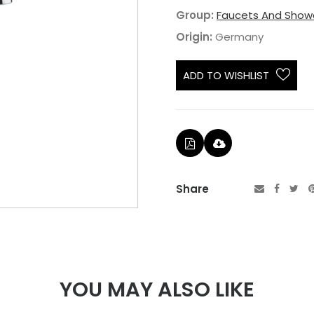
Group:
Faucets And Show
Origin:
Germany
ADD TO WISHLIST
Share
YOU MAY ALSO LIKE