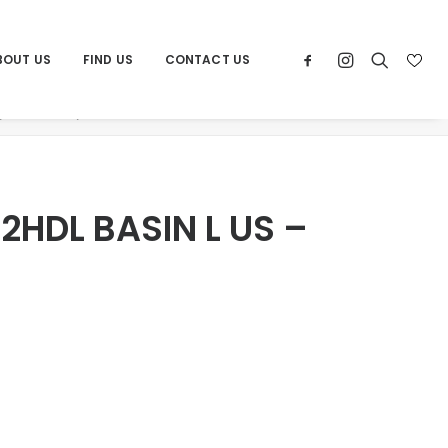
BOUT US
FIND US
CONTACT US
Products
ATRIO NEW 2HDL BASIN L US – CHROME
2HDL BASIN L US –