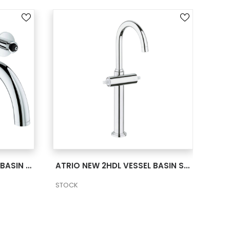
SEE MORE
ATRIO NEW 2HDL TRIMSET BASIN 3-H M US –
ATRIO NEW 2HDL VESSEL BASIN SMTH B XL US
STOCK
STO