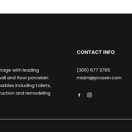
CONTACT INFO
ntage with leading
(305) 677 3765
ll and floor porcelain
miami@prosein.com
arbles including toilets,
truction and remodeling