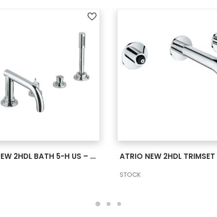
SEE MORE
SEE MORE
ATRIO NEW 2HDL BATH 5-H US – CHROME
STOCK