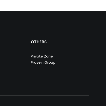
OTHERS
Private Zone
Prosein Group