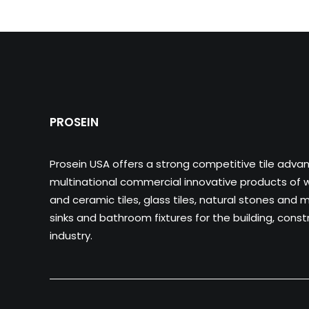
PROSEIN
Prosein USA offers a strong competitive tile adva
multinational commercial innovative products of wa
and ceramic tiles, glass tiles, natural stones and m
sinks and bathroom fixtures for the building, cons
industry.