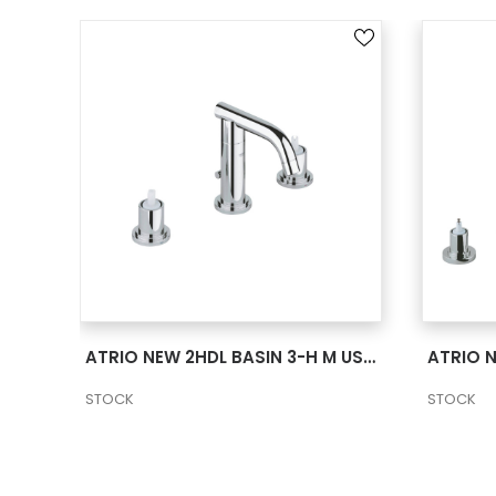
SEE MORE
ATRIO NEW 2HDL BASIN 3-H L US – CHROME
ATRIO NEW 2HDL BASIN 3-H M US – CHROME
STOCK
STOCK