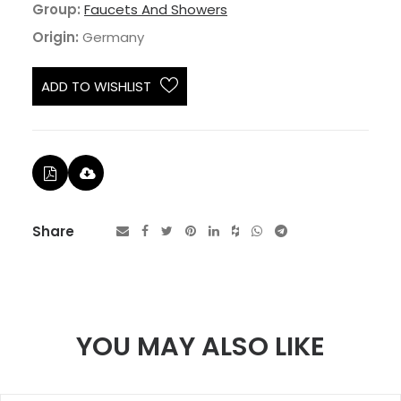
Group:
Faucets And Showers
Origin:
Germany
ADD TO WISHLIST
Share
YOU MAY ALSO LIKE