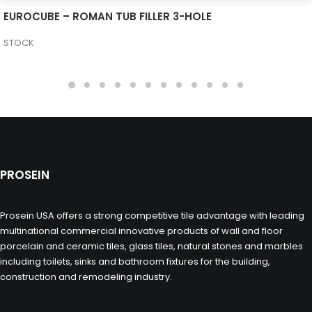
SEE MORE
EUROCUBE – ROMAN TUB FILLER 3-HOLE
STOCK
PROSEIN
Prosein USA offers a strong competitive tile advantage with leading
multinational commercial innovative products of wall and floor
porcelain and ceramic tiles, glass tiles, natural stones and marbles
including toilets, sinks and bathroom fixtures for the building,
construction and remodeling industry.