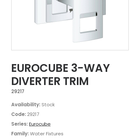
EUROCUBE 3-WAY
DIVERTER TRIM
29217
Availability:
Stock
Code:
29217
Series:
Eurocube
Family:
Water Fixtures