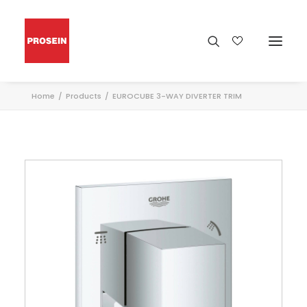
Home
Products
EUROCUBE 3-WAY DIVERTER TRIM