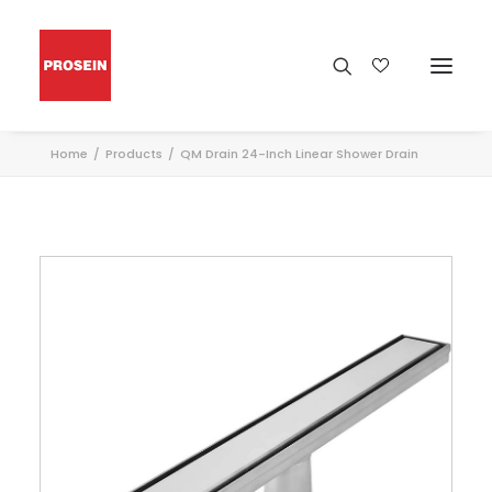
Home
Products
QM Drain 24-Inch Linear Shower Drain