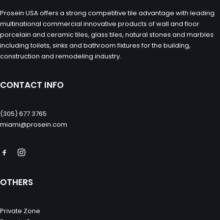
Prosein USA offers a strong competitive tile advantage with leading
multinational commercial innovative products of wall and floor
porcelain and ceramic tiles, glass tiles, natural stones and marbles
including toilets, sinks and bathroom fixtures for the building,
construction and remodeling industry.
CONTACT INFO
(305) 677 3765
miami@prosein.com
OTHERS
Private Zone