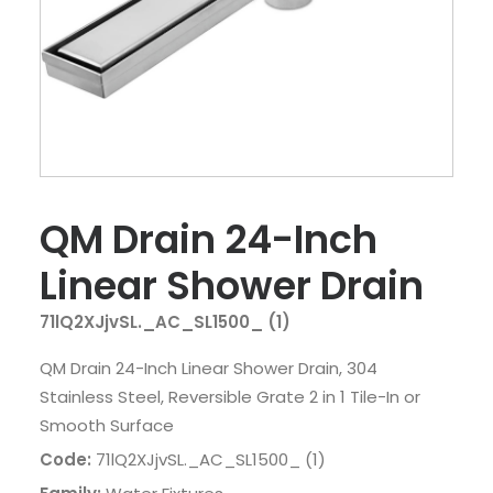
QM Drain 24-Inch
Linear Shower Drain
71lQ2XJjvSL._AC_SL1500_ (1)
QM Drain 24-Inch Linear Shower Drain, 304
Stainless Steel, Reversible Grate 2 in 1 Tile-In or
Smooth Surface
Code:
71lQ2XJjvSL._AC_SL1500_ (1)