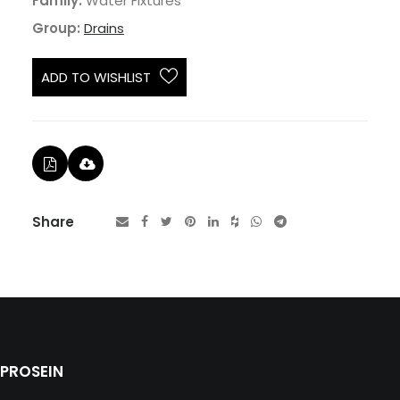
Family:
Water Fixtures
Group:
Drains
ADD TO WISHLIST
Share
PROSEIN