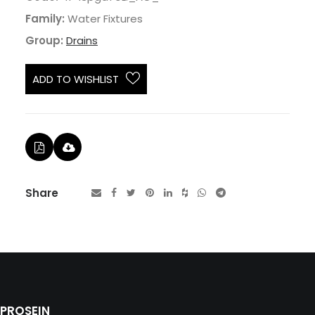
Family:
Water Fixtures
Group:
Drains
ADD TO WISHLIST
Share
PROSEIN