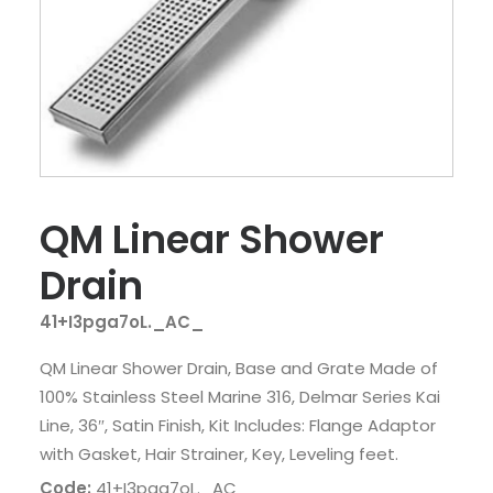
QM Linear Shower
Drain
41+I3pga7oL._AC_
QM Linear Shower Drain, Base and Grate Made of
100% Stainless Steel Marine 316, Delmar Series Kai
Line, 36″, Satin Finish, Kit Includes: Flange Adaptor
with Gasket, Hair Strainer, Key, Leveling feet.
Code:
41+I3pga7oL._AC_