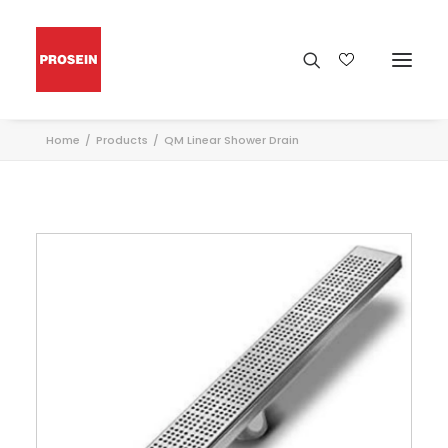
Home
Products
QM Linear Shower Drain