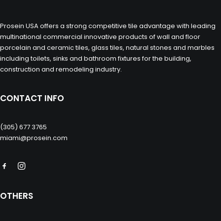
Prosein USA offers a strong competitive tile advantage with leading
multinational commercial innovative products of wall and floor
porcelain and ceramic tiles, glass tiles, natural stones and marbles
including toilets, sinks and bathroom fixtures for the building,
construction and remodeling industry.
CONTACT INFO
(305) 677 3765
miami@prosein.com
OTHERS