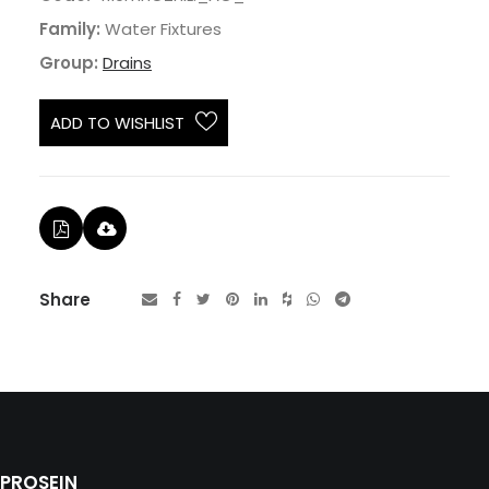
Family:
Water Fixtures
Group:
Drains
ADD TO WISHLIST
Share
PROSEIN