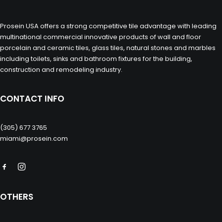
Prosein USA offers a strong competitive tile advantage with leading
multinational commercial innovative products of wall and floor
porcelain and ceramic tiles, glass tiles, natural stones and marbles
including toilets, sinks and bathroom fixtures for the building,
construction and remodeling industry.
CONTACT INFO
(305) 677 3765
miami@prosein.com
OTHERS