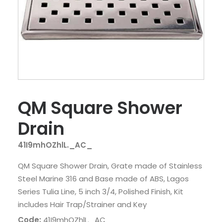
QM Square Shower
Drain
41I9mhOZhlL._AC_
QM Square Shower Drain, Grate made of Stainless
Steel Marine 316 and Base made of ABS, Lagos
Series Tulia Line, 5 inch 3/4, Polished Finish, Kit
includes Hair Trap/Strainer and Key
Code:
41I9mhOZhlL._AC_