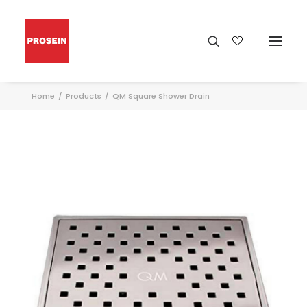
Home
Products
QM Square Shower Drain