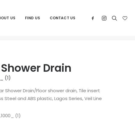
BOUT US
FIND US
CONTACT US
Home
Products
QM Square Shower Drain
 Shower Drain
_ (1)
ear Shower Drain/Floor shower drain, Tile insert
s Steel and ABS plastic, Lagos Series, Veil Line
1000_ (1)