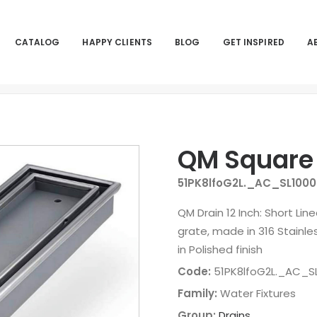
CATALOG
HAPPY CLIENTS
BLOG
GET INSPIRED
A
QM Square
51PK8lfoG2L._AC_SL1000
QM Drain 12 Inch: Short Lin
grate, made in 316 Stainles
in Polished finish
Code:
51PK8lfoG2L._AC_SL
Family:
Water Fixtures
Group:
Drains