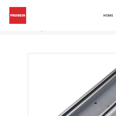
HOME
QM Square Shower Drain