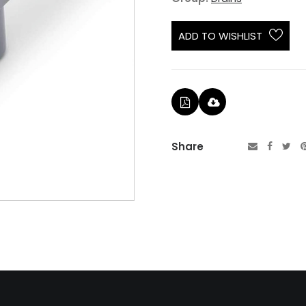
ADD TO WISHLIST
Share