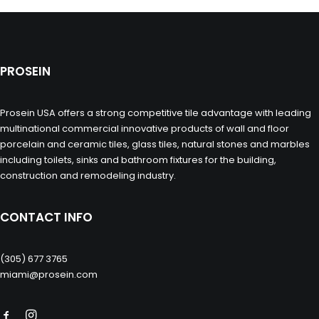
PROSEIN
Prosein USA offers a strong competitive tile advantage with leading
multinational commercial innovative products of wall and floor
porcelain and ceramic tiles, glass tiles, natural stones and marbles
including toilets, sinks and bathroom fixtures for the building,
construction and remodeling industry.
CONTACT INFO
(305) 677 3765
miami@prosein.com