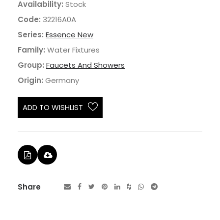
Availability:
Stock
Code:
32216A0A
Series:
Essence New
Family:
Water Fixtures
Group:
Faucets And Showers
Origin:
Germany
ADD TO WISHLIST
Share