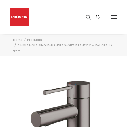
Home
Products
SINGLE HOLE SINGLE-HANDLE S-SIZE BATHROOM FAUCET 1.2
GPM