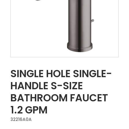
SINGLE HOLE SINGLE-
HANDLE S-SIZE
BATHROOM FAUCET
1.2 GPM
32216A0A