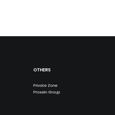
OTHERS
Private Zone
Prosein Group