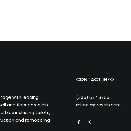
CONTACT INFO
ntage with leading
(305) 677 3765
ll and floor porcelain
miami@prosein.com
arbles including toilets,
truction and remodeling