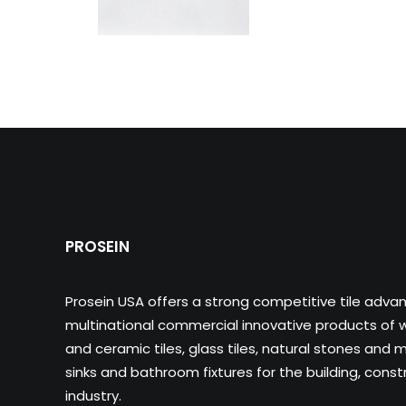
PROSEIN
Prosein USA offers a strong competitive tile adva
multinational commercial innovative products of wa
and ceramic tiles, glass tiles, natural stones and m
sinks and bathroom fixtures for the building, cons
industry.