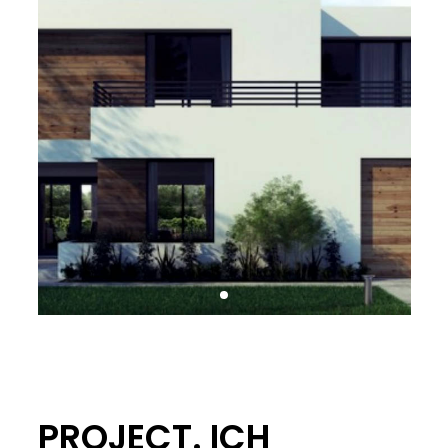
PROJECT. ICH