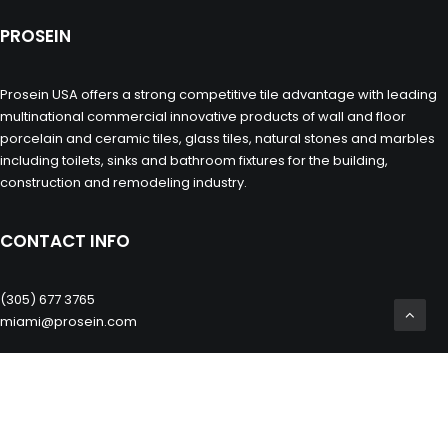
PROSEIN
Prosein USA offers a strong competitive tile advantage with leading
multinational commercial innovative products of wall and floor
porcelain and ceramic tiles, glass tiles, natural stones and marbles
including toilets, sinks and bathroom fixtures for the building,
construction and remodeling industry.
CONTACT INFO
(305) 677 3765
miami@prosein.com
OTHERS