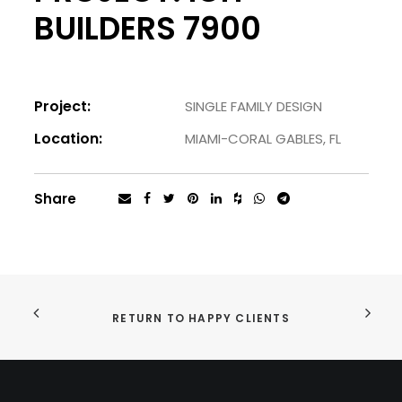
BUILDERS 7900
Project:
SINGLE FAMILY DESIGN
Location:
MIAMI-CORAL GABLES, FL
Share
RETURN TO HAPPY CLIENTS