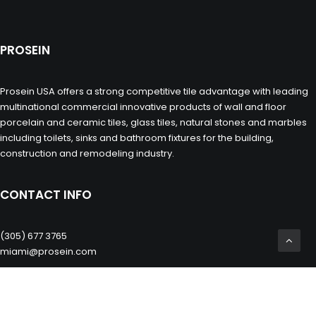
PROSEIN
Prosein USA offers a strong competitive tile advantage with leading
multinational commercial innovative products of wall and floor
porcelain and ceramic tiles, glass tiles, natural stones and marbles
including toilets, sinks and bathroom fixtures for the building,
construction and remodeling industry.
CONTACT INFO
(305) 677 3765
miami@prosein.com