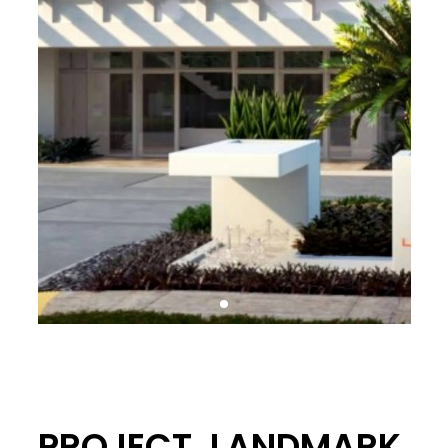
PROJECT. LANDMARK