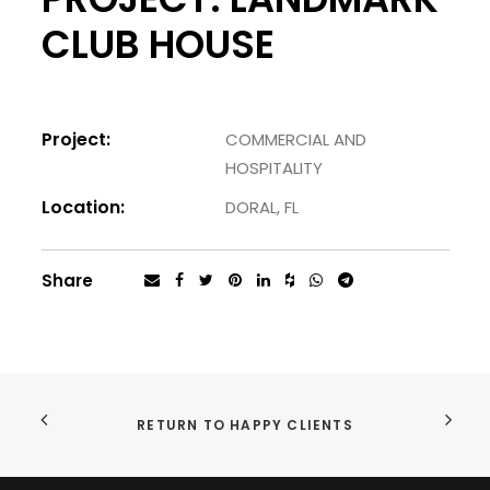
CLUB HOUSE
Project:
COMMERCIAL AND
HOSPITALITY
Location:
DORAL, FL
Share
RETURN TO HAPPY CLIENTS