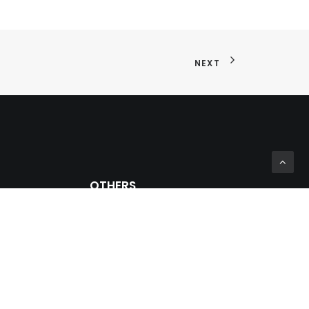
NEXT
OTHERS
Private Zone
Prosein Group