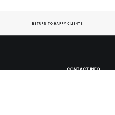
RETURN TO HAPPY CLIENTS
CONTACT INFO
ntage with leading
(305) 677 3765
ll and floor porcelain
miami@prosein.com
arbles including toilets,
truction and remodeling