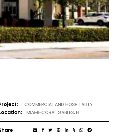
Project:
COMMERCIAL AND HOSPITALITY
Location:
MIAMI-CORAL GABLES, FL
Share