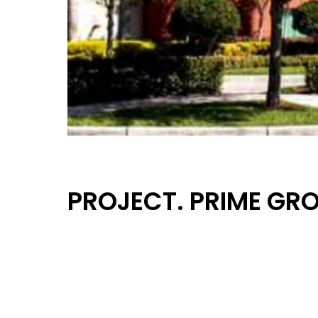
PROJECT. PRIME GR