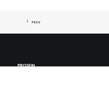
PREV
PROSEIN
Prosein USA offers a strong competitive tile adva
multinational commercial innovative products of wa
and ceramic tiles, glass tiles, natural stones and m
sinks and bathroom fixtures for the building, cons
industry.