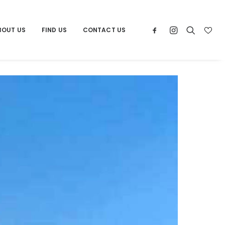
BOUT US
FIND US
CONTACT US