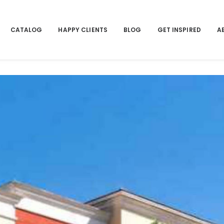
CATALOG
HAPPY CLIENTS
BLOG
GET INSPIRED
A