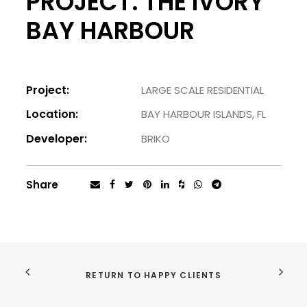
PROJECT. THE IVORY
BAY HARBOUR
Project:
LARGE SCALE RESIDENTIAL
Location:
BAY HARBOUR ISLANDS, FL
Developer:
BRIKO
Share
RETURN TO HAPPY CLIENTS