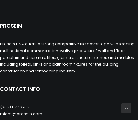
PROSEIN
Prosein USA offers a strong competitive tile advantage with leading
multinational commercial innovative products of wall and floor
porcelain and ceramic tiles, glass tiles, natural stones and marbles
including toilets, sinks and bathroom fixtures for the building,
construction and remodeling industry.
CONTACT INFO
(305) 677 3765
miami@prosein.com