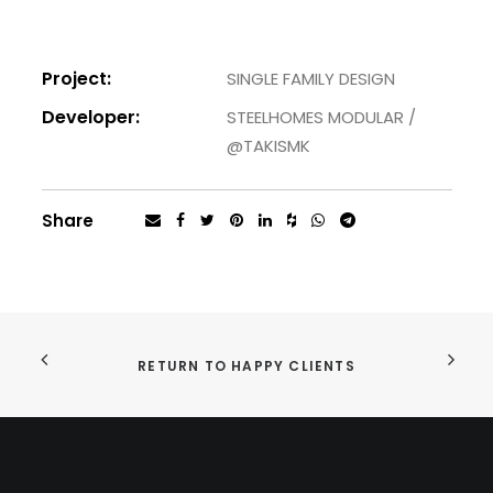
Project:
SINGLE FAMILY DESIGN
Developer:
STEELHOMES MODULAR /
@TAKISMK
Share
RETURN TO HAPPY CLIENTS