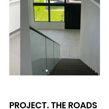
PROJECT. THE ROADS