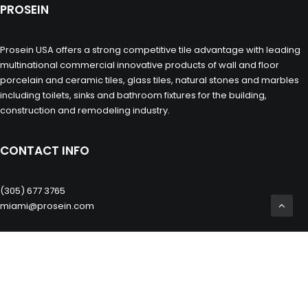
PROSEIN
Prosein USA offers a strong competitive tile advantage with leading
multinational commercial innovative products of wall and floor
porcelain and ceramic tiles, glass tiles, natural stones and marbles
including toilets, sinks and bathroom fixtures for the building,
construction and remodeling industry.
CONTACT INFO
(305) 677 3765
miami@prosein.com
OTHERS