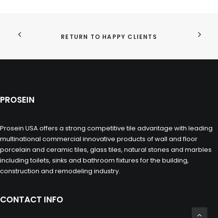
RETURN TO HAPPY CLIENTS
PROSEIN
Prosein USA offers a strong competitive tile advantage with leading
multinational commercial innovative products of wall and floor
porcelain and ceramic tiles, glass tiles, natural stones and marbles
including toilets, sinks and bathroom fixtures for the building,
construction and remodeling industry.
CONTACT INFO