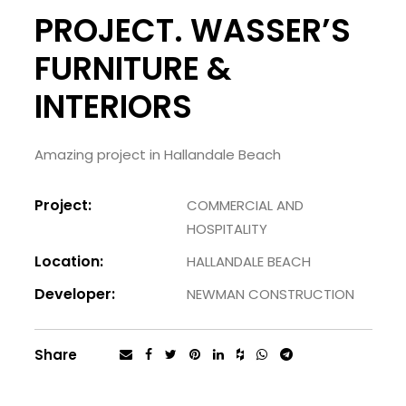
PROJECT. WASSER’S
FURNITURE &
INTERIORS
Amazing project in Hallandale Beach
Project:
COMMERCIAL AND
HOSPITALITY
Location:
HALLANDALE BEACH
Developer:
NEWMAN CONSTRUCTION
Share