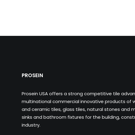
PROSEIN
Prosein USA offers a strong competitive tile adva
multinational commercial innovative products of wa
and ceramic tiles, glass tiles, natural stones and m
sinks and bathroom fixtures for the building, cons
industry.