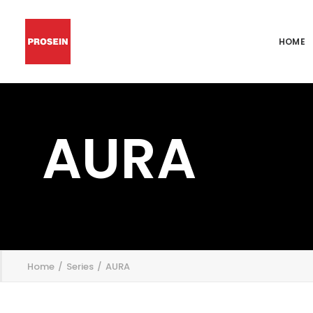
HOME
AURA
';
Home
Series
AURA