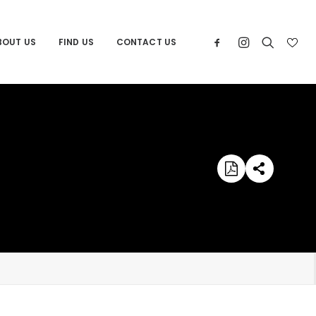
BOUT US
FIND US
CONTACT US