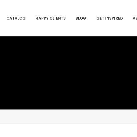
CATALOG
HAPPY CLIENTS
BLOG
GET INSPIRED
A