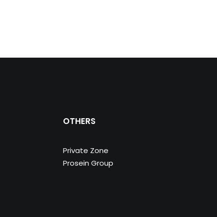
OTHERS
Private Zone
Prosein Group