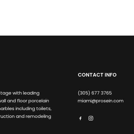
CONTACT INFO
ntage with leading
(305) 677 3765
ll and floor porcelain
miami@prosein.com
arbles including toilets,
truction and remodeling