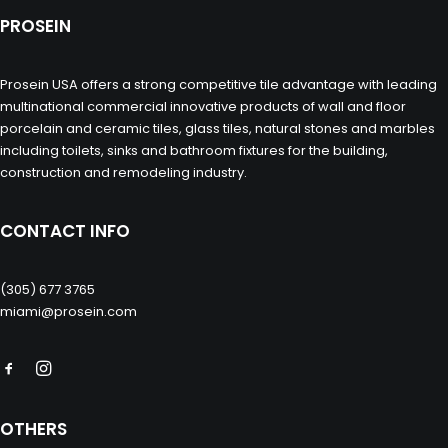
PROSEIN
Prosein USA offers a strong competitive tile advantage with leading
multinational commercial innovative products of wall and floor
porcelain and ceramic tiles, glass tiles, natural stones and marbles
including toilets, sinks and bathroom fixtures for the building,
construction and remodeling industry.
CONTACT INFO
(305) 677 3765
miami@prosein.com
OTHERS