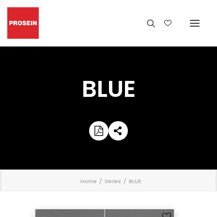
BLUE
';
Home
Series
BLUE