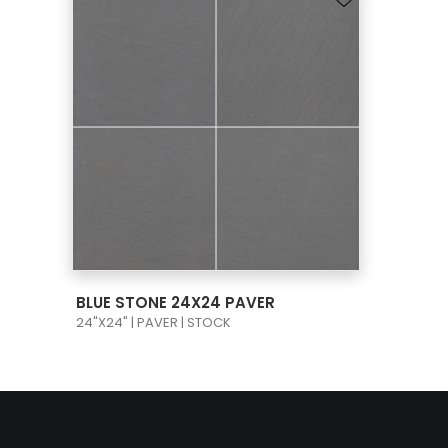
VIEW PRODUCT CARD
BLUE STONE 24X24 PAVER
24"X24" | PAVER | STOCK