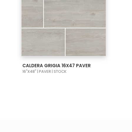
VIEW PRODUCT CARD
CALDERA GRIGIA 16X47 PAVER
16"X48" | PAVER | STOCK