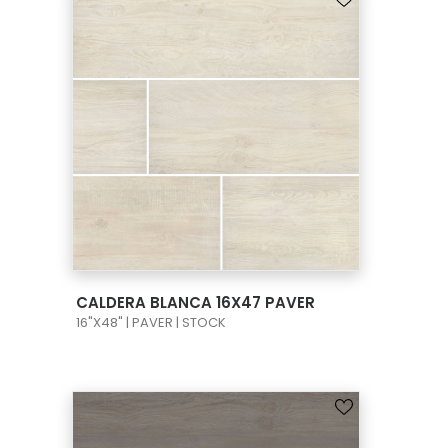
VIEW PRODUCT CARD
CALDERA BLANCA 16X47 PAVER
16"X48" | PAVER | STOCK