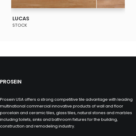
SEE MORE
LUCAS
STOCK
PROSEIN
Prosein USA offers a strong competitive tile advantage with leading
multinational commercial innovative products of wall and floor
porcelain and ceramic tiles, glass tiles, natural stones and marbles
including toilets, sinks and bathroom fixtures for the building,
construction and remodeling industry.