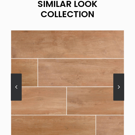
SIMILAR LOOK
COLLECTION