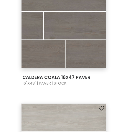
VIEW PRODUCT CARD
CALDERA COALA 16X47 PAVER
16"X48" | PAVER | STOCK