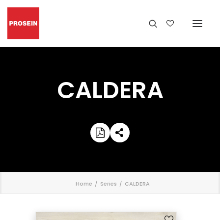
CALDERA
';
Home
Series
CALDERA