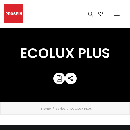
ECOLUX PLUS
';
Home
Series
ECOLUX PLUS