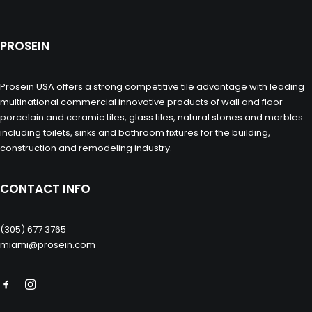
PROSEIN
Prosein USA offers a strong competitive tile advantage with leading
multinational commercial innovative products of wall and floor
porcelain and ceramic tiles, glass tiles, natural stones and marbles
including toilets, sinks and bathroom fixtures for the building,
construction and remodeling industry.
CONTACT INFO
(305) 677 3765
miami@prosein.com