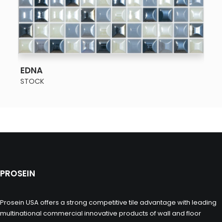
SEE MORE
EDNA
STOCK
PROSEIN
Prosein USA offers a strong competitive tile advantage with leading
multinational commercial innovative products of wall and floor