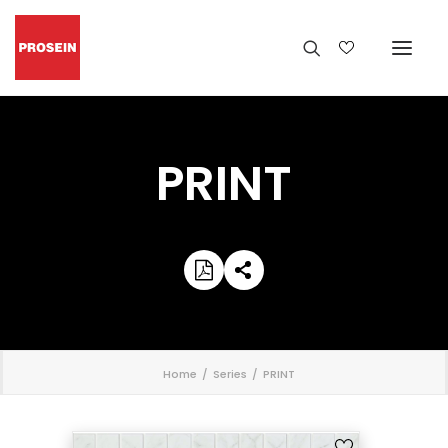
PRINT
';
Home
Series
PRINT