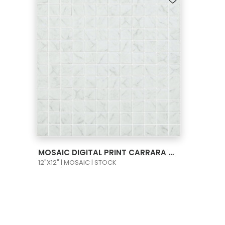
VIEW PRODUCT CARD
MOSAIC DIGITAL PRINT CARRARA GREY MT 1X1
12"X12" | MOSAIC | STOCK