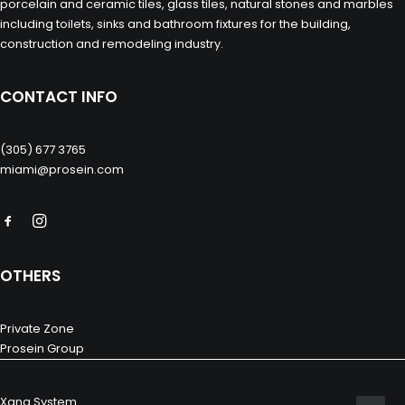
porcelain and ceramic tiles, glass tiles, natural stones and marbles
including toilets, sinks and bathroom fixtures for the building,
construction and remodeling industry.
CONTACT INFO
(305) 677 3765
miami@prosein.com
OTHERS
Private Zone
Prosein Group
Xana System