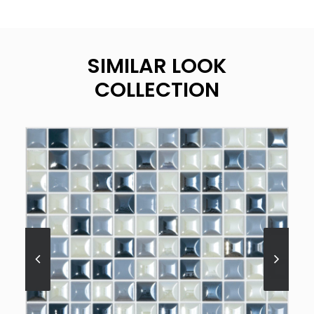
SIMILAR LOOK
COLLECTION