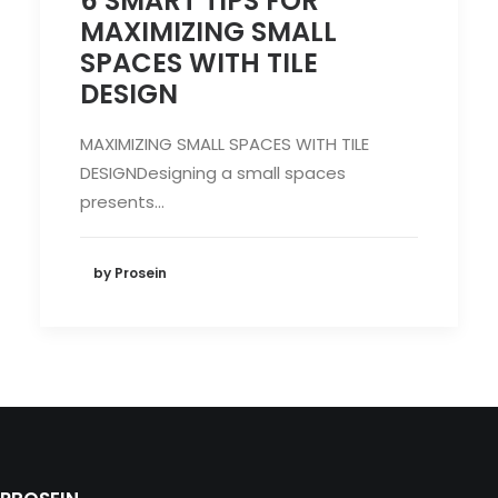
6 SMART TIPS FOR
MAXIMIZING SMALL
SPACES WITH TILE
DESIGN
MAXIMIZING SMALL SPACES WITH TILE
DESIGNDesigning a small spaces
presents…
by Prosein