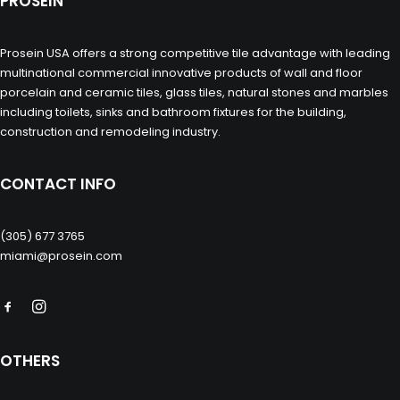
PROSEIN
Prosein USA offers a strong competitive tile advantage with leading
multinational commercial innovative products of wall and floor
porcelain and ceramic tiles, glass tiles, natural stones and marbles
including toilets, sinks and bathroom fixtures for the building,
construction and remodeling industry.
CONTACT INFO
(305) 677 3765
miami@prosein.com
OTHERS