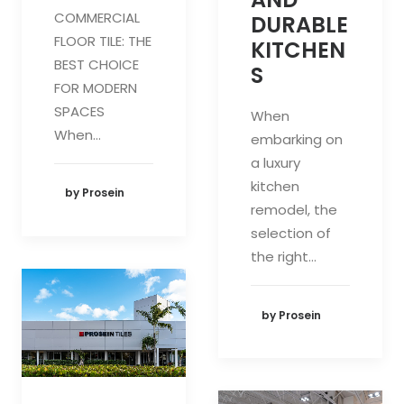
COMMERCIAL
DURABLE
FLOOR TILE: THE
KITCHEN
BEST CHOICE
S
FOR MODERN
SPACES
When
When…
embarking on
a luxury
kitchen
by Prosein
remodel, the
selection of
the right…
by Prosein