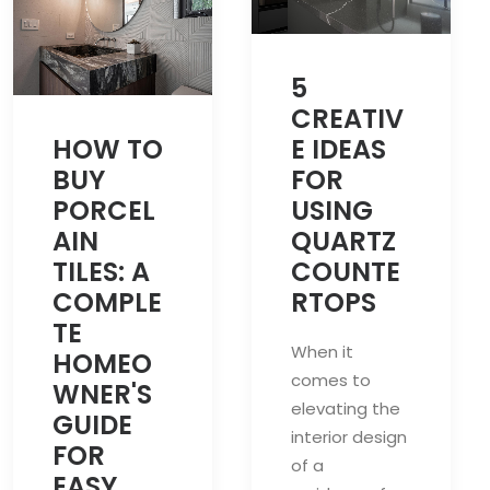
5
CREATIV
HOW TO
E IDEAS
BUY
FOR
PORCEL
USING
AIN
QUARTZ
TILES: A
COUNTE
COMPLE
RTOPS
TE
When it
HOMEO
comes to
WNER'S
elevating the
GUIDE
interior design
FOR
of a
EASY