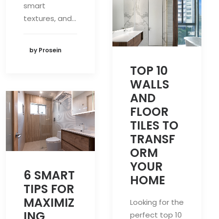
smart
textures, and…
by Prosein
TOP 10
WALLS
AND
FLOOR
TILES TO
TRANSF
ORM
YOUR
6 SMART
HOME
TIPS FOR
MAXIMIZ
Looking for the
ING
perfect top 10