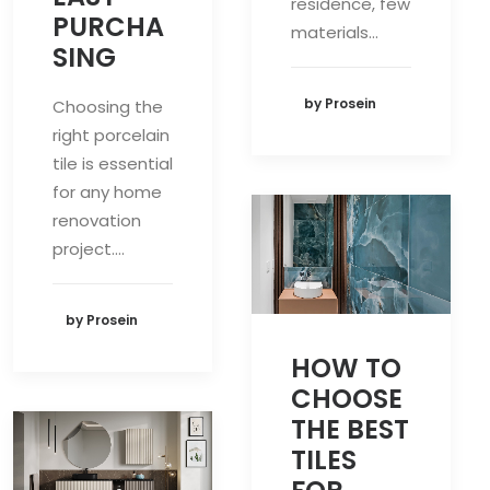
residence, few
PURCHA
materials…
SING
by Prosein
Choosing the
right porcelain
tile is essential
for any home
renovation
project.…
by Prosein
HOW TO
CHOOSE
THE BEST
TILES