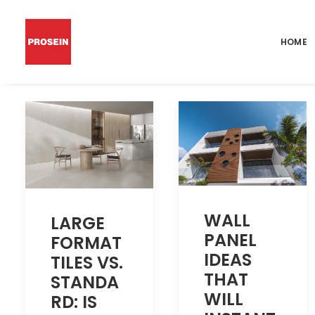
HOME
WALL
LARGE
PANEL
FORMAT
IDEAS
TILES VS.
THAT
STANDA
WILL
RD: IS