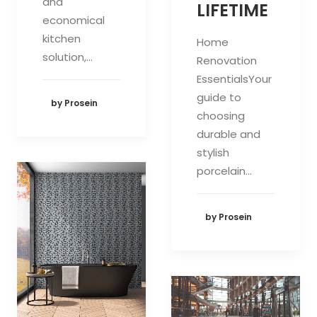
and
LIFETIME
economical
kitchen
Home
solution,…
Renovation
EssentialsYour
guide to
by Prosein
choosing
durable and
stylish
porcelain…
by Prosein