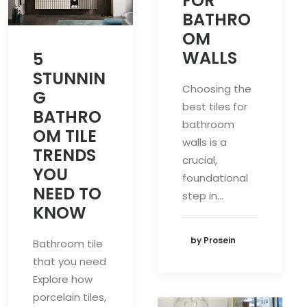
FOR
BATHRO
OM
WALLS
5
STUNNIN
Choosing the
G
best tiles for
BATHRO
bathroom
OM TILE
walls is a
TRENDS
crucial,
YOU
foundational
NEED TO
step in…
KNOW
by Prosein
Bathroom tile
that you need
Explore how
porcelain tiles,