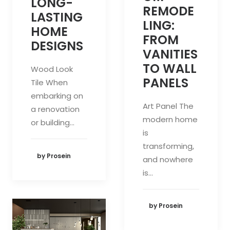
LONG-
REMODE
LASTING
LING:
HOME
FROM
DESIGNS
VANITIES
TO WALL
Wood Look
PANELS
Tile When
embarking on
Art Panel The
a renovation
modern home
or building…
is
transforming,
by Prosein
and nowhere
is…
by Prosein