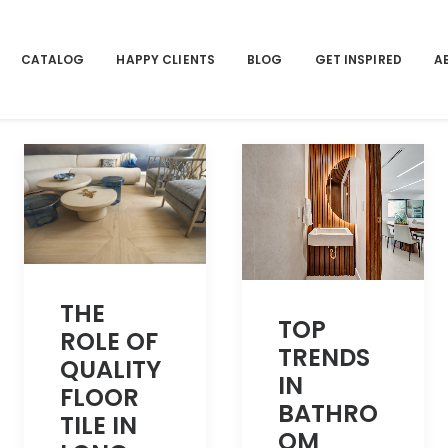
CATALOG
HAPPY CLIENTS
BLOG
GET INSPIRED
A
THE
TOP
ROLE OF
TRENDS
QUALITY
IN
FLOOR
BATHRO
TILE IN
OM