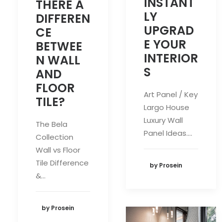
INSTANT
THERE A
LY
DIFFEREN
UPGRAD
CE
E YOUR
BETWEE
INTERIOR
N WALL
S
AND
FLOOR
Art Panel / Key
TILE?
Largo House
Luxury Wall
The Bela
Panel Ideas.…
Collection
Wall vs Floor
Tile Difference
by Prosein
&…
by Prosein