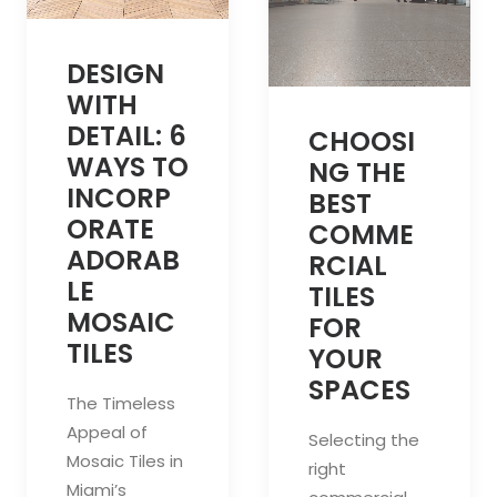
DESIGN
WITH
DETAIL: 6
CHOOSI
WAYS TO
NG THE
INCORP
BEST
ORATE
COMME
ADORAB
RCIAL
LE
TILES
MOSAIC
FOR
TILES
YOUR
SPACES
The Timeless
Appeal of
Selecting the
Mosaic Tiles in
right
Miami’s