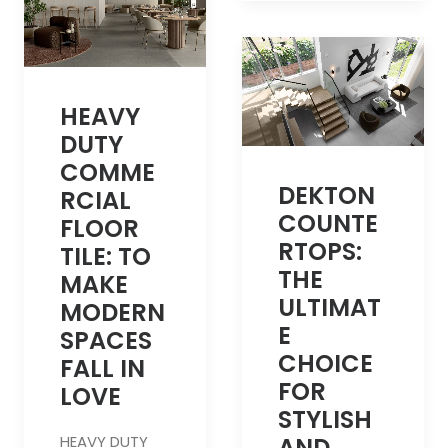
HEAVY
DUTY
COMME
DEKTON
RCIAL
COUNTE
FLOOR
RTOPS:
TILE: TO
THE
MAKE
ULTIMAT
MODERN
E
SPACES
CHOICE
FALL IN
FOR
LOVE
STYLISH
HEAVY DUTY
AND