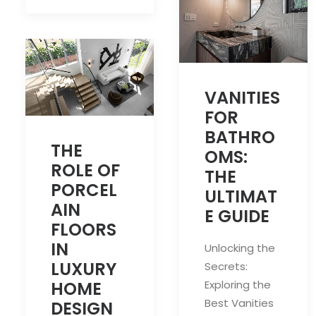
VANITIES
FOR
BATHRO
THE
OMS:
ROLE OF
THE
PORCEL
ULTIMAT
AIN
E GUIDE
FLOORS
IN
Unlocking the
LUXURY
Secrets:
Exploring the
HOME
Best Vanities
DESIGN