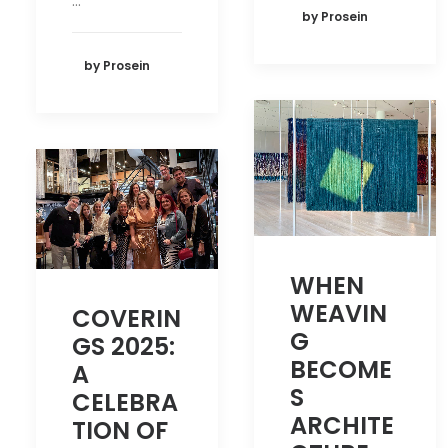
…
by Prosein
by Prosein
WHEN
WEAVIN
COVERIN
G
GS 2025:
BECOME
A
S
CELEBRA
ARCHITE
TION OF