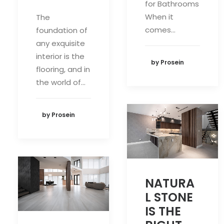
for Bathrooms
When it
The
comes…
foundation of
any exquisite
interior is the
by Prosein
flooring, and in
the world of…
by Prosein
NATURA
L STONE
IS THE