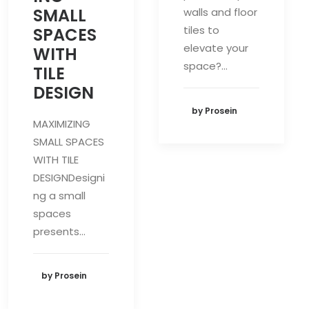
SMALL
walls and floor
tiles to
SPACES
elevate your
WITH
space?…
TILE
DESIGN
by Prosein
MAXIMIZING
SMALL SPACES
WITH TILE
DESIGNDesigni
ng a small
spaces
presents…
by Prosein