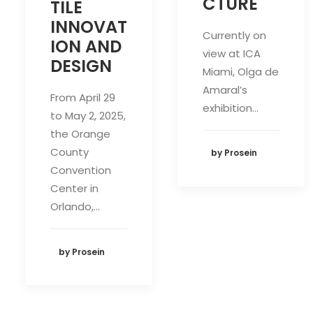
CTURE
TILE
INNOVAT
Currently on
ION AND
view at ICA
DESIGN
Miami, Olga de
Amaral’s
From April 29
exhibition…
to May 2, 2025,
the Orange
County
by Prosein
Convention
Center in
Orlando,…
by Prosein