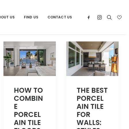
BOUT US
FIND US
CONTACT US
THE BEST
HOW TO
PORCEL
COMBIN
AIN TILE
E
FOR
PORCEL
WALLS:
AIN TILE