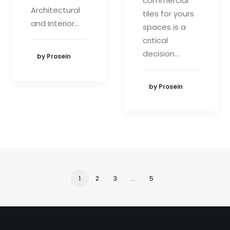
commercial
Architectural
tiles for yours
and Interior…
spaces is a
critical
decision…
by Prosein
by Prosein
1
2
3
…
5