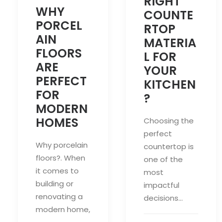
RIGHT
WHY
COUNTE
PORCEL
RTOP
AIN
MATERIA
FLOORS
L FOR
ARE
YOUR
PERFECT
KITCHEN
FOR
?
MODERN
HOMES
Choosing the
perfect
Why porcelain
countertop is
floors?. When
one of the
it comes to
most
building or
impactful
renovating a
decisions…
modern home,