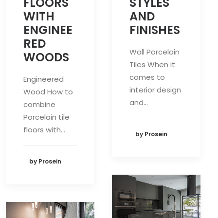
STYLES
FLOORS
AND
WITH
FINISHES
ENGINEE
RED
Wall Porcelain
WOODS
Tiles When it
comes to
Engineered
interior design
Wood How to
and…
combine
Porcelain tile
floors with…
by Prosein
by Prosein