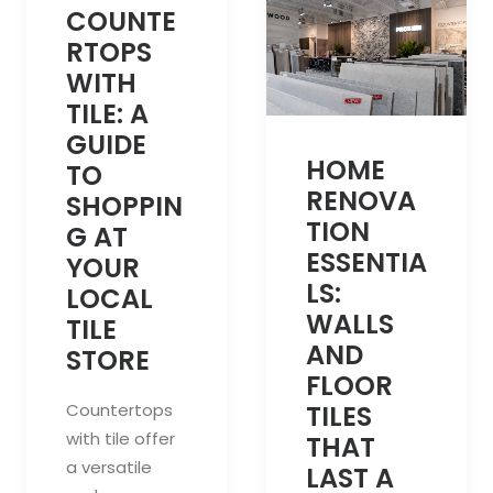
COUNTE
RTOPS
WITH
TILE: A
GUIDE
HOME
TO
RENOVA
SHOPPIN
TION
G AT
ESSENTIA
YOUR
LS:
LOCAL
WALLS
TILE
AND
STORE
FLOOR
Countertops
TILES
with tile offer
THAT
a versatile
LAST A