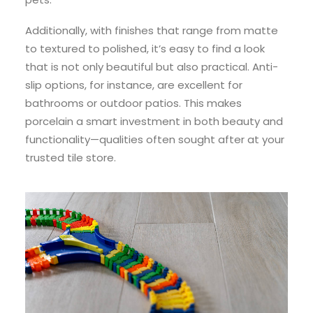
Additionally, with finishes that range from matte
to textured to polished, it’s easy to find a look
that is not only beautiful but also practical. Anti-
slip options, for instance, are excellent for
bathrooms or outdoor patios. This makes
porcelain a smart investment in both beauty and
functionality—qualities often sought after at your
trusted tile store.