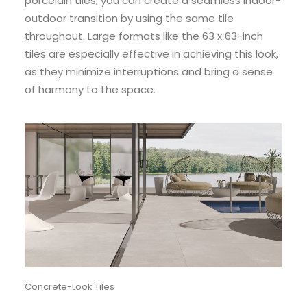
porcelain tiles, you can create a seamless indoor-
outdoor transition by using the same tile
throughout. Large formats like the 63 x 63-inch
tiles are especially effective in achieving this look,
as they minimize interruptions and bring a sense
of harmony to the space.
Concrete-Look Tiles