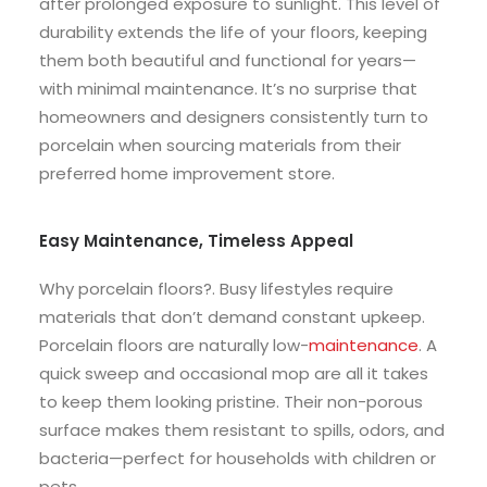
after prolonged exposure to sunlight. This level of
durability extends the life of your floors, keeping
them both beautiful and functional for years—
with minimal maintenance. It’s no surprise that
homeowners and designers consistently turn to
porcelain when sourcing materials from their
preferred home improvement store.
Easy Maintenance, Timeless Appeal
Why porcelain floors?. Busy lifestyles require
materials that don’t demand constant upkeep.
Porcelain floors are naturally low-
maintenance
. A
quick sweep and occasional mop are all it takes
to keep them looking pristine. Their non-porous
surface makes them resistant to spills, odors, and
bacteria—perfect for households with children or
pets.