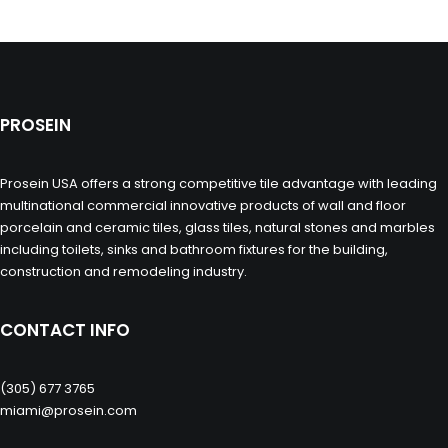
PROSEIN
Prosein USA offers a strong competitive tile advantage with leading
multinational commercial innovative products of wall and floor
porcelain and ceramic tiles, glass tiles, natural stones and marbles
including toilets, sinks and bathroom fixtures for the building,
construction and remodeling industry.
CONTACT INFO
(305) 677 3765
miami@prosein.com