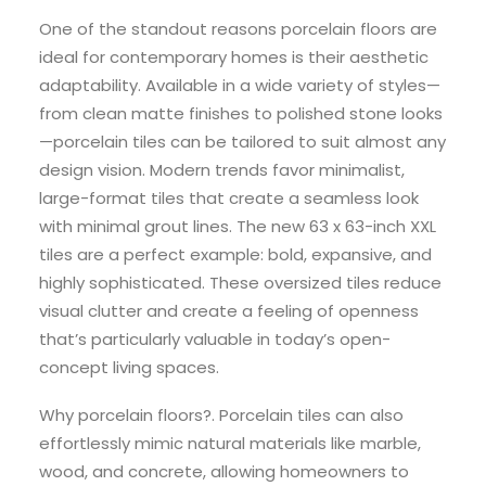
One of the standout reasons porcelain floors are
ideal for contemporary homes is their aesthetic
adaptability. Available in a wide variety of styles—
from clean matte finishes to polished stone looks
—porcelain tiles can be tailored to suit almost any
design vision. Modern trends favor minimalist,
large-format tiles that create a seamless look
with minimal grout lines. The new 63 x 63-inch XXL
tiles are a perfect example: bold, expansive, and
highly sophisticated. These oversized tiles reduce
visual clutter and create a feeling of openness
that’s particularly valuable in today’s open-
concept living spaces.
Why porcelain floors?. Porcelain tiles can also
effortlessly mimic natural materials like marble,
wood, and concrete, allowing homeowners to