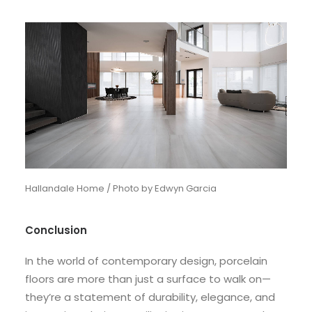
Hallandale Home / Photo by Edwyn Garcia
Conclusion
In the world of contemporary design, porcelain
floors are more than just a surface to walk on—
they’re a statement of durability, elegance, and