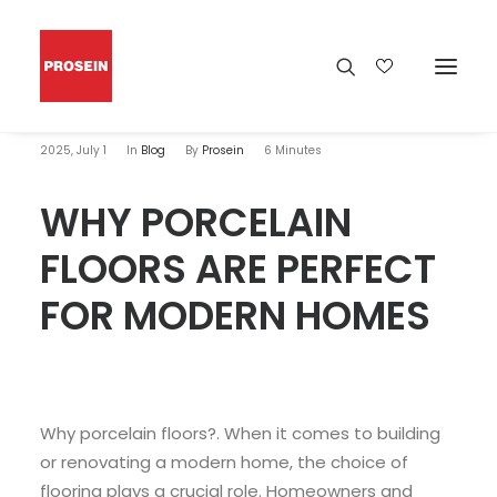
2025, July 1
In
Blog
By
Prosein
6 Minutes
WHY PORCELAIN
FLOORS ARE PERFECT
FOR MODERN HOMES
Why porcelain floors?. When it comes to building
or renovating a modern home, the choice of
flooring plays a crucial role. Homeowners and