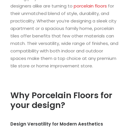
designers alike are turning to
porcelain floors
for
their unmatched blend of style, durability, and
practicality. Whether you’re designing a sleek city
apartment or a spacious family home, porcelain
tiles offer benefits that few other materials can
match. Their versatility, wide range of finishes, and
compatibility with both indoor and outdoor
spaces make them a top choice at any premium
tile store or home improvement store.
Why Porcelain Floors for
your design?
Design Versatility for Modern Aesthetics