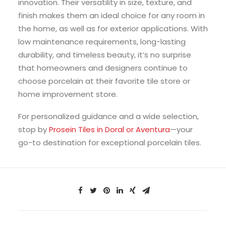
innovation. Their versatility in size, texture, and
finish makes them an ideal choice for any room in
the home, as well as for exterior applications. With
low maintenance requirements, long-lasting
durability, and timeless beauty, it’s no surprise
that homeowners and designers continue to
choose porcelain at their favorite tile store or
home improvement store.
For personalized guidance and a wide selection,
stop by
Prosein Tiles in Doral or Aventura
—your
go-to destination for exceptional porcelain tiles.