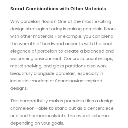
Smart Combinations with Other Materials
Why porcelain floors?. One of the most exciting
design strategies today is pairing porcelain floors
with other materials. For example, you can blend
the warmth of hardwood accents with the cool
elegance of porcelain to create a balanced and
welcoming environment. Concrete countertops,
metal shelving, and glass partitions also work
beautifully alongside porcelain, especially in
industrial-modern or Scandinavian-inspired
designs.
This compatibility makes porcelain tiles a design
chameleon—able to stand out as a centerpiece
or blend harmoniously into the overall scheme,
depending on your goals.