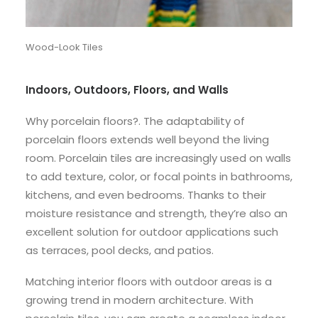
Wood-Look Tiles
Indoors, Outdoors, Floors, and Walls
Why porcelain floors?. The adaptability of
porcelain floors extends well beyond the living
room. Porcelain tiles are increasingly used on walls
to add texture, color, or focal points in bathrooms,
kitchens, and even bedrooms. Thanks to their
moisture resistance and strength, they’re also an
excellent solution for outdoor applications such
as terraces, pool decks, and patios.
Matching interior floors with outdoor areas is a
growing trend in modern architecture. With