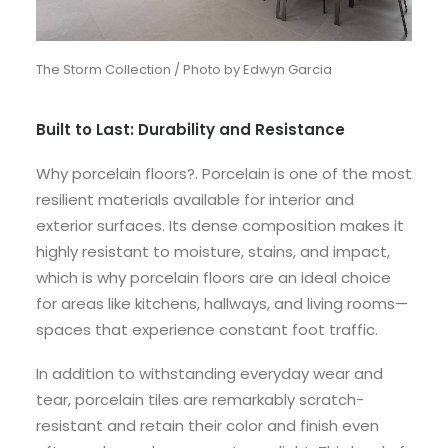
The Storm Collection / Photo by Edwyn Garcia
Built to Last: Durability and Resistance
Why porcelain floors?. Porcelain is one of the most
resilient materials available for interior and
exterior surfaces. Its dense composition makes it
highly resistant to moisture, stains, and impact,
which is why porcelain floors are an ideal choice
for areas like kitchens, hallways, and living rooms—
spaces that experience constant foot traffic.
In addition to withstanding everyday wear and
tear, porcelain tiles are remarkably scratch-
resistant and retain their color and finish even