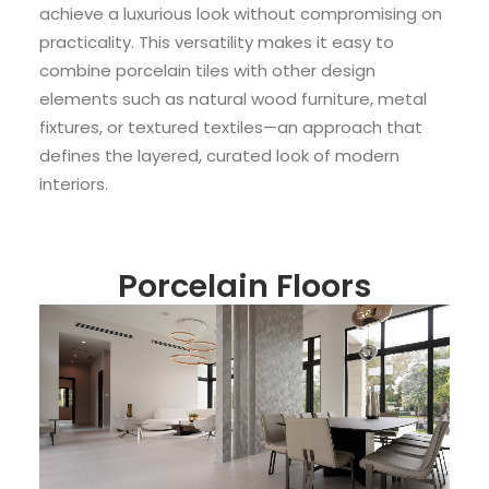
achieve a luxurious look without compromising on
practicality. This versatility makes it easy to
combine porcelain tiles with other design
elements such as natural wood furniture, metal
fixtures, or textured textiles—an approach that
defines the layered, curated look of modern
interiors.
Porcelain Floors