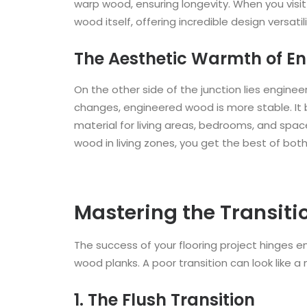
warp wood, ensuring longevity. When you visit a
wood itself, offering incredible design versatili
The Aesthetic Warmth of E
On the other side of the junction lies engine
changes, engineered wood is more stable. It b
material for living areas, bedrooms, and space
wood in living zones, you get the best of both
Mastering the Transiti
The success of your flooring project hinges en
wood planks. A poor transition can look like a
1. The Flush Transition