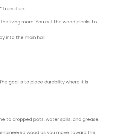
 transition.
f the living room. You cut the wood planks to
y into the main hall.
The goal is to place durability where it is
one to dropped pots, water spills, and grease.
on to engineered wood as you move toward the