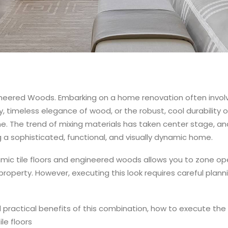
gineered Woods.
Embarking on a home renovation often involve
, timeless elegance of wood, or the robust, cool durability o
e. The trend of mixing materials has taken center stage, an
 a sophisticated, functional, and visually dynamic home.
mic tile floors and engineered woods allows you to zone op
property. However, executing this look requires careful planni
d practical benefits of this combination, how to execute the t
ile floors