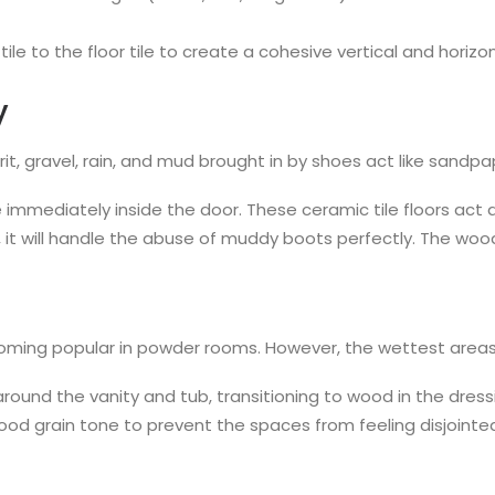
le to the floor tile to create a cohesive vertical and horizon
y
it, gravel, rain, and mud brought in by shoes act like sandpa
 immediately inside the door. These ceramic tile floors act as
, it will handle the abuse of muddy boots perfectly. The wo
 becoming popular in powder rooms. However, the wettest area
round the vanity and tub, transitioning to wood in the dre
ood grain tone to prevent the spaces from feeling disjointe