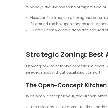
Who says the line has to be straight? One of 
Hexagon tile: Imagine a hexagonal ceramic t
fit around the hexagon shapes rather than c
Curved Lines: A curved transition can softe
Strategic Zoning: Best
Knowing how to combine ceramic tile floors 
needed most without sacrificing comfort.
The Open-Concept Kitchen
In an open-concept layout, the kitchen often f
The Strategy: Install porcelain tile floors 