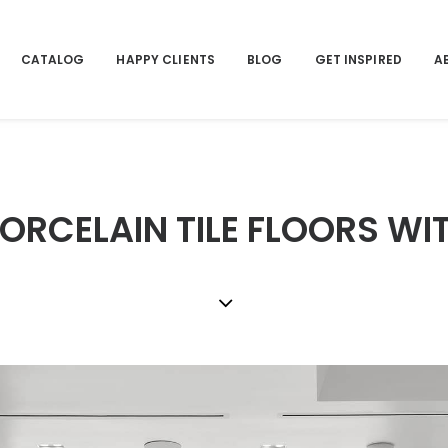
CATALOG
HAPPY CLIENTS
BLOG
GET INSPIRED
A
RCELAIN TILE FLOORS WI