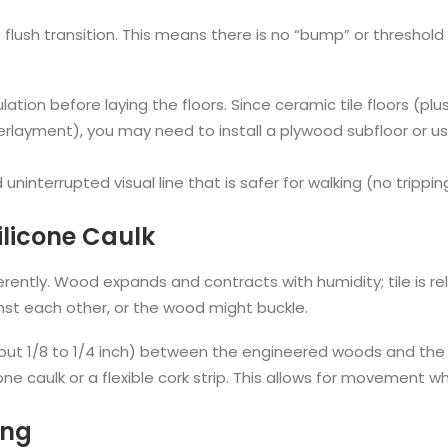
he flush transition. This means there is no “bump” or threshol
culation before laying the floors. Since ceramic tile floors (p
layment), you may need to install a plywood subfloor or us
uninterrupted visual line that is safer for walking (no trippin
ilicone Caulk
ently. Wood expands and contracts with humidity; tile is rel
t each other, or the wood might buckle.
out 1/8 to 1/4 inch) between the engineered woods and the ti
cone caulk or a flexible cork strip. This allows for movement wh
ing