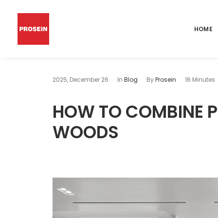
HOME
2025, December 26
In
Blog
By
Prosein
16 Minutes
HOW TO COMBINE PO
WOODS