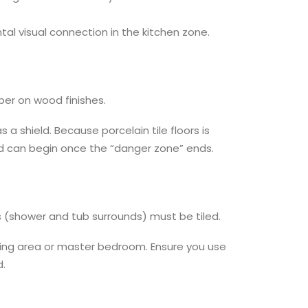
tal visual connection in the kitchen zone.
per on wood finishes.
 a shield. Because porcelain tile floors is
od can begin once the “danger zone” ends.
s (shower and tub surrounds) must be tiled.
ssing area or master bedroom. Ensure you use
d.