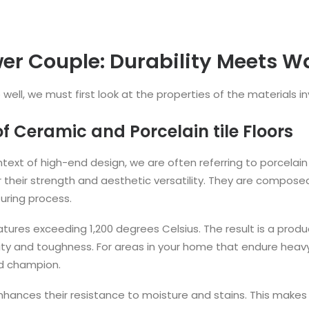
er Couple: Durability Meets 
ell, we must first look at the properties of the materials in
 Ceramic and Porcelain tile Floors
text of high-end design, we are often referring to porcelain t
r their strength and aesthetic versatility. They are composed 
uring process.
ratures exceeding 1,200 degrees Celsius. The result is a prod
ty and toughness. For areas in your home that endure heavy fo
ed champion.
enhances their resistance to moisture and stains. This makes