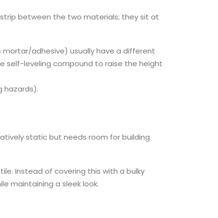
d strip between the two materials; they sit at
lus mortar/adhesive) usually have a different
e self-leveling compound to raise the height
g hazards).
atively static but needs room for building
le. Instead of covering this with a bulky
ile maintaining a sleek look.