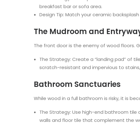
breakfast bar or sofa area.
Design Tip: Match your ceramic backsplash ti
The Mudroom and Entrywa
The front door is the enemy of wood floors. Gr
The Strategy: Create a “landing pad” of tile
scratch-resistant and impervious to stains
Bathroom Sanctuaries
While wood in a full bathroom is risky, it is
The Strategy: Use high-end bathroom tile a
walls and floor tile that complement the w