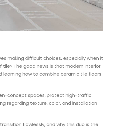
s making difficult choices, especially when it
f tile? The good news is that modern interior
d learning how to combine ceramic tile floors
en-concept spaces, protect high-traffic
ng regarding texture, color, and installation
ransition flawlessly, and why this duo is the