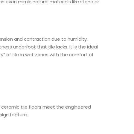
can even mimic natural materials like stone or
pansion and contraction due to humidity
s underfoot that tile lacks. It is the ideal
y” of tile in wet zones with the comfort of
he ceramic tile floors meet the engineered
sign feature.