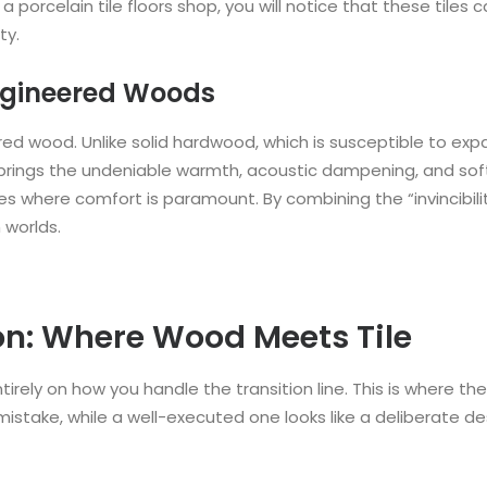
 porcelain tile floors shop, you will notice that these tiles 
ty.
ngineered Woods
ered wood. Unlike solid hardwood, which is susceptible to ex
rings the undeniable warmth, acoustic dampening, and softnes
s where comfort is paramount. By combining the “invincibilit
 worlds.
on: Where Wood Meets Tile
tirely on how you handle the transition line. This is where t
 mistake, while a well-executed one looks like a deliberate de