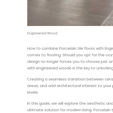
Engineered Wood
How to combine Porcelain tile floors with En
comes to flooring. Should you opt for the cozy
design no longer forces you to choose just on
with engineered woods is the key to unlocking
Creating a seamless transition between cera
areas, and add architectural interest to your 
levels.
In this guide, we will explore the aesthetic an
ultimate solution for modern living.
Porcelain t