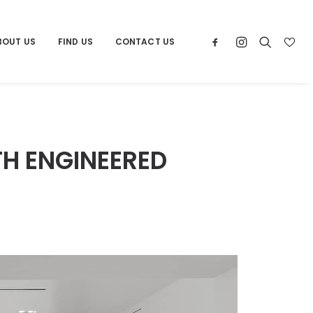
BOUT US
FIND US
CONTACT US
TH ENGINEERED