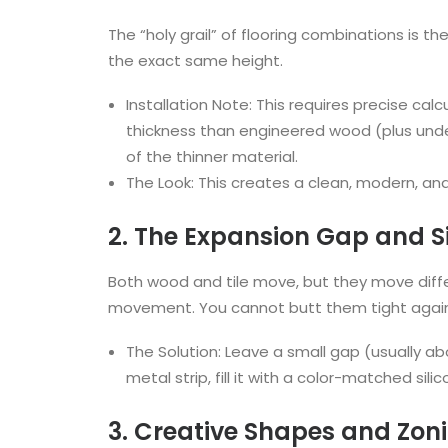
The “holy grail” of flooring combinations is t
the exact same height.
Installation Note: This requires precise cal
thickness than engineered wood (plus under
of the thinner material.
The Look: This creates a clean, modern, and 
2. The Expansion Gap and S
Both wood and tile move, but they move differ
movement. You cannot butt them tight agains
The Solution: Leave a small gap (usually ab
metal strip, fill it with a color-matched sili
3. Creative Shapes and Zon