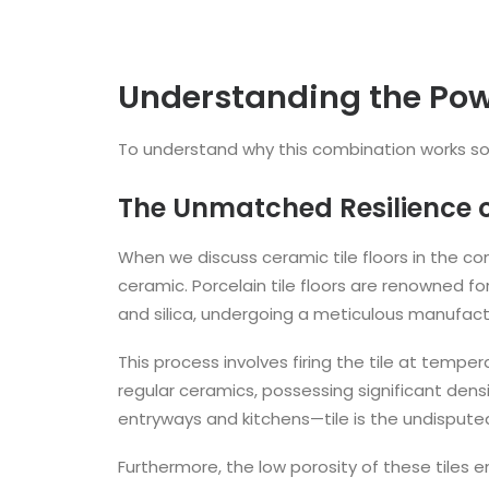
Understanding the Pow
To understand why this combination works so w
The Unmatched Resilience of
When we discuss ceramic tile floors in the con
ceramic. Porcelain tile floors are renowned fo
and silica, undergoing a meticulous manufact
This process involves firing the tile at tempe
regular ceramics, possessing significant densi
entryways and kitchens—tile is the undisput
Furthermore, the low porosity of these tiles 