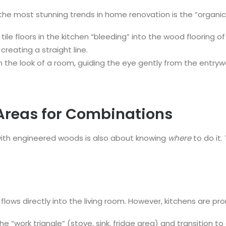
the most stunning trends in home renovation is the “organic”
ile floors in the kitchen “bleeding” into the wood flooring o
reating a straight line.
n the look of a room, guiding the eye gently from the entrywa
 Areas for Combinations
with engineered woods is also about knowing
where
to do it. 
lows directly into the living room. However, kitchens are pr
in the “work triangle” (stove, sink, fridge area) and transiti