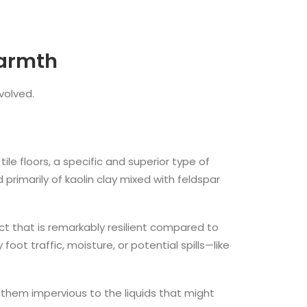
Warmth
volved.
ile floors, a specific and superior type of
primarily of kaolin clay mixed with feldspar
uct that is remarkably resilient compared to
ot traffic, moisture, or potential spills—like
 them impervious to the liquids that might