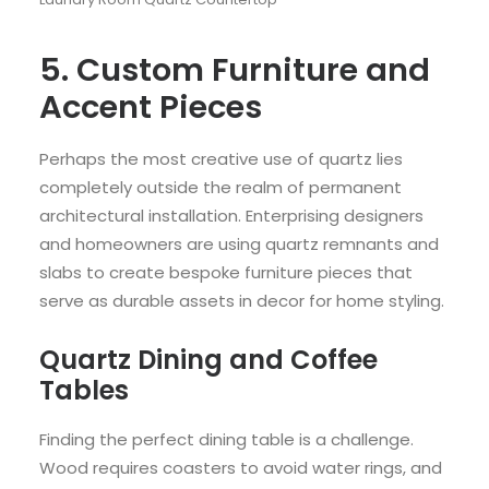
5. Custom Furniture and
Accent Pieces
Perhaps the most creative use of quartz lies
completely outside the realm of permanent
architectural installation. Enterprising designers
and homeowners are using quartz remnants and
slabs to create bespoke furniture pieces that
serve as durable assets in decor for home styling.
Quartz Dining and Coffee
Tables
Finding the perfect dining table is a challenge.
Wood requires coasters to avoid water rings, and