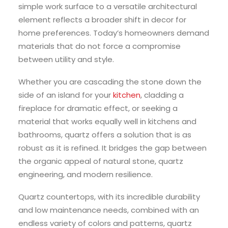
simple work surface to a versatile architectural
element reflects a broader shift in decor for
home preferences. Today’s homeowners demand
materials that do not force a compromise
between utility and style.
Whether you are cascading the stone down the
side of an island for your
kitchen
, cladding a
fireplace for dramatic effect, or seeking a
material that works equally well in kitchens and
bathrooms, quartz offers a solution that is as
robust as it is refined. It bridges the gap between
the organic appeal of natural stone, quartz
engineering, and modern resilience.
Quartz countertops, with its incredible durability
and low maintenance needs, combined with an
endless variety of colors and patterns, quartz