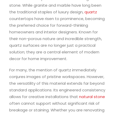
stone. While granite and marble have long been
the traditional staples of luxury design,
quartz
countertops have risen to prominence, becoming
the preferred choice for forward-thinking
homeowners and interior designers. Known for
their non-porous nature and incredible strength,
quartz surfaces are no longer just a practical
solution; they are a central element of modern
decor for home improvement.
For many, the mention of quartz immediately
conjures images of pristine workspaces. However,
the versatility of this material extends far beyond
standard applications. Its engineered consistency
allows for creative installations that
natural stone
often cannot support without significant risk of
breakage or staining. Whether you are renovating