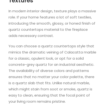
Textures
In modern interior design, texture plays a massive
role. If your home features a lot of soft textiles,
introducing the smooth, glossy, or honed finish of
quartz countertops material to the fireplace
adds necessary contrast.
You can choose a quartz countertops style that
mimics the dramatic veining of Calacatta marble
for a classic, opulent look, or opt for a solid
concrete-grey quartz for an industrial aesthetic.
The availability of diverse colors and patterns
ensures that no matter your color palette, there
is a quartz slab that fits. Unlike natural marble,
which might stain from soot or smoke, quartz is
easy to clean, ensuring that the focal point of
your living room remains pristine.