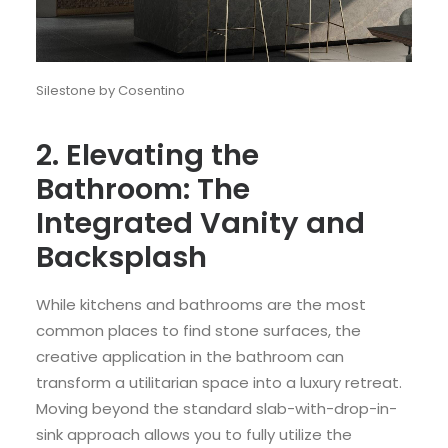
Silestone by Cosentino
2. Elevating the
Bathroom: The
Integrated Vanity and
Backsplash
While kitchens and bathrooms are the most
common places to find stone surfaces, the
creative application in the bathroom can
transform a utilitarian space into a luxury retreat.
Moving beyond the standard slab-with-drop-in-
sink approach allows you to fully utilize the