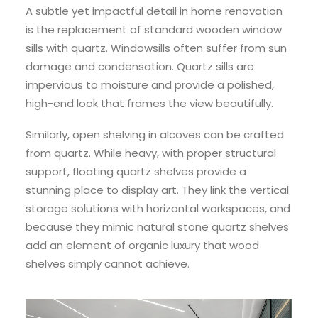
A subtle yet impactful detail in home renovation
is the replacement of standard wooden window
sills with quartz. Windowsills often suffer from sun
damage and condensation. Quartz sills are
impervious to moisture and provide a polished,
high-end look that frames the view beautifully.
Similarly, open shelving in alcoves can be crafted
from quartz. While heavy, with proper structural
support, floating quartz shelves provide a
stunning place to display art. They link the vertical
storage solutions with horizontal workspaces, and
because they mimic natural stone quartz shelves
add an element of organic luxury that wood
shelves simply cannot achieve.