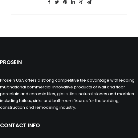
PROSEIN
Prosein USA offers a strong competitive tile advantage with leading
multinational commercial innovative products of wall and floor
porcelain and ceramic tiles, glass tiles, natural stones and marbles
including toilets, sinks and bathroom fixtures for the building,
construction and remodeling industry.
CONTACT INFO