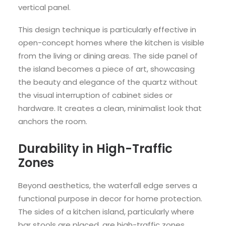
vertical panel.
This design technique is particularly effective in
open-concept homes where the kitchen is visible
from the living or dining areas. The side panel of
the island becomes a piece of art, showcasing
the beauty and elegance of the quartz without
the visual interruption of cabinet sides or
hardware. It creates a clean, minimalist look that
anchors the room.
Durability in High-Traffic
Zones
Beyond aesthetics, the waterfall edge serves a
functional purpose in decor for home protection.
The sides of a kitchen island, particularly where
bar stools are placed, are high-traffic zones