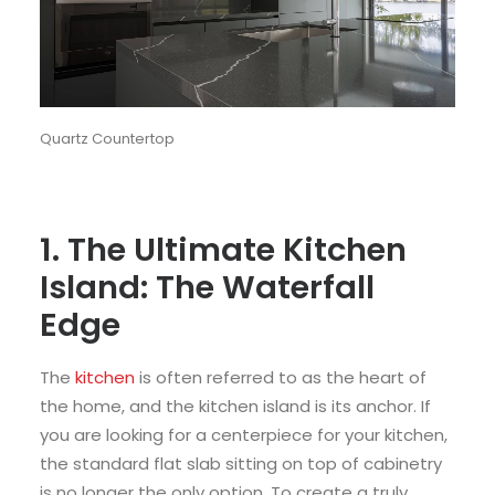
Quartz Countertop
1. The Ultimate Kitchen
Island: The Waterfall
Edge
The
kitchen
is often referred to as the heart of
the home, and the kitchen island is its anchor. If
you are looking for a centerpiece for your kitchen,
the standard flat slab sitting on top of cabinetry
is no longer the only option. To create a truly