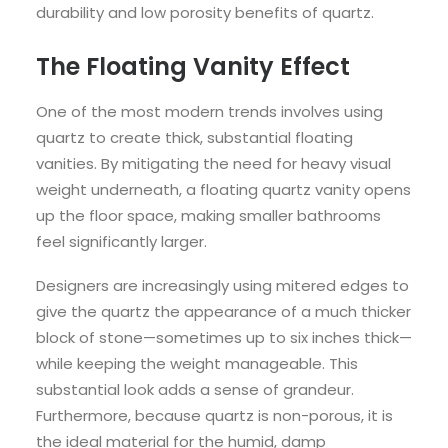
durability and low porosity benefits of quartz.
The Floating Vanity Effect
One of the most modern trends involves using
quartz to create thick, substantial floating
vanities. By mitigating the need for heavy visual
weight underneath, a floating quartz vanity opens
up the floor space, making smaller bathrooms
feel significantly larger.
Designers are increasingly using mitered edges to
give the quartz the appearance of a much thicker
block of stone—sometimes up to six inches thick—
while keeping the weight manageable. This
substantial look adds a sense of grandeur.
Furthermore, because quartz is non-porous, it is
the ideal material for the humid, damp