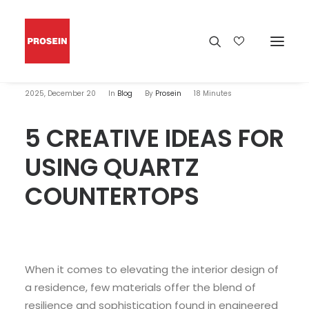
2025, December 20
In
Blog
By
Prosein
18 Minutes
5 CREATIVE IDEAS FOR
USING QUARTZ
COUNTERTOPS
When it comes to elevating the interior design of
a residence, few materials offer the blend of
resilience and sophistication found in engineered