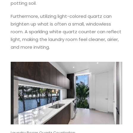
potting soil.
Furthermore, utilizing light-colored quartz can
brighten up what is often a small, windowless
room. A sparkling white quartz counter can reflect
light, making the laundry room feel cleaner, airier,
and more inviting.
Laundry Room Quartz Countertop