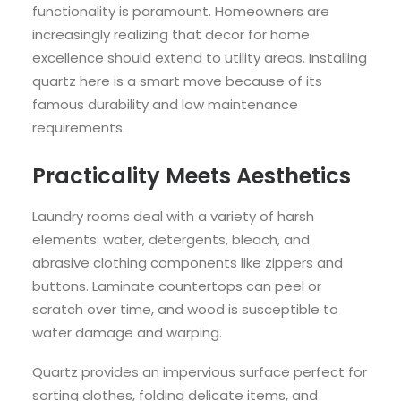
functionality is paramount. Homeowners are
increasingly realizing that decor for home
excellence should extend to utility areas. Installing
quartz here is a smart move because of its
famous durability and low maintenance
requirements.
Practicality Meets Aesthetics
Laundry rooms deal with a variety of harsh
elements: water, detergents, bleach, and
abrasive clothing components like zippers and
buttons. Laminate countertops can peel or
scratch over time, and wood is susceptible to
water damage and warping.
Quartz provides an impervious surface perfect for
sorting clothes, folding delicate items, and