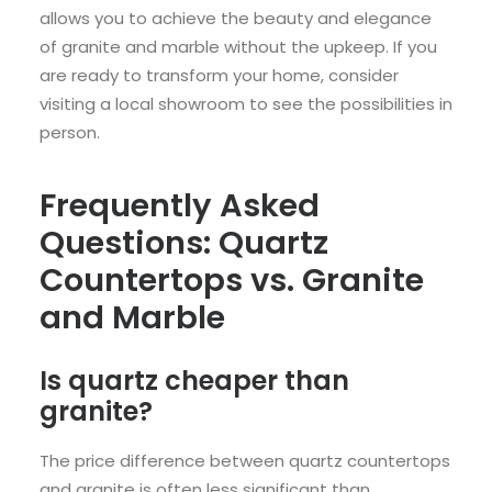
allows you to achieve the beauty and elegance
of granite and marble without the upkeep. If you
are ready to transform your home, consider
visiting a local showroom to see the possibilities in
person.
Frequently Asked
Questions: Quartz
Countertops vs. Granite
and Marble
Is quartz cheaper than
granite?
The price difference between quartz countertops
and granite is often less significant than