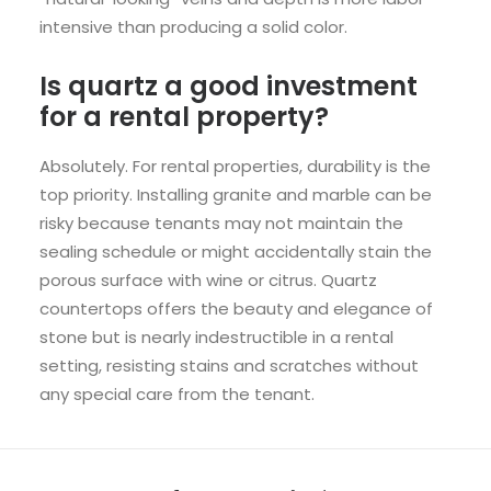
intensive than producing a solid color.
Is quartz a good investment
for a rental property?
Absolutely. For rental properties, durability is the
top priority. Installing granite and marble can be
risky because tenants may not maintain the
sealing schedule or might accidentally stain the
porous surface with wine or citrus. Quartz
countertops offers the beauty and elegance of
stone but is nearly indestructible in a rental
setting, resisting stains and scratches without
any special care from the tenant.