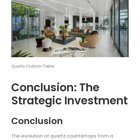
Quartz Custom Table
Conclusion: The
Strategic Investment
Conclusion
The evolution of quartz countertops from a