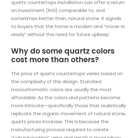
quartz countertops installation can offer a return
on investment (ROI) comparable to, and
sometimes better than, natural stone. It signals
to buyers that the home is modern and “move-in
ready” without the need for future upkeep.
Why do some quartz colors
cost more than others?
The price of quartz countertops varies based on
the complexity of the design. Standard
monochromatic colors are usually the most
affordable. As the colors and patterns become
more intricate—specifically those that realistically
replicate the organic movement of natural stone,
quartz prices increase. This is because the
manufacturing process required to create
“natural-looking” veins and depth is more labor-