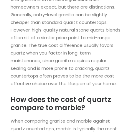
homeowners expect, but there are distinctions.
Generally, entry-level granite can be slightly
cheaper than standard quartz countertops.
However, high-quality natural stone quartz blends
often sit at a similar price point to mid-range
granite. The true cost difference usually favors
quartz when you factor in long-term
maintenance; since granite requires regular
sealing and is more prone to cracking, quartz
countertops often proves to be the more cost-
effective choice over the lifespan of your home.
How does the cost of quartz
compare to marble?
When comparing granite and marble against
quartz countertops, marble is typically the most