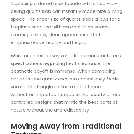
Replacing a dated brick facade with a floor-to-
ceiling quartz slab can instantly modernize a living
space. The sheer size of quartz slabs allows for a
fireplace surround with minimal to no seams,
creating a sleek, clean appearance that
emphasizes verticality and height.
While one must always check the manufacturer’s
specifications regarding heat clearance, the
aesthetic payoff is immense. When comparing
natural stone quartz excels in consistency. While
you might struggle to find a slab of marble
without an imperfection you dislike, quartz offers
controlled designs that mimic the best parts of
nature without the unpredictability.
Moving Away from Traditional