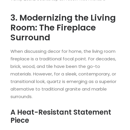
3. Modernizing the Living
Room: The Fireplace
Surround
When discussing decor for home, the living room
fireplace is a traditional focal point. For decades,
brick, wood, and tile have been the go-to
materials. However, for a sleek, contemporary, or
transitional look, quartz is emerging as a superior
alternative to traditional granite and marble
surrounds.
A Heat-Resistant Statement
Piece