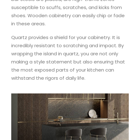
susceptible to scuffs, scratches, and kicks from
shoes. Wooden cabinetry can easily chip or fade
in these areas.
Quartz provides a shield for your cabinetry. It is
incredibly resistant to scratching and impact. By
wrapping the island in quartz, you are not only
making a style statement but also ensuring that
the most exposed parts of your kitchen can
withstand the rigors of daily life.