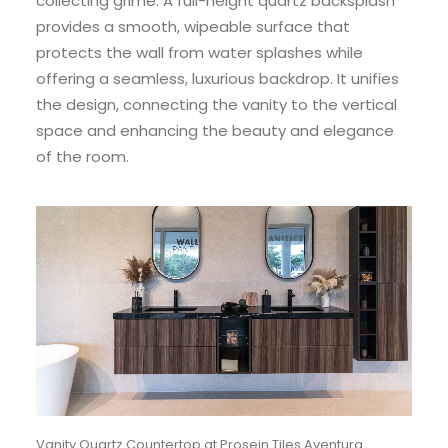
collecting grime. A full-height quartz backsplash
provides a smooth, wipeable surface that
protects the wall from water splashes while
offering a seamless, luxurious backdrop. It unifies
the design, connecting the vanity to the vertical
space and enhancing the beauty and elegance
of the room.
Vanity Quartz Countertop at Prosein Tiles Aventura