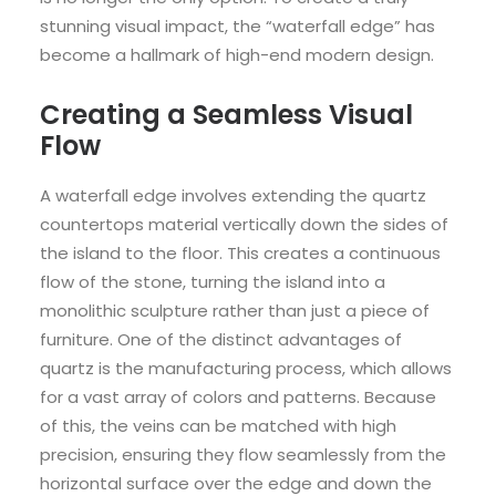
stunning visual impact, the “waterfall edge” has
become a hallmark of high-end modern design.
Creating a Seamless Visual
Flow
A waterfall edge involves extending the quartz
countertops material vertically down the sides of
the island to the floor. This creates a continuous
flow of the stone, turning the island into a
monolithic sculpture rather than just a piece of
furniture. One of the distinct advantages of
quartz is the manufacturing process, which allows
for a vast array of colors and patterns. Because
of this, the veins can be matched with high
precision, ensuring they flow seamlessly from the
horizontal surface over the edge and down the