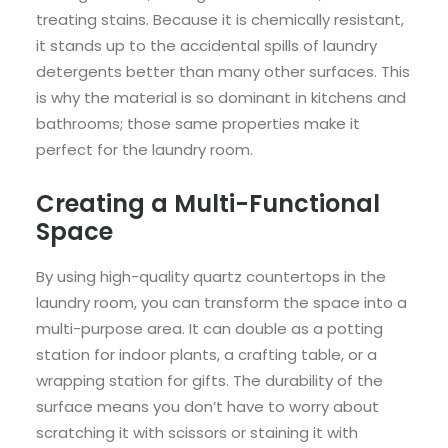
treating stains. Because it is chemically resistant,
it stands up to the accidental spills of laundry
detergents better than many other surfaces. This
is why the material is so dominant in kitchens and
bathrooms; those same properties make it
perfect for the laundry room.
Creating a Multi-Functional
Space
By using high-quality quartz countertops in the
laundry room, you can transform the space into a
multi-purpose area. It can double as a potting
station for indoor plants, a crafting table, or a
wrapping station for gifts. The durability of the
surface means you don’t have to worry about
scratching it with scissors or staining it with