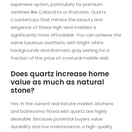
expensive option, particularly for premium
varieties like Calacatta or Statuario. Quartz
Countertops that mimics the beauty and
elegance of these high-end marbles is
significantly more affordable. You can achieve the
same luxurious aesthetic with bright white
backgrounds and dramatic gray veining for a
fraction of the price of a natural marble slab.
Does quartz increase home
value as much as natural
stone?
Yes. In the current real estate market, kitchens
and bathrooms fitted with quartz are highly
desirable. Because potential buyers value
durability and low maintenance, a high-quality