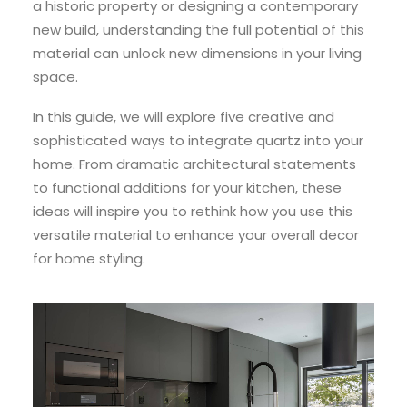
a historic property or designing a contemporary
new build, understanding the full potential of this
material can unlock new dimensions in your living
space.
In this guide, we will explore five creative and
sophisticated ways to integrate quartz into your
home. From dramatic architectural statements
to functional additions for your kitchen, these
ideas will inspire you to rethink how you use this
versatile material to enhance your overall decor
for home styling.