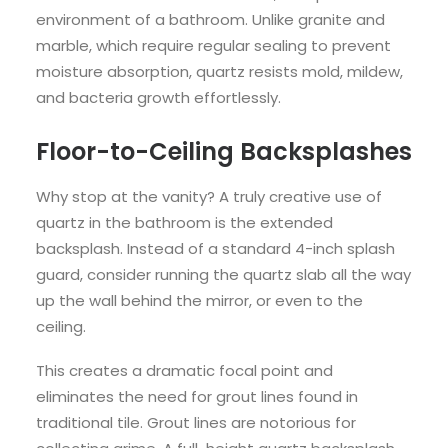
environment of a bathroom. Unlike granite and
marble, which require regular sealing to prevent
moisture absorption, quartz resists mold, mildew,
and bacteria growth effortlessly.
Floor-to-Ceiling Backsplashes
Why stop at the vanity? A truly creative use of
quartz in the bathroom is the extended
backsplash. Instead of a standard 4-inch splash
guard, consider running the quartz slab all the way
up the wall behind the mirror, or even to the
ceiling.
This creates a dramatic focal point and
eliminates the need for grout lines found in
traditional tile. Grout lines are notorious for