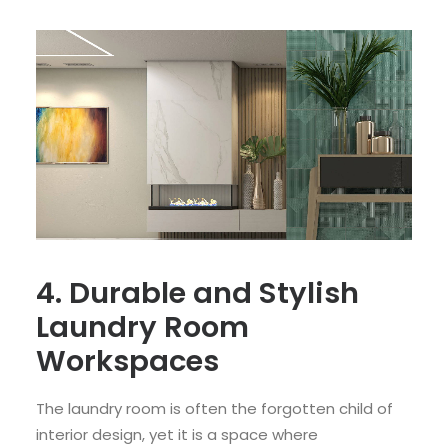
4. Durable and Stylish
Laundry Room
Workspaces
The laundry room is often the forgotten child of
interior design, yet it is a space where