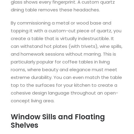
glass shows every fingerprint. A custom quartz
dining table removes these headaches.
By commissioning a metal or wood base and
topping it with a custom-cut piece of quartz, you
create a table that is virtually indestructible. It
can withstand hot plates (with trivets), wine spills,
and homework sessions without marring. This is
particularly popular for coffee tables in living
rooms, where beauty and elegance must meet
extreme durability. You can even match the table
top to the surfaces for your kitchen to create a
cohesive design language throughout an open-
concept living area.
Window Sills and Floating
Shelves