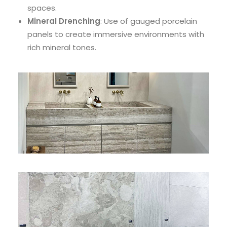
spaces.
Mineral Drenching
: Use of gauged porcelain
panels to create immersive environments with
rich mineral tones.