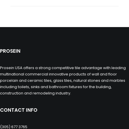
PROSEIN
Prosein USA offers a strong competitive tile advantage with leading
multinational commercial innovative products of wall and floor
porcelain and ceramic tiles, glass tiles, natural stones and marbles
including toilets, sinks and bathroom fixtures for the building,
construction and remodeling industry.
CONTACT INFO
(305) 677 3765