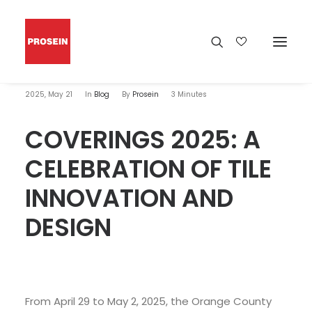
2025, May 21
In
Blog
By
Prosein
3 Minutes
COVERINGS 2025: A
CELEBRATION OF TILE
INNOVATION AND
DESIGN
From April 29 to May 2, 2025, the Orange County