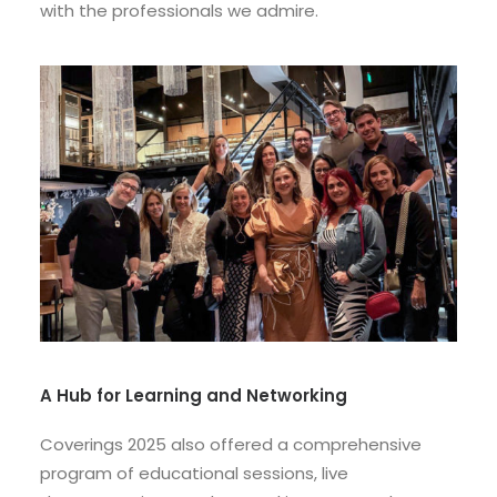
with the professionals we admire.
A Hub for Learning and Networking
Coverings 2025 also offered a comprehensive
program of educational sessions, live