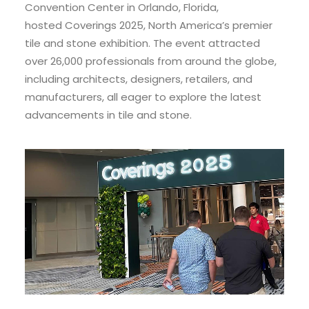
Convention Center in Orlando, Florida,
hosted Coverings 2025, North America’s premier
tile and stone exhibition. The event attracted
over 26,000 professionals from around the globe,
including architects, designers, retailers, and
manufacturers, all eager to explore the latest
advancements in tile and stone.