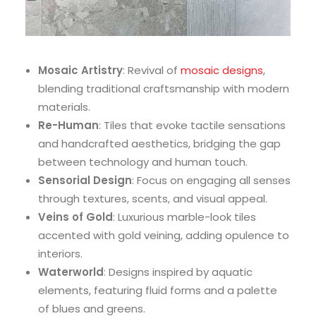
Mosaic Artistry
: Revival of
mosaic designs
,
blending traditional craftsmanship with modern
materials.
Re-Human
: Tiles that evoke tactile sensations
and handcrafted aesthetics, bridging the gap
between technology and human touch.
Sensorial Design
: Focus on engaging all senses
through textures, scents, and visual appeal.
Veins of Gold
: Luxurious marble-look tiles
accented with gold veining, adding opulence to
interiors.
Waterworld
: Designs inspired by aquatic
elements, featuring fluid forms and a palette
of blues and greens.