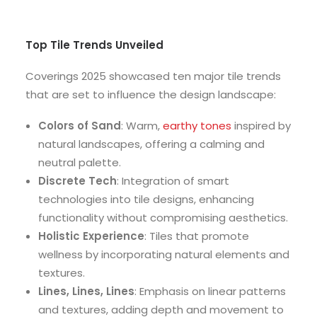
Top Tile Trends Unveiled
Coverings 2025 showcased ten major tile trends
that are set to influence the design landscape:
Colors of Sand
: Warm,
earthy tones
inspired by
natural landscapes, offering a calming and
neutral palette.
Discrete Tech
: Integration of smart
technologies into tile designs, enhancing
functionality without compromising aesthetics.
Holistic Experience
: Tiles that promote
wellness by incorporating natural elements and
textures.
Lines, Lines, Lines
: Emphasis on linear patterns
and textures, adding depth and movement to