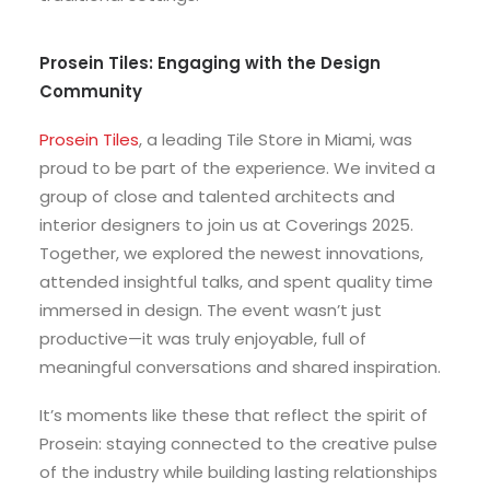
Prosein Tiles: Engaging with the Design
Community
Prosein Tiles
, a leading Tile Store in Miami, was
proud to be part of the experience. We invited a
group of close and talented architects and
interior designers to join us at Coverings 2025.
Together, we explored the newest innovations,
attended insightful talks, and spent quality time
immersed in design. The event wasn’t just
productive—it was truly enjoyable, full of
meaningful conversations and shared inspiration.
It’s moments like these that reflect the spirit of
Prosein: staying connected to the creative pulse
of the industry while building lasting relationships