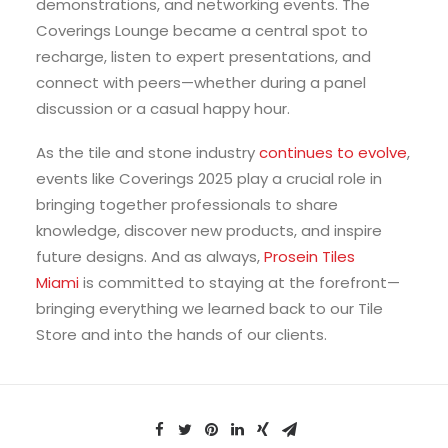
demonstrations, and networking events. The
Coverings Lounge became a central spot to
recharge, listen to expert presentations, and
connect with peers—whether during a panel
discussion or a casual happy hour.
As the tile and stone industry
continues to evolve
,
events like Coverings 2025 play a crucial role in
bringing together professionals to share
knowledge, discover new products, and inspire
future designs. And as always,
Prosein Tiles
Miami
is committed to staying at the forefront—
bringing everything we learned back to our Tile
Store and into the hands of our clients.