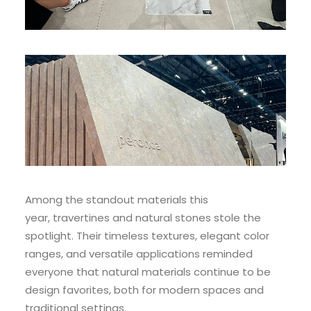
Among the standout materials this
year, travertines and natural stones stole the
spotlight. Their timeless textures, elegant color
ranges, and versatile applications reminded
everyone that natural materials continue to be
design favorites, both for modern spaces and
traditional settings.