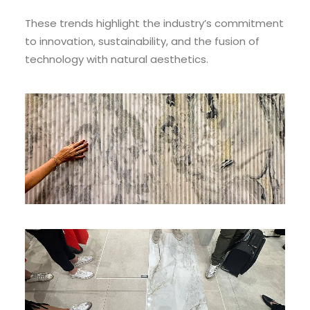
These trends highlight the industry’s commitment
to innovation, sustainability, and the fusion of
technology with natural aesthetics.