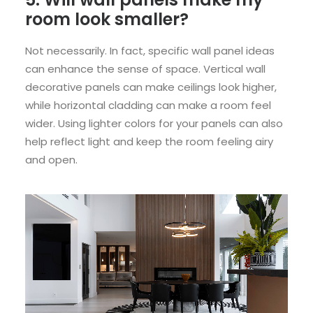
room look smaller?
Not necessarily. In fact, specific wall panel ideas
can enhance the sense of space. Vertical wall
decorative panels can make ceilings look higher,
while horizontal cladding can make a room feel
wider. Using lighter colors for your panels can also
help reflect light and keep the room feeling airy
and open.