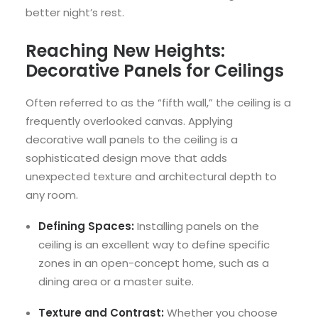
better night’s rest.
Reaching New Heights:
Decorative Panels for Ceilings
Often referred to as the “fifth wall,” the ceiling is a
frequently overlooked canvas. Applying
decorative wall panels to the ceiling is a
sophisticated design move that adds
unexpected texture and architectural depth to
any room.
Defining Spaces:
Installing panels on the
ceiling is an excellent way to define specific
zones in an open-concept home, such as a
dining area or a master suite.
Texture and Contrast:
Whether you choose