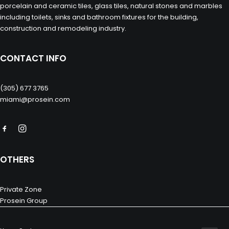
porcelain and ceramic tiles, glass tiles, natural stones and marbles
including toilets, sinks and bathroom fixtures for the building,
construction and remodeling industry.
CONTACT INFO
(305) 677 3765
miami@prosein.com
OTHERS
Private Zone
Prosein Group