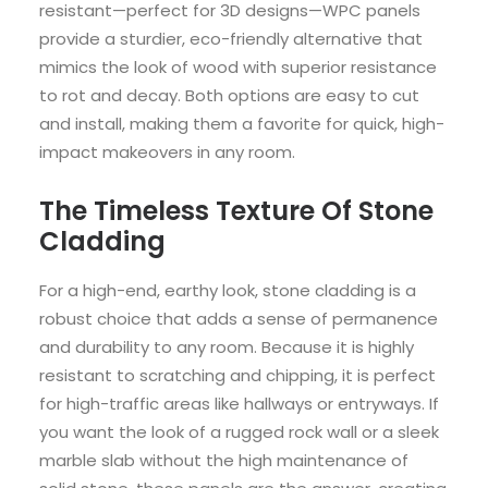
resistant—perfect for 3D designs—WPC panels
provide a sturdier, eco-friendly alternative that
mimics the look of wood with superior resistance
to rot and decay. Both options are easy to cut
and install, making them a favorite for quick, high-
impact makeovers in any room.
The Timeless Texture Of Stone
Cladding
For a high-end, earthy look, stone cladding is a
robust choice that adds a sense of permanence
and durability to any room. Because it is highly
resistant to scratching and chipping, it is perfect
for high-traffic areas like hallways or entryways. If
you want the look of a rugged rock wall or a sleek
marble slab without the high maintenance of