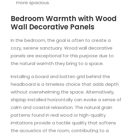
more spacious.
Bedroom Warmth with Wood
Wall Decorative Panels
In the bedroom, the goal is often to create a
cozy, serene sanctuary. Wood wall decorative
panels are exceptional for this purpose due to
the natural warmth they bring to a space.
Installing a board and batten grid behind the
headboard is a timeless choice that adds depth
without overwhelming the space. Alternatively,
shiplap installed horizontally can evoke a sense of
calm and coastal relaxation. The natural grain
patterns found in real wood or high-quality
imitations provide a tactile quality that softens
the acoustics of the room, contributing to a