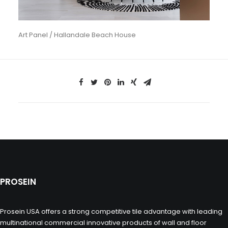
Art Panel / Hallandale Beach House
PROSEIN
Prosein USA offers a strong competitive tile advantage with leading
multinational commercial innovative products of wall and floor