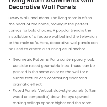
Living Room Statements with
Decorative Wall Panels
Luxury Wall Panel Ideas. The living room is often
the heart of the home, making it the perfect
canvas for bold choices. A popular trend is the
installation of a feature wall behind the television
or the main sofa. Here, decorative wall panels can
be used to create a stunning visual anchor.
Geometric Patterns: For a contemporary look,
consider raised geometric lines. These can be
painted in the same color as the wall for a
subtle texture or a contrasting color for a
dramatic effect.
Fluted Panels: Vertical, slat-style panels (often
wood or composite) draw the eye upward,
making ceilings appear higher and the room