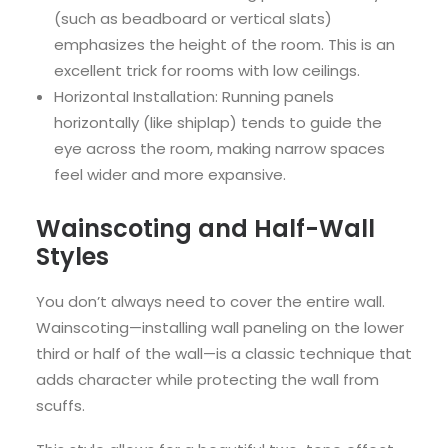
(such as beadboard or vertical slats)
emphasizes the height of the room. This is an
excellent trick for rooms with low ceilings.
Horizontal Installation: Running panels
horizontally (like shiplap) tends to guide the
eye across the room, making narrow spaces
feel wider and more expansive.
Wainscoting and Half-Wall
Styles
You don’t always need to cover the entire wall.
Wainscoting—installing wall paneling on the lower
third or half of the wall—is a classic technique that
adds character while protecting the wall from
scuffs.