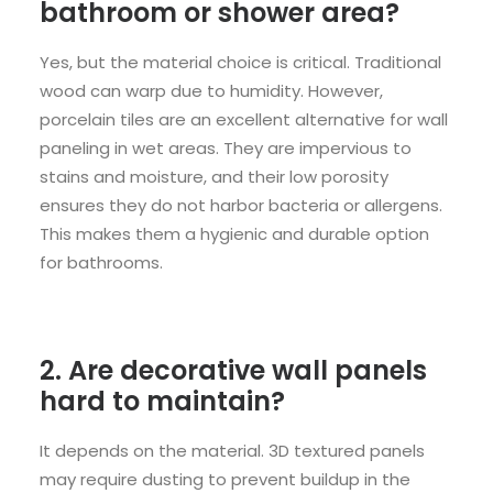
bathroom or shower area?
Yes, but the material choice is critical. Traditional
wood can warp due to humidity. However,
porcelain tiles are an excellent alternative for wall
paneling in wet areas. They are impervious to
stains and moisture, and their low porosity
ensures they do not harbor bacteria or allergens.
This makes them a hygienic and durable option
for bathrooms.
2. Are decorative wall panels
hard to maintain?
It depends on the material. 3D textured panels
may require dusting to prevent buildup in the