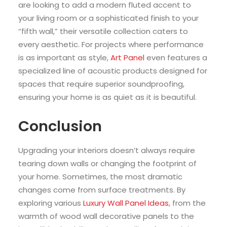
are looking to add a modern fluted accent to
your living room or a sophisticated finish to your
“fifth wall,” their versatile collection caters to
every aesthetic. For projects where performance
is as important as style,
Art Panel
even features a
specialized line of acoustic products designed for
spaces that require superior soundproofing,
ensuring your home is as quiet as it is beautiful.
Conclusion
Upgrading your interiors doesn’t always require
tearing down walls or changing the footprint of
your home. Sometimes, the most dramatic
changes come from surface treatments. By
exploring various
Luxury Wall Panel Ideas
, from the
warmth of wood wall decorative panels to the