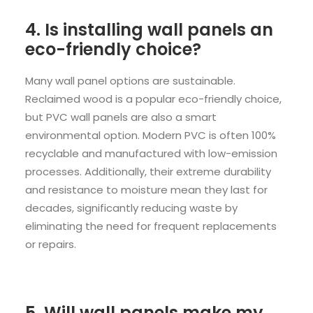
4. Is installing wall panels an
eco-friendly choice?
Many wall panel options are sustainable.
Reclaimed wood is a popular eco-friendly choice,
but PVC wall panels are also a smart
environmental option. Modern PVC is often 100%
recyclable and manufactured with low-emission
processes. Additionally, their extreme durability
and resistance to moisture mean they last for
decades, significantly reducing waste by
eliminating the need for frequent replacements
or repairs.
5. Will wall panels make my