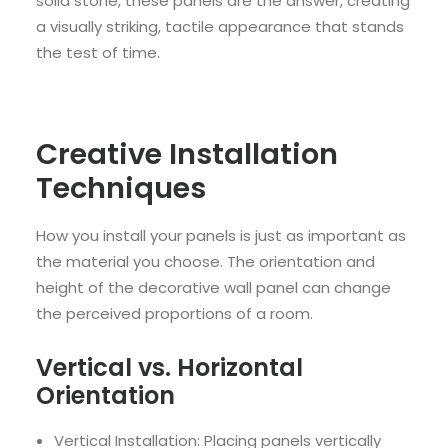
solid stone, these panels are the answer, creating
a visually striking, tactile appearance that stands
the test of time.
Creative Installation
Techniques
How you install your panels is just as important as
the material you choose. The orientation and
height of the decorative wall panel can change
the perceived proportions of a room.
Vertical vs. Horizontal
Orientation
Vertical Installation: Placing panels vertically