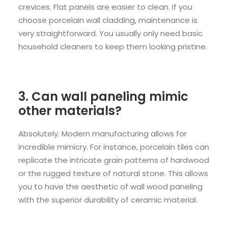
crevices. Flat panels are easier to clean. If you
choose porcelain wall cladding, maintenance is
very straightforward. You usually only need basic
household cleaners to keep them looking pristine.
3. Can wall paneling mimic
other materials?
Absolutely. Modern manufacturing allows for
incredible mimicry. For instance, porcelain tiles can
replicate the intricate grain patterns of hardwood
or the rugged texture of natural stone. This allows
you to have the aesthetic of wall wood paneling
with the superior durability of ceramic material.