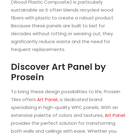
(Wood Plastic Composite) is particularly
sustainable as it often blends recycled wood
fibers with plastic to create a robust product.
Because these panels are built to last for
decades without rotting or wearing out, they
significantly reduce waste and the need for
frequent replacements.
Discover Art Panel by
Prosein
To bring these design possibilities to life, Prosein
Tiles offers
Art Panel,
a dedicated brand
specializing in high-quality WPC panels. With an
extensive palette of colors and textures,
Art Panel
provides the perfect solution for transforming
both walls and ceilings with ease. Whether you