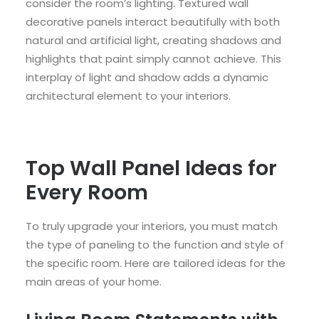
consider the room’s lighting. Textured wall
decorative panels interact beautifully with both
natural and artificial light, creating shadows and
highlights that paint simply cannot achieve. This
interplay of light and shadow adds a dynamic
architectural element to your interiors.
Top Wall Panel Ideas for
Every Room
To truly upgrade your interiors, you must match
the type of paneling to the function and style of
the specific room. Here are tailored ideas for the
main areas of your home.