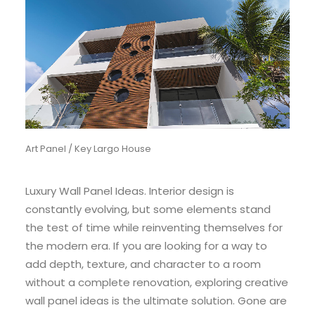
Art Panel / Key Largo House
Luxury Wall Panel Ideas. Interior design is
constantly evolving, but some elements stand
the test of time while reinventing themselves for
the modern era. If you are looking for a way to
add depth, texture, and character to a room
without a complete renovation, exploring creative
wall panel ideas is the ultimate solution. Gone are