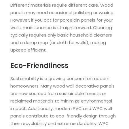
Different materials require different care. Wood
panels may need occasional polishing or waxing.
However, if you opt for porcelain panels for your
walls, maintenance is straightforward. Cleaning
typically requires only basic household cleaners
and a damp mop (or cloth for walls), making
upkeep efficient.
Eco-Friendliness
Sustainability is a growing concern for modern
homeowners. Many wood wall decorative panels
are now sourced from sustainable forests or
reclaimed materials to minimize environmental
impact. Additionally, modern PVC and WPC wall
panels contribute to eco-friendly design through
their recyclability and extreme durability. WPC