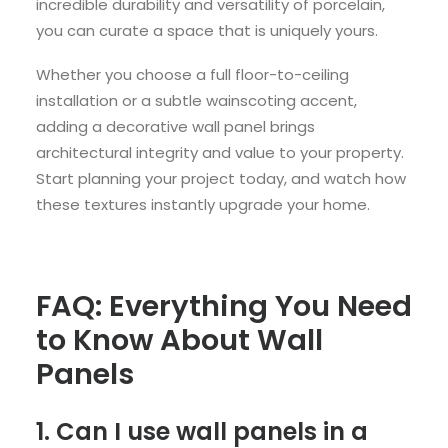
incredible durability and versatility of porcelain,
you can curate a space that is uniquely yours.
Whether you choose a full floor-to-ceiling
installation or a subtle wainscoting accent,
adding a decorative wall panel brings
architectural integrity and value to your property.
Start planning your project today, and watch how
these textures instantly upgrade your home.
FAQ: Everything You Need
to Know About Wall
Panels
1. Can I use wall panels in a