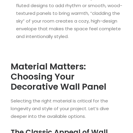
fluted designs to add rhythm or smooth, wood-
textured panels to bring warmth, “cladding the
sky” of your room creates a cozy, high-design
envelope that makes the space feel complete
and intentionally styled.
Material Matters:
Choosing Your
Decorative Wall Panel
Selecting the right material is critical for the
longevity and style of your project. Let’s dive
deeper into the available options.
The Classic Appeal of Wall