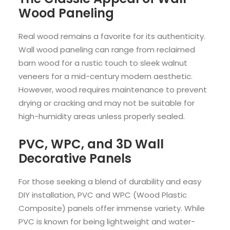
Wood Paneling
Real wood remains a favorite for its authenticity.
Wall wood paneling can range from reclaimed
barn wood for a rustic touch to sleek walnut
veneers for a mid-century modern aesthetic.
However, wood requires maintenance to prevent
drying or cracking and may not be suitable for
high-humidity areas unless properly sealed.
PVC, WPC, and 3D Wall
Decorative Panels
For those seeking a blend of durability and easy
DIY installation, PVC and WPC (Wood Plastic
Composite) panels offer immense variety. While
PVC is known for being lightweight and water-