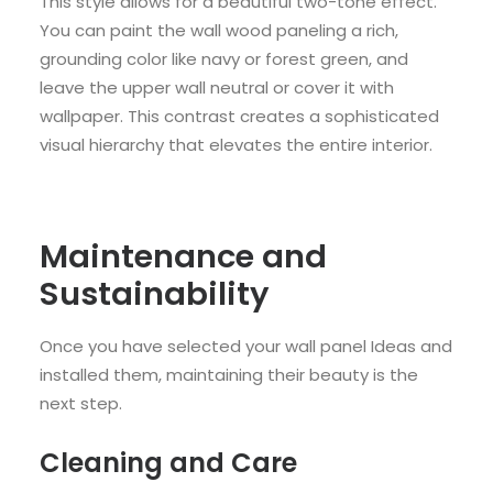
This style allows for a beautiful two-tone effect.
You can paint the wall wood paneling a rich,
grounding color like navy or forest green, and
leave the upper wall neutral or cover it with
wallpaper. This contrast creates a sophisticated
visual hierarchy that elevates the entire interior.
Maintenance and
Sustainability
Once you have selected your wall panel Ideas and
installed them, maintaining their beauty is the
next step.
Cleaning and Care