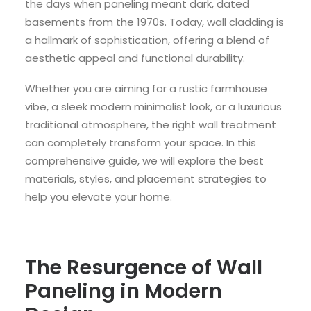
the days when paneling meant dark, dated
basements from the 1970s. Today, wall cladding is
a hallmark of sophistication, offering a blend of
aesthetic appeal and functional durability.
Whether you are aiming for a rustic farmhouse
vibe, a sleek modern minimalist look, or a luxurious
traditional atmosphere, the right wall treatment
can completely transform your space. In this
comprehensive guide, we will explore the best
materials, styles, and placement strategies to
help you elevate your home.
The Resurgence of Wall
Paneling in Modern