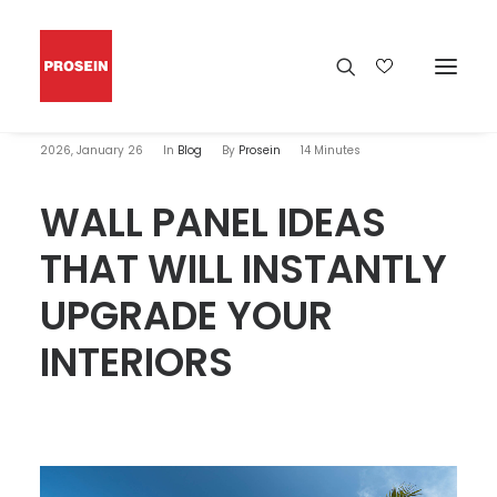
2026, January 26
In
Blog
By
Prosein
14 Minutes
WALL PANEL IDEAS
THAT WILL INSTANTLY
UPGRADE YOUR
INTERIORS