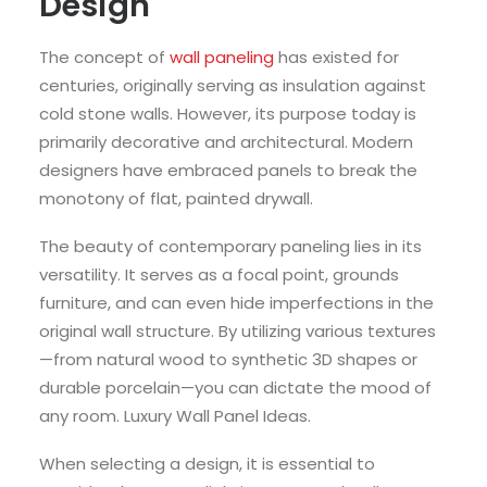
Design
The concept of
wall paneling
has existed for
centuries, originally serving as insulation against
cold stone walls. However, its purpose today is
primarily decorative and architectural. Modern
designers have embraced panels to break the
monotony of flat, painted drywall.
The beauty of contemporary paneling lies in its
versatility. It serves as a focal point, grounds
furniture, and can even hide imperfections in the
original wall structure. By utilizing various textures
—from natural wood to synthetic 3D shapes or
durable porcelain—you can dictate the mood of
any room. Luxury Wall Panel Ideas.
When selecting a design, it is essential to