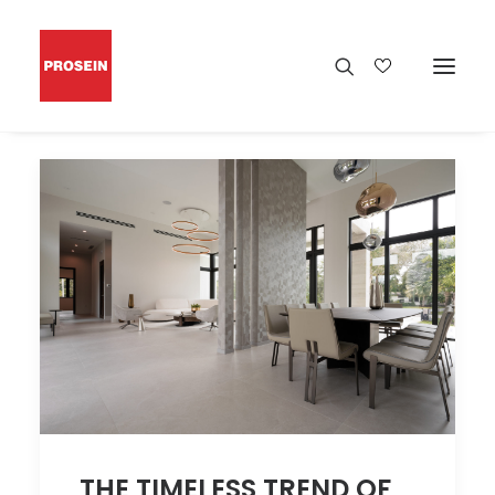
THE TIMELESS TREND OF