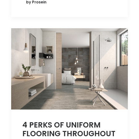
by Prosein
4 PERKS OF UNIFORM
FLOORING THROUGHOUT