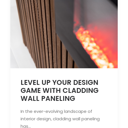
LEVEL UP YOUR DESIGN
GAME WITH CLADDING
WALL PANELING
In the ever-evolving landscape of
interior design, cladding wall paneling
has…