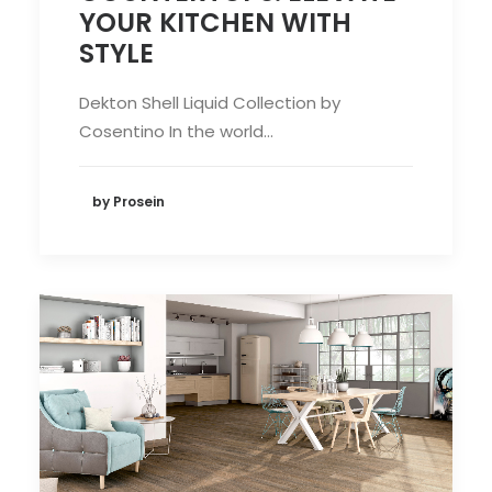
YOUR KITCHEN WITH
STYLE
Dekton Shell Liquid Collection by
Cosentino In the world…
by Prosein