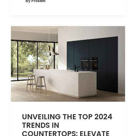
by Prosein
UNVEILING THE TOP 2024
TRENDS IN
COUNTERTOPS: ELEVATE