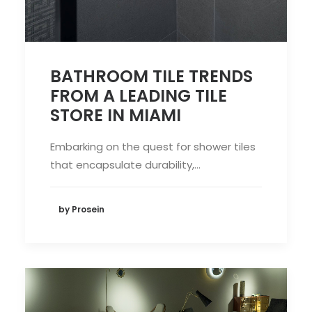
BATHROOM TILE TRENDS
FROM A LEADING TILE
STORE IN MIAMI
Embarking on the quest for shower tiles
that encapsulate durability,…
by Prosein