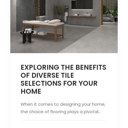
EXPLORING THE BENEFITS
OF DIVERSE TILE
SELECTIONS FOR YOUR
HOME
When it comes to designing your home,
the choice of flooring plays a pivotal…