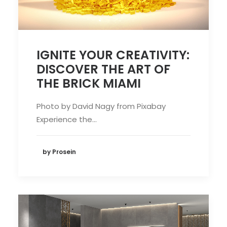
IGNITE YOUR CREATIVITY:
DISCOVER THE ART OF
THE BRICK MIAMI
Photo by David Nagy from Pixabay
Experience the…
by Prosein