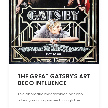
THE GREAT GATSBY'S ART
DECO INFLUENCE
This cinematic masterpiece not only
takes you on a journey through the…