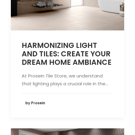
HARMONIZING LIGHT
AND TILES: CREATE YOUR
DREAM HOME AMBIANCE
At Prosein Tile Store, we understand
that lighting plays a crucial role in the…
by Prosein