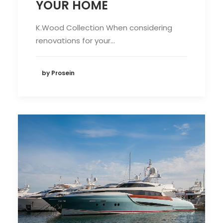
YOUR HOME
K.Wood Collection When considering
renovations for your…
by Prosein