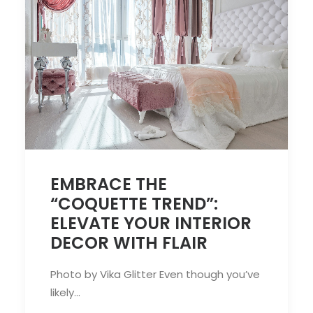
EMBRACE THE
“COQUETTE TREND”:
ELEVATE YOUR INTERIOR
DECOR WITH FLAIR
Photo by Vika Glitter Even though you’ve
likely…