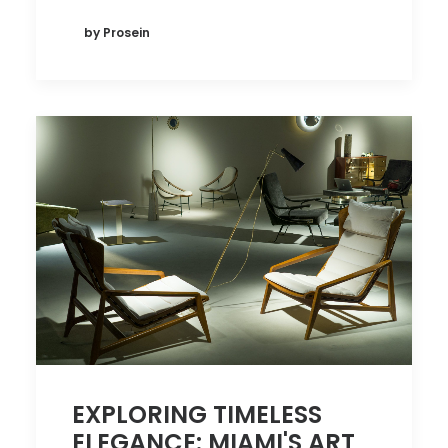
by Prosein
EXPLORING TIMELESS
ELEGANCE: MIAMI'S ART