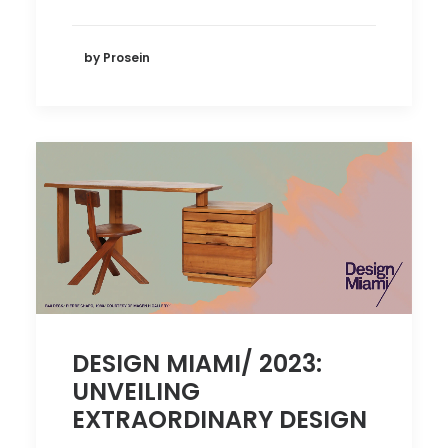
by Prosein
DESIGN MIAMI/ 2023:
UNVEILING
EXTRAORDINARY DESIGN