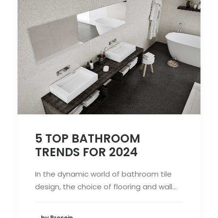
5 TOP BATHROOM
TRENDS FOR 2024
In the dynamic world of bathroom tile
design, the choice of flooring and wall…
by Prosein