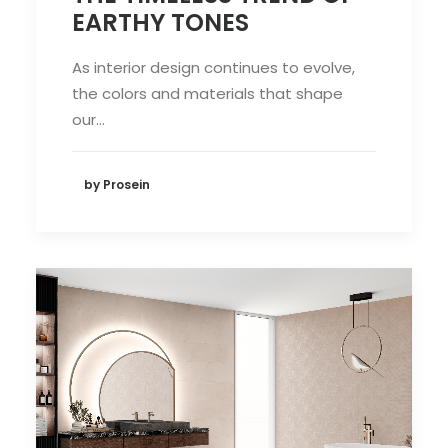
EARTHY TONES
As interior design continues to evolve,
the colors and materials that shape
our…
by Prosein