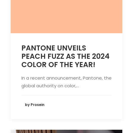
PANTONE UNVEILS
PEACH FUZZ AS THE 2024
COLOR OF THE YEAR!
In a recent announcement, Pantone, the
global authority on color,…
by Prosein