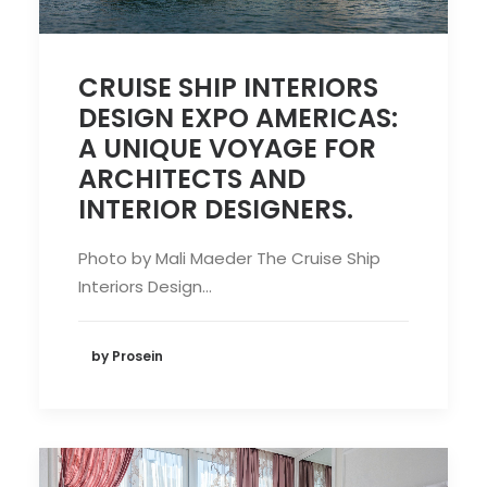
CRUISE SHIP INTERIORS
DESIGN EXPO AMERICAS:
A UNIQUE VOYAGE FOR
ARCHITECTS AND
INTERIOR DESIGNERS.
Photo by Mali Maeder The Cruise Ship
Interiors Design…
by Prosein