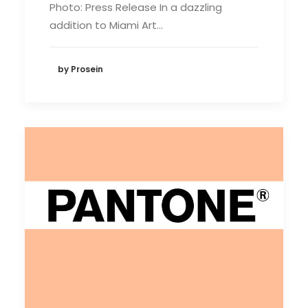
Photo: Press Release In a dazzling
addition to Miami Art…
by Prosein