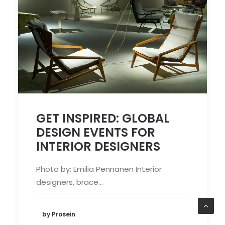
GET INSPIRED: GLOBAL
DESIGN EVENTS FOR
INTERIOR DESIGNERS
Photo by: Emilia Pennanen Interior
designers, brace…
by Prosein