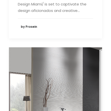
Design Miami/ is set to captivate the
design aficionados and creative…
by Prosein