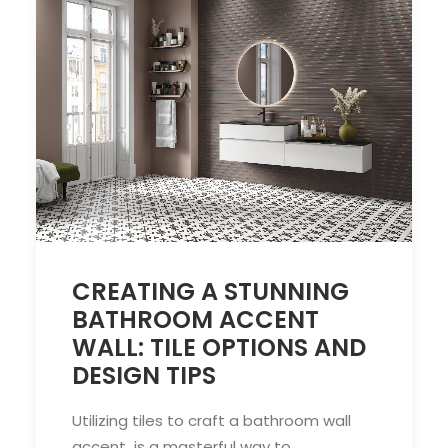
CREATING A STUNNING
BATHROOM ACCENT
WALL: TILE OPTIONS AND
DESIGN TIPS
Utilizing tiles to craft a bathroom wall
accent is a masterful way to…