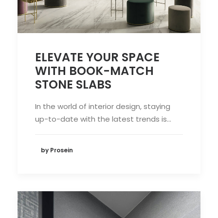
ELEVATE YOUR SPACE
WITH BOOK-MATCH
STONE SLABS
In the world of interior design, staying
up-to-date with the latest trends is…
by Prosein