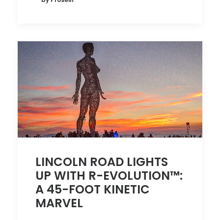
LINCOLN ROAD LIGHTS
UP WITH R-EVOLUTION™:
A 45-FOOT KINETIC
MARVEL