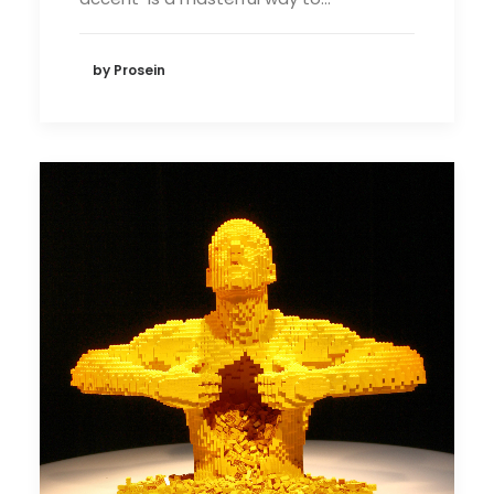
by Prosein