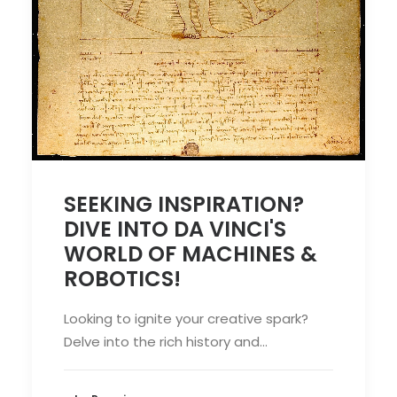
SEEKING INSPIRATION?
DIVE INTO DA VINCI'S
WORLD OF MACHINES &
ROBOTICS!
Looking to ignite your creative spark?
Delve into the rich history and…