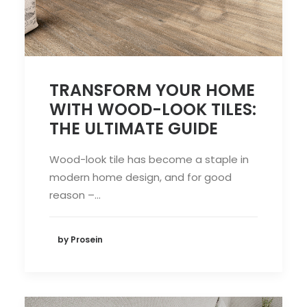
TRANSFORM YOUR HOME
WITH WOOD-LOOK TILES:
THE ULTIMATE GUIDE
Wood-look tile has become a staple in
modern home design, and for good
reason –…
by Prosein