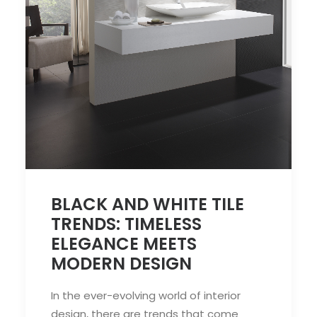
BLACK AND WHITE TILE
TRENDS: TIMELESS
ELEGANCE MEETS
MODERN DESIGN
In the ever-evolving world of interior
design, there are trends that come