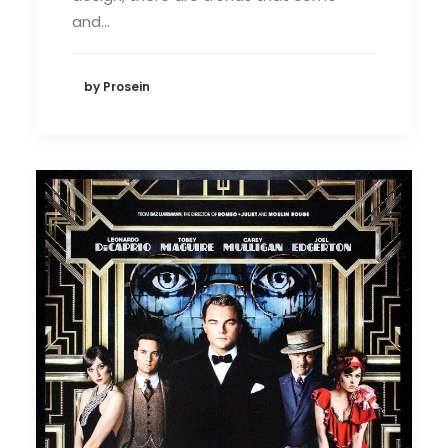
and…
by Prosein