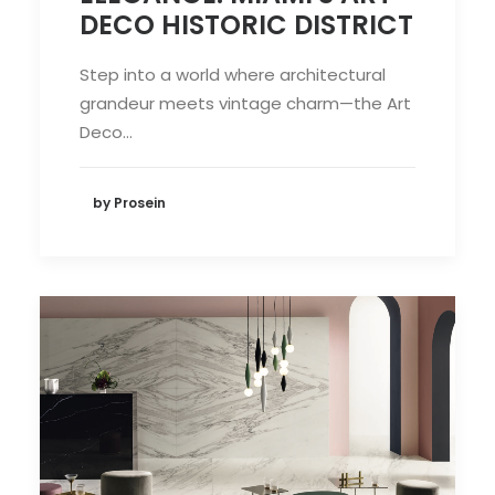
DECO HISTORIC DISTRICT
Step into a world where architectural
grandeur meets vintage charm—the Art
Deco…
by Prosein