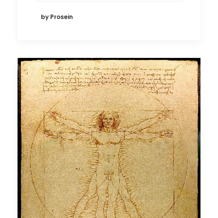
by Prosein