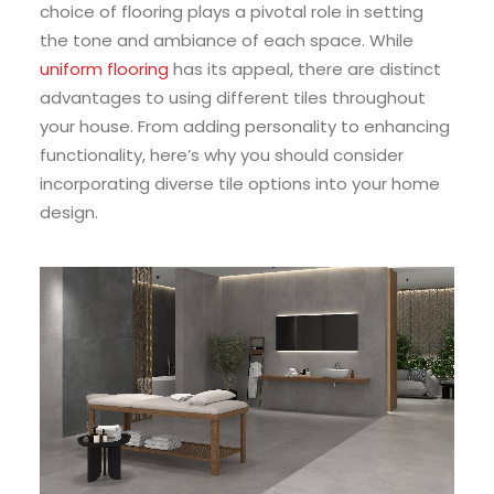
choice of flooring plays a pivotal role in setting
the tone and ambiance of each space. While
uniform flooring
has its appeal, there are distinct
advantages to using different tiles throughout
your house. From adding personality to enhancing
functionality, here’s why you should consider
incorporating diverse tile options into your home
design.