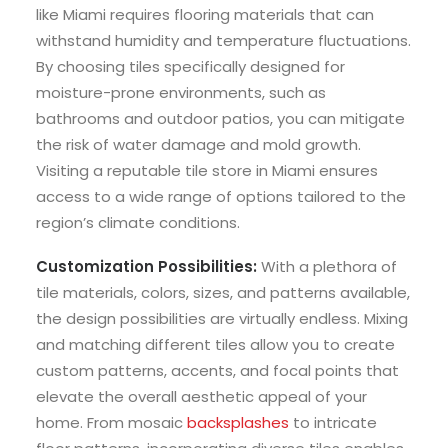
like Miami requires flooring materials that can
withstand humidity and temperature fluctuations.
By choosing tiles specifically designed for
moisture-prone environments, such as
bathrooms and outdoor patios, you can mitigate
the risk of water damage and mold growth.
Visiting a reputable tile store in Miami ensures
access to a wide range of options tailored to the
region’s climate conditions.
Customization Possibilities:
With a plethora of
tile materials, colors, sizes, and patterns available,
the design possibilities are virtually endless. Mixing
and matching different tiles allow you to create
custom patterns, accents, and focal points that
elevate the overall aesthetic appeal of your
home. From mosaic
backsplashes
to intricate