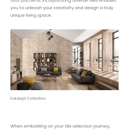
floor patterns, incorporating diverse tiles enables
you to unleash your creativity and design a truly
unique living space.
Eukalypt Collection
When embarking on your tile selection journey,