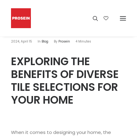
2024, April 15
In
Blog
By
Prosein
4 Minutes
EXPLORING THE
BENEFITS OF DIVERSE
TILE SELECTIONS FOR
YOUR HOME
When it comes to designing your home, the