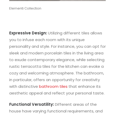
Elementi Collection
Expressive Design:
Utilizing different tiles allows
you to infuse each room with its unique
personality and style. For instance, you can opt for
sleek and modern porcelain tiles in the living area
to exude contemporary elegance, while selecting
rustic terracotta tiles for the kitchen can evoke a
cozy and welcoming atmosphere. The bathroom,
in particular, offers an opportunity for creativity
with distinctive
bathroom tiles
that enhance its
aesthetic appeal and reflect your personal taste.
Functional Versatility:
Different areas of the
house have varying functional requirements, and