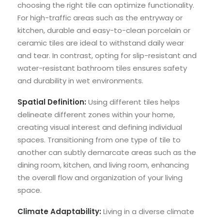
choosing the right tile can optimize functionality.
For high-traffic areas such as the entryway or
kitchen, durable and easy-to-clean porcelain or
ceramic tiles are ideal to withstand daily wear
and tear. In contrast, opting for slip-resistant and
water-resistant bathroom tiles ensures safety
and durability in wet environments.
Spatial Definition:
Using different tiles helps
delineate different zones within your home,
creating visual interest and defining individual
spaces. Transitioning from one type of tile to
another can subtly demarcate areas such as the
dining room, kitchen, and living room, enhancing
the overall flow and organization of your living
space.
Climate Adaptability:
Living in a diverse climate