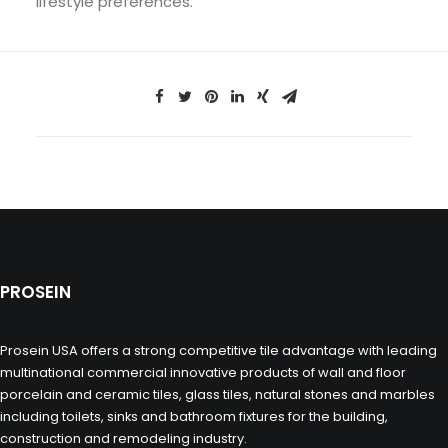
lifestyle preferences.
PROSEIN
Prosein USA offers a strong competitive tile advantage with leading
multinational commercial innovative products of wall and floor
porcelain and ceramic tiles, glass tiles, natural stones and marbles
including toilets, sinks and bathroom fixtures for the building,
construction and remodeling industry.