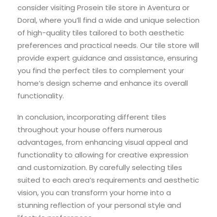
consider visiting Prosein tile store in Aventura or
Doral, where you’ll find a wide and unique selection
of high-quality tiles tailored to both aesthetic
preferences and practical needs. Our tile store will
provide expert guidance and assistance, ensuring
you find the perfect tiles to complement your
home’s design scheme and enhance its overall
functionality.
In conclusion, incorporating different tiles
throughout your house offers numerous
advantages, from enhancing visual appeal and
functionality to allowing for creative expression
and customization. By carefully selecting tiles
suited to each area’s requirements and aesthetic
vision, you can transform your home into a
stunning reflection of your personal style and