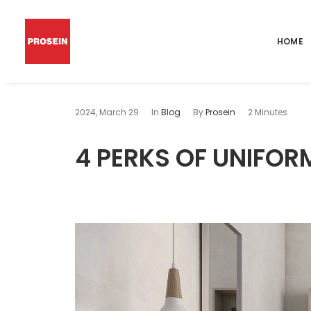
HOME
2024, March 29
In
Blog
By
Prosein
2 Minutes
4 PERKS OF UNIFO