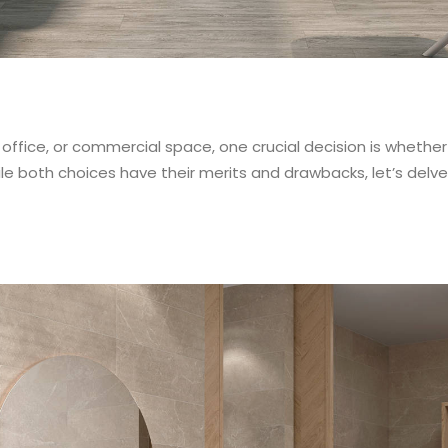
ffice, or commercial space, one crucial decision is whether 
le both choices have their merits and drawbacks, let’s delv