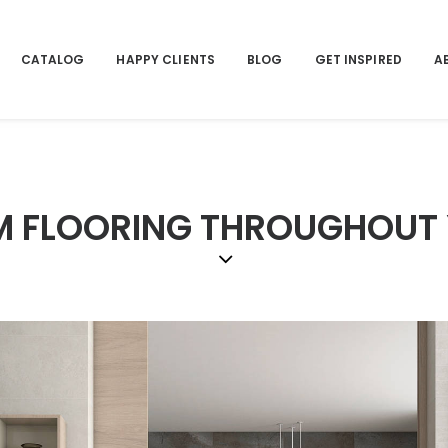
CATALOG
HAPPY CLIENTS
BLOG
GET INSPIRED
A
RM FLOORING THROUGHOUT