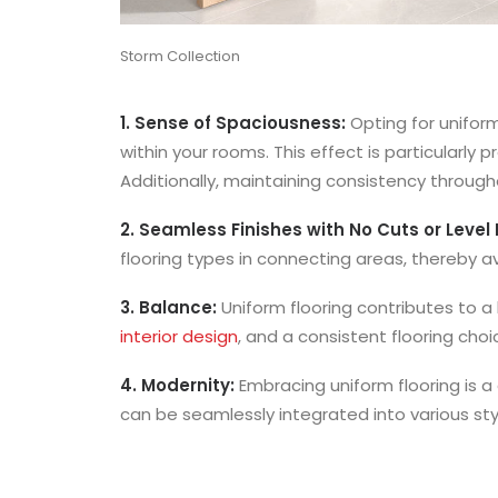
Storm Collection
1. Sense of Spaciousness:
Opting for unifor
within your rooms. This effect is particularl
Additionally, maintaining consistency throug
2. Seamless Finishes with No Cuts or Level 
flooring types in connecting areas, thereby avo
3. Balance:
Uniform flooring contributes to 
interior design
, and a consistent flooring ch
4. Modernity:
Embracing uniform flooring is 
can be seamlessly integrated into various st