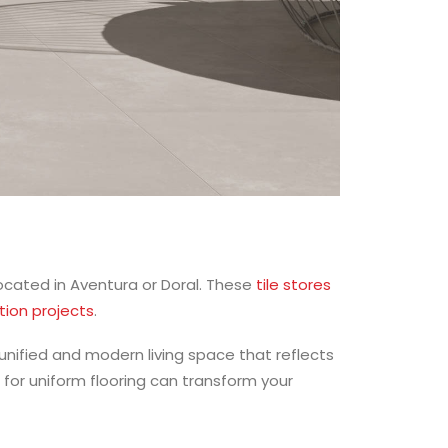
ocated in Aventura or Doral. These
tile stores
tion projects
.
unified and modern living space that reflects
 for uniform flooring can transform your