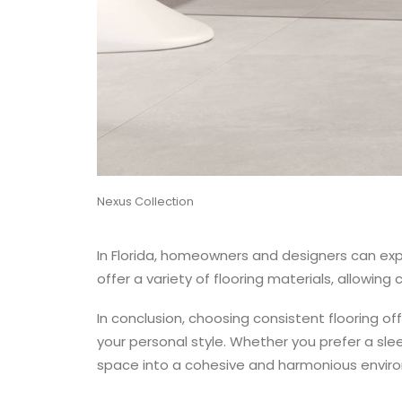
Nexus Collection
In Florida, homeowners and designers can expl
offer a variety of flooring materials, allowing
In conclusion, choosing consistent flooring o
your personal style. Whether you prefer a slee
space into a cohesive and harmonious envir