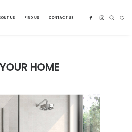
BOUT US
FIND US
CONTACT US
 YOUR HOME