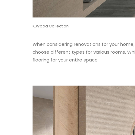
K.Wood Collection
When considering renovations for your home, o
choose different types for various rooms. Whi
flooring for your entire space.