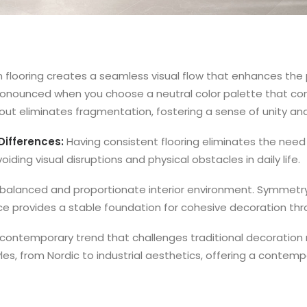
m flooring creates a seamless visual flow that enhances the
y pronounced when you choose a neutral color palette that c
hout eliminates fragmentation, fostering a sense of unity a
Differences:
Having consistent flooring eliminates the need
iding visual disruptions and physical obstacles in daily life.
a balanced and proportionate interior environment. Symmetr
oice provides a stable foundation for cohesive decoration th
a contemporary trend that challenges traditional decoratio
yles, from Nordic to industrial aesthetics, offering a conte