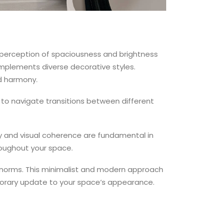
 perception of spaciousness and brightness
omplements diverse decorative styles.
nd harmony.
 to navigate transitions between different
y and visual coherence are fundamental in
roughout your space.
n norms. This minimalist and modern approach
mporary update to your space’s appearance.