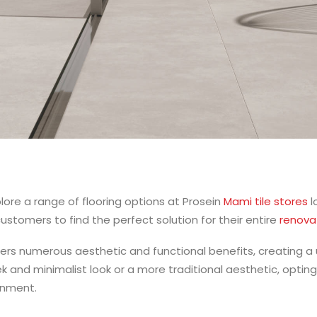
ore a range of flooring options at Prosein
Mami tile stores
l
 customers to find the perfect solution for their entire
renova
ffers numerous aesthetic and functional benefits, creating a 
k and minimalist look or a more traditional aesthetic, opting
onment.