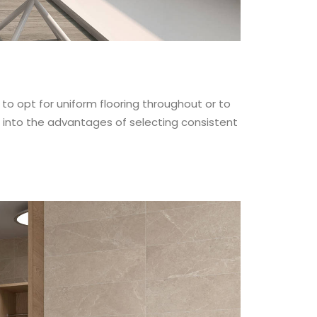
to opt for uniform flooring throughout or to
e into the advantages of selecting consistent