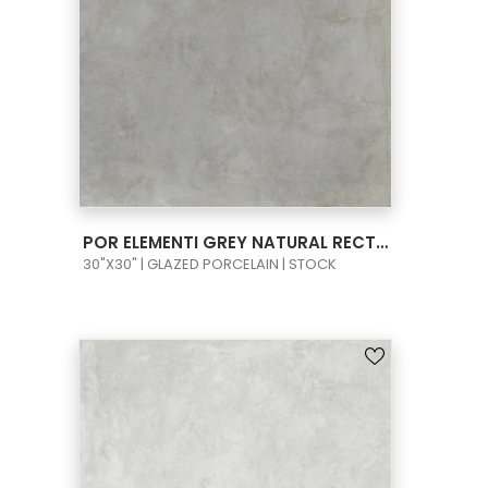
VIEW PRODUCT CARD
POR ELEMENTI GREY NATURAL RECT 30X30
30"X30" | GLAZED PORCELAIN | STOCK