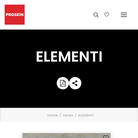
ELEMENTI
';
Home
Series
ELEMENTI