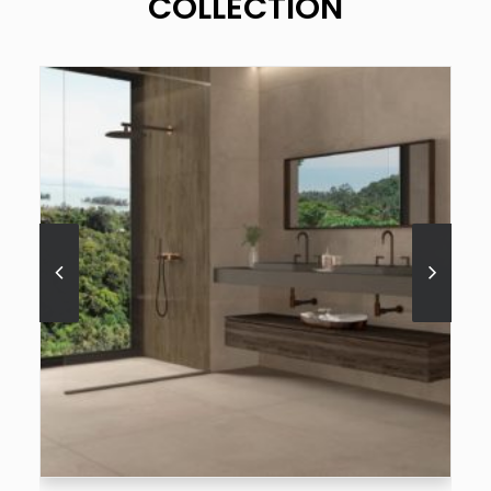
COLLECTION