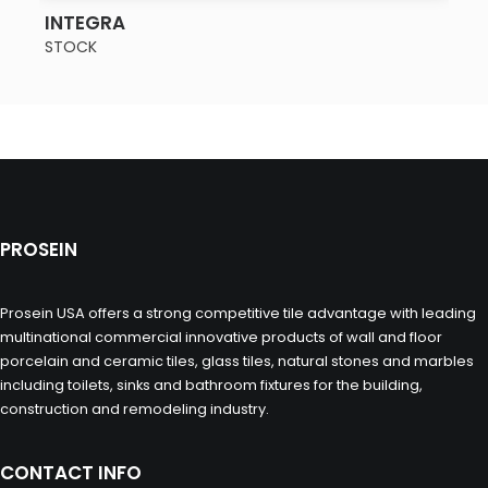
SEE MORE
INTEGRA
STOCK
PROSEIN
Prosein USA offers a strong competitive tile advantage with leading
multinational commercial innovative products of wall and floor
porcelain and ceramic tiles, glass tiles, natural stones and marbles
including toilets, sinks and bathroom fixtures for the building,
construction and remodeling industry.
CONTACT INFO