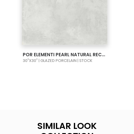
VIEW PRODUCT CARD
POR ELEMENTI PEARL NATURAL RECT 30X30
30"X30" | GLAZED PORCELAIN | STOCK
SIMILAR LOOK