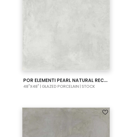
VIEW PRODUCT CARD
POR ELEMENTI PEARL NATURAL RECT 48X48
48"X48" | GLAZED PORCELAIN | STOCK