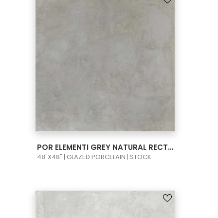
VIEW PRODUCT CARD
POR ELEMENTI GREY NATURAL RECT 48X48
48"X48" | GLAZED PORCELAIN | STOCK