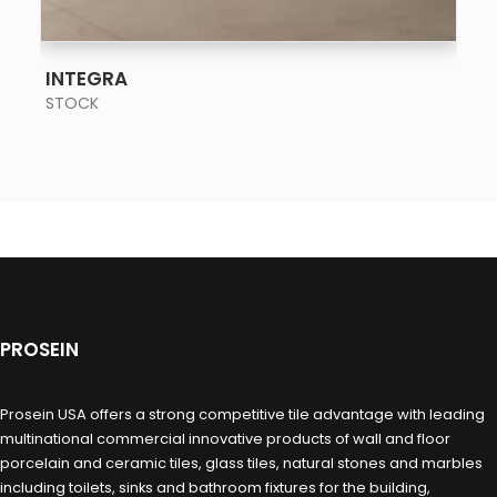
SEE MORE
INTEGRA
STOCK
PROSEIN
Prosein USA offers a strong competitive tile advantage with leading
multinational commercial innovative products of wall and floor
porcelain and ceramic tiles, glass tiles, natural stones and marbles
including toilets, sinks and bathroom fixtures for the building,