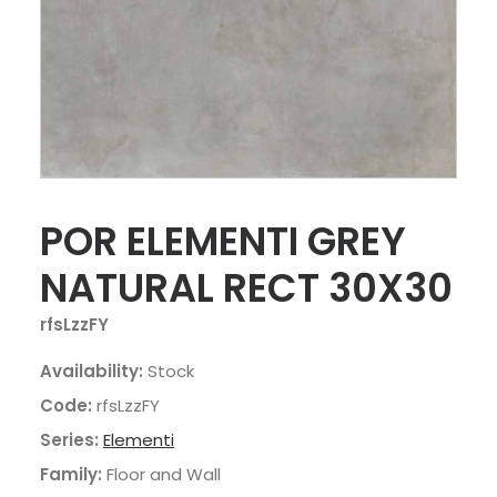
POR ELEMENTI GREY
NATURAL RECT 30X30
rfsLzzFY
Availability:
Stock
Code:
rfsLzzFY
Series:
Elementi
Family:
Floor and Wall