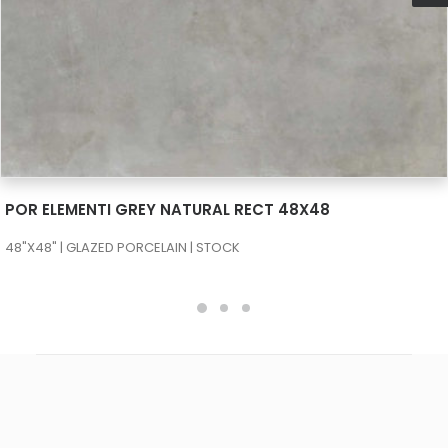
SEE MORE
POR ELEMENTI GREY NATURAL RECT 48X48
48"X48" | GLAZED PORCELAIN | STOCK