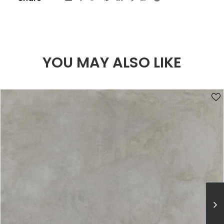
YOU MAY ALSO LIKE