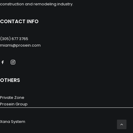
construction and remodeling industry.
CONTACT INFO
(305) 677 3765
miami@prosein.com
OTHERS
Private Zone
Prosein Group
Xana System