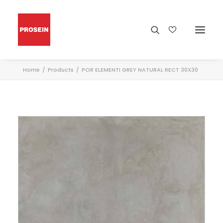
Home
Products
POR ELEMENTI GREY NATURAL RECT 30X30