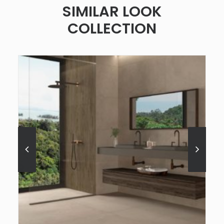
SIMILAR LOOK
COLLECTION