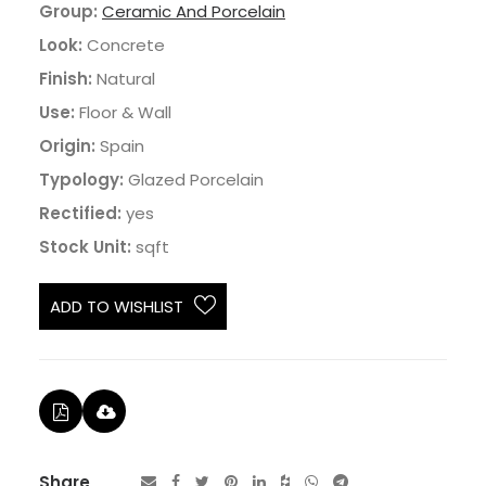
Group:
Ceramic And Porcelain
Look:
Concrete
Finish:
Natural
Use:
Floor & Wall
Origin:
Spain
Typology:
Glazed Porcelain
Rectified:
yes
Stock Unit:
sqft
ADD TO WISHLIST
Share