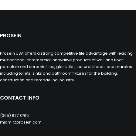
PROSEIN
Prosein USA offers a strong competitive tile advantage with leading
multinational commercial innovative products of wall and floor
porcelain and ceramic tiles, glass tiles, natural stones and marbles
including toilets, sinks and bathroom fixtures for the building,
construction and remodeling industry.
CONTACT INFO
(305) 677 3765
miami@prosein.com