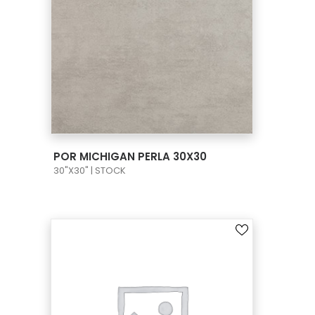
VIEW PRODUCT CARD
POR MICHIGAN PERLA 30X30
30"X30" | STOCK