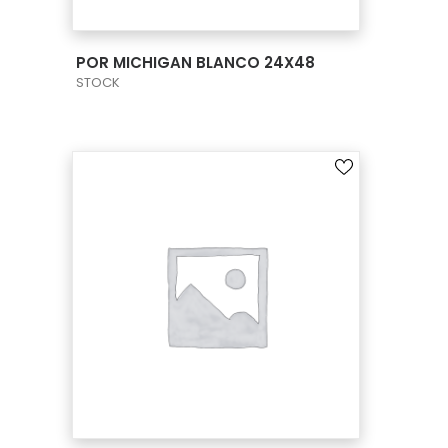
VIEW PRODUCT CARD
POR MICHIGAN BLANCO 24X48
STOCK