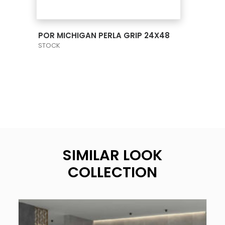
VIEW PRODUCT CARD
POR MICHIGAN PERLA GRIP 24X48
STOCK
SIMILAR LOOK
COLLECTION