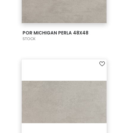
VIEW PRODUCT CARD
POR MICHIGAN PERLA 48X48
STOCK