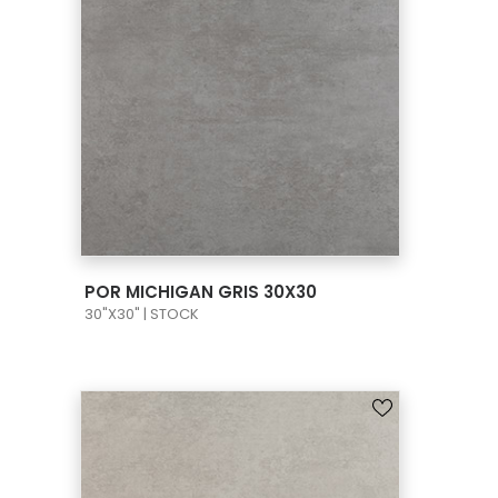
VIEW PRODUCT CARD
POR MICHIGAN GRIS 30X30
30"X30" | STOCK