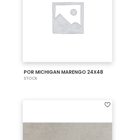
VIEW PRODUCT CARD
POR MICHIGAN MARENGO 24X48
STOCK