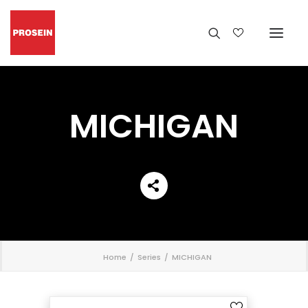
MICHIGAN
';
Home
Series
MICHIGAN