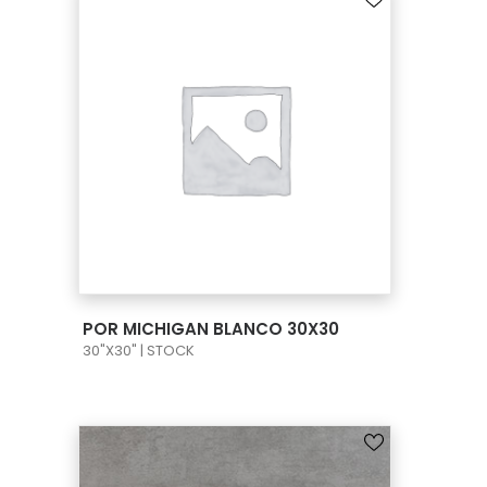
VIEW PRODUCT CARD
POR MICHIGAN BLANCO 30X30
30"X30" | STOCK