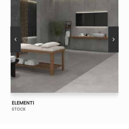
SEE MORE
ELEMENTI
STOCK