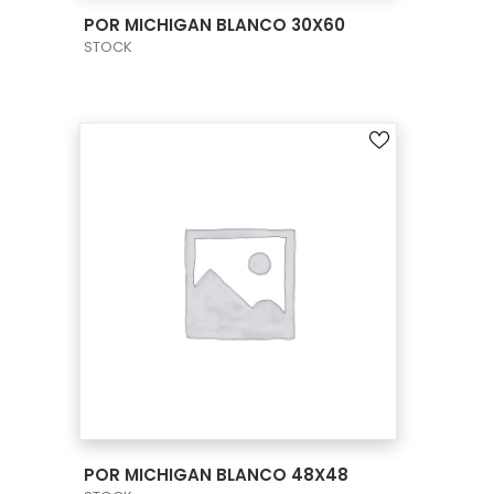
VIEW PRODUCT CARD
POR MICHIGAN BLANCO 30X60
STOCK
VIEW PRODUCT CARD
POR MICHIGAN BLANCO 48X48