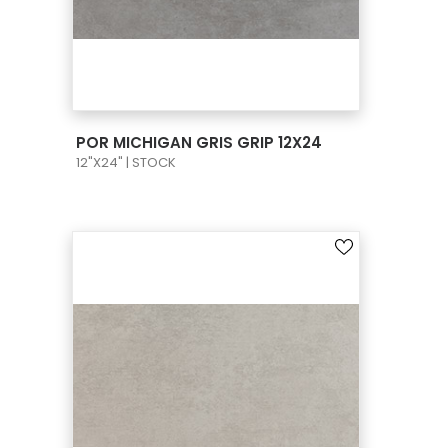
VIEW PRODUCT CARD
POR MICHIGAN GRIS GRIP 12X24
12"X24" | STOCK