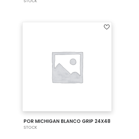
STOCK
VIEW PRODUCT CARD
POR MICHIGAN BLANCO GRIP 24X48
STOCK