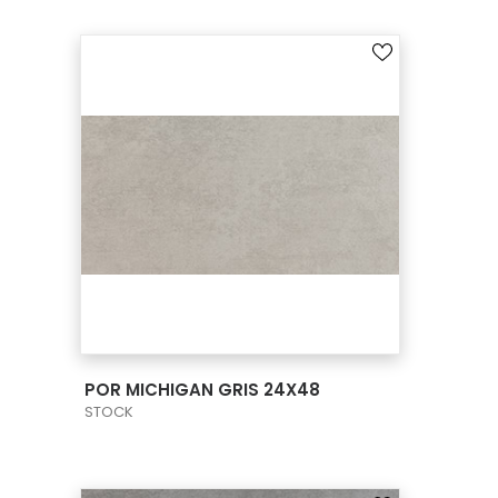
VIEW PRODUCT CARD
POR MICHIGAN GRIS 24X48
STOCK