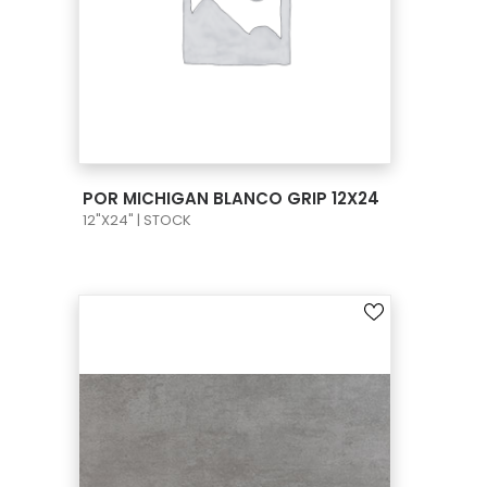
VIEW PRODUCT CARD
POR MICHIGAN BLANCO GRIP 12X24
12"X24" | STOCK