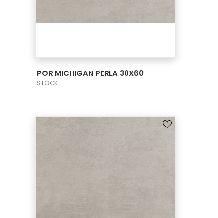
VIEW PRODUCT CARD
POR MICHIGAN PERLA 30X60
STOCK