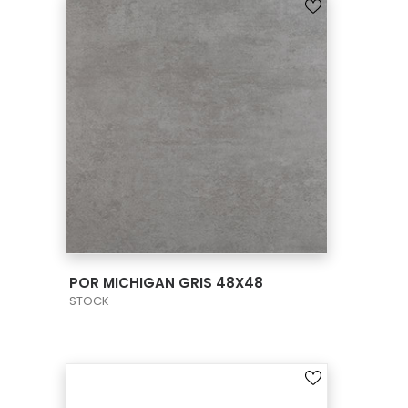
VIEW PRODUCT CARD
POR MICHIGAN GRIS 48X48
STOCK