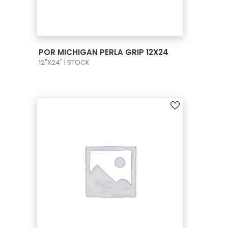
VIEW PRODUCT CARD
POR MICHIGAN PERLA GRIP 12X24
12"X24" | STOCK