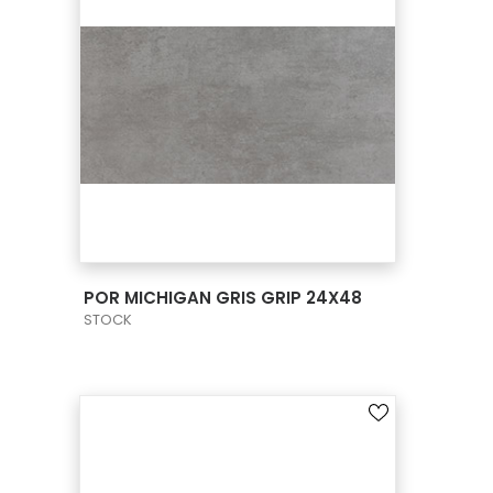
VIEW PRODUCT CARD
POR MICHIGAN GRIS GRIP 24X48
STOCK