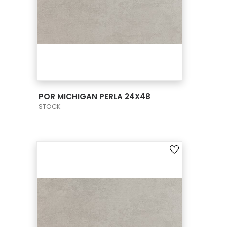
VIEW PRODUCT CARD
POR MICHIGAN PERLA 24X48
STOCK