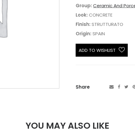
Group:
Ceramic And Porce
Look:
CONCRETE
Finish:
STRUTTURATO
Origin:
SPAIN
ADD TO WISHLIST
Share
YOU MAY ALSO LIKE