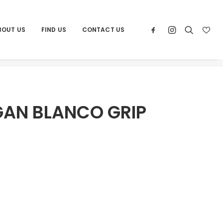
BOUT US
FIND US
CONTACT US
e
Products
POR MICHIGAN BLANCO GRIP 24×48
GAN BLANCO GRIP