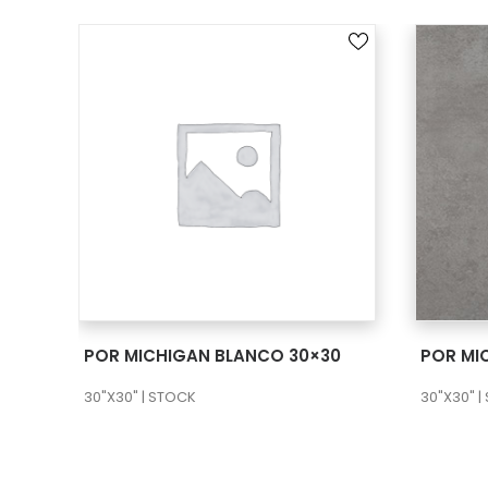
SEE MORE
POR MICHIGAN BLANCO 30×30
POR MI
30"X30" | STOCK
30"X30" |