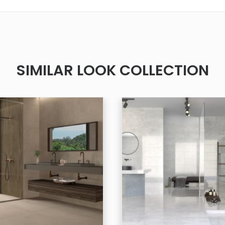
SIMILAR LOOK COLLECTION