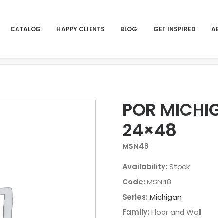
CATALOG
HAPPY CLIENTS
BLOG
GET INSPIRED
A
Hom
POR MICHI
24×48
MSN48
Availability:
Stock
Code:
MSN48
Series:
Michigan
Family:
Floor and Wall