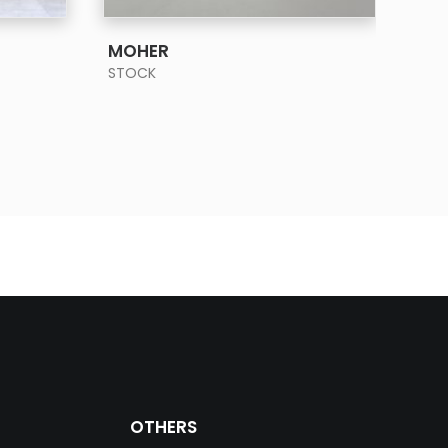
SEE MORE
MOHER
OY
STOCK
STO
OTHERS