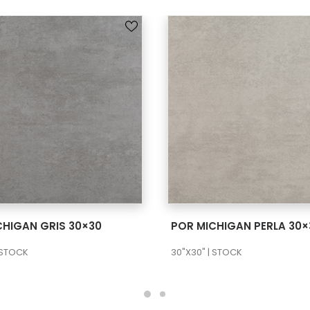
SEE MORE
SEE MORE
CHIGAN GRIS 30×30
POR MICHIGAN PERLA 30×
 STOCK
30"X30" | STOCK