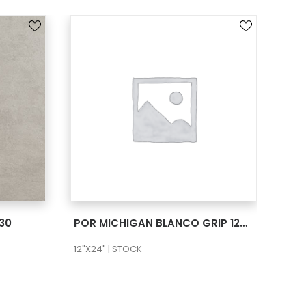
SEE MORE
30
POR MICHIGAN BLANCO GRIP 12X24
POR
12"X24" | STOCK
12"X