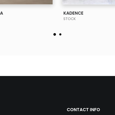
SEE MORE
SEE MORE
RA
KADENCE
STOCK
CONTACT INFO