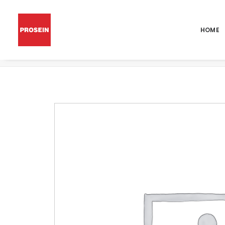
HOME
POR MICHIGAN BLANCO GRIP 24×48