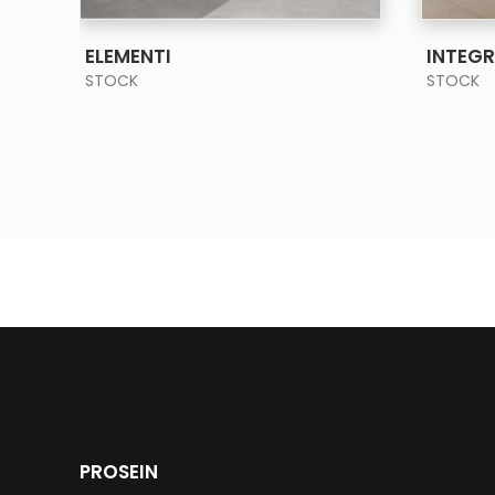
SEE MORE
ELEMENTI
INTEG
STOCK
STOCK
PROSEIN