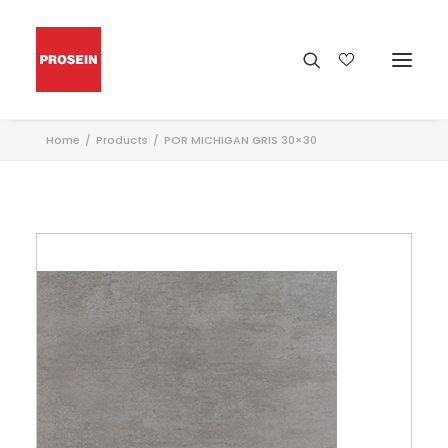
Home
Products
POR MICHIGAN GRIS 30×30