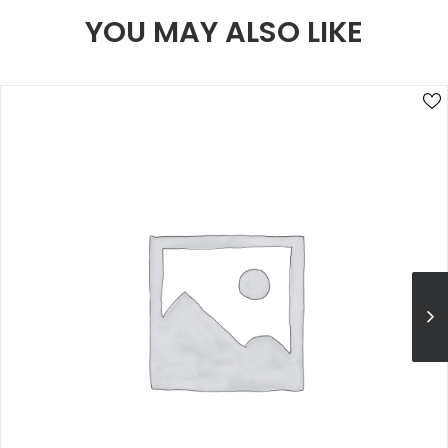
YOU MAY ALSO LIKE