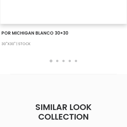
SEE MORE
POR MICHIGAN BLANCO 30×30
30"X30" | STOCK
SIMILAR LOOK
COLLECTION