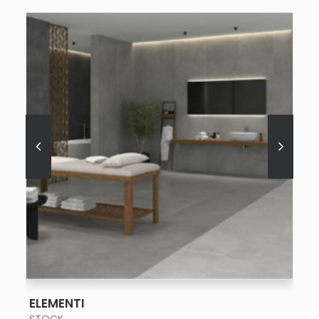
SEE MORE
ELEMENTI