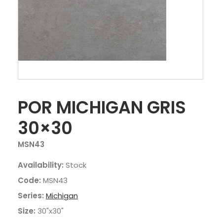
POR MICHIGAN GRIS
30×30
MSN43
Availability:
Stock
Code:
MSN43
Series:
Michigan
Size:
30"x30"