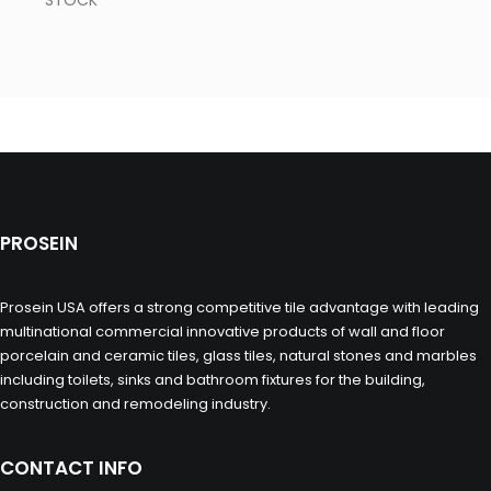
STOCK
PROSEIN
Prosein USA offers a strong competitive tile advantage with leading
multinational commercial innovative products of wall and floor
porcelain and ceramic tiles, glass tiles, natural stones and marbles
including toilets, sinks and bathroom fixtures for the building,
construction and remodeling industry.
CONTACT INFO