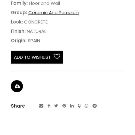
Family:
Floor and Wall
Group:
Ceramic And Porcelain
Look:
CONCRETE
Finish:
NATURAL
Origin:
SPAIN
ADD TO WISHLIST
Share