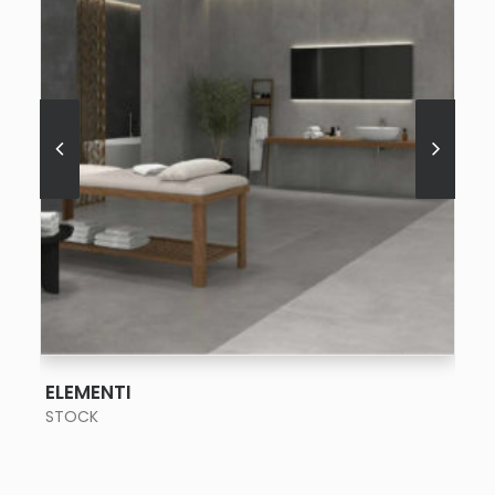
SEE MORE
ELEMENTI
STOCK