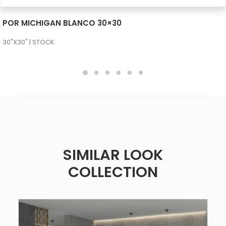
SEE MORE
POR MICHIGAN BLANCO 30×30
30"X30" | STOCK
SIMILAR LOOK
COLLECTION