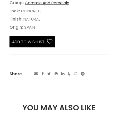
Group:
Ceramic And Porcelain
Look:
CONCRETE
Finish:
NATURAL
Origin:
SPAIN
ADD TO WISHLIST
Share
YOU MAY ALSO LIKE