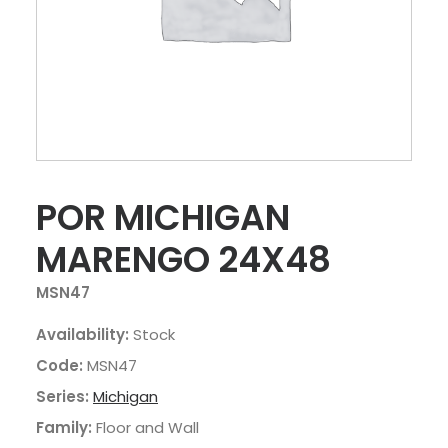
POR MICHIGAN
MARENGO 24X48
MSN47
Availability:
Stock
Code:
MSN47
Series:
Michigan
Family:
Floor and Wall