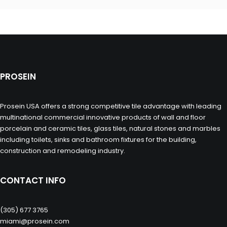
PROSEIN
Prosein USA offers a strong competitive tile advantage with leading
multinational commercial innovative products of wall and floor
porcelain and ceramic tiles, glass tiles, natural stones and marbles
including toilets, sinks and bathroom fixtures for the building,
construction and remodeling industry.
CONTACT INFO
(305) 677 3765
miami@prosein.com