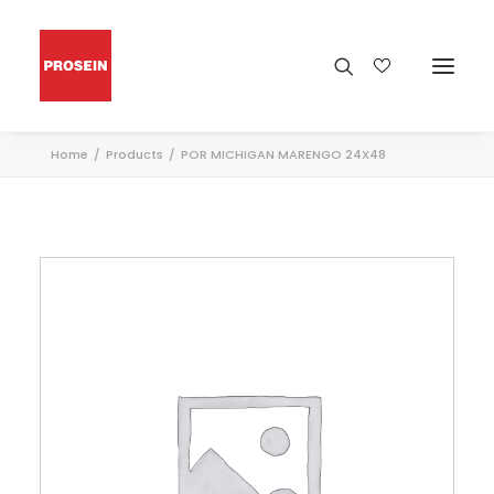
Home
Products
POR MICHIGAN MARENGO 24X48