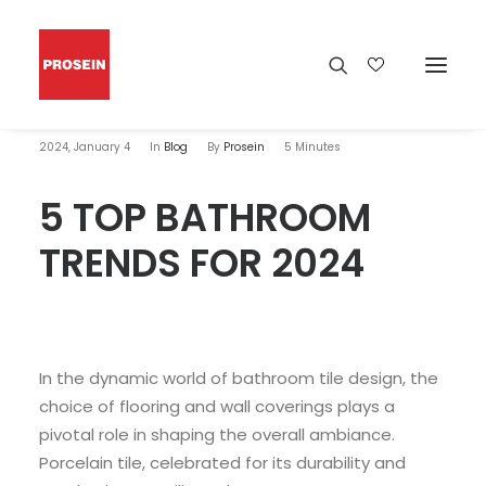
2024, January 4
In
Blog
By
Prosein
5 Minutes
5 TOP BATHROOM
TRENDS FOR 2024
In the dynamic world of bathroom tile design, the
choice of flooring and wall coverings plays a
pivotal role in shaping the overall ambiance.
Porcelain tile, celebrated for its durability and