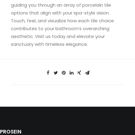
guiding you through an array of porcelain tile
options that align with your spa-style vision.
Touch, feel, and visualize how each tile choice
contributes to your bathroom’s overarching
aesthetic. Visit us today and elevate your
sanctuary with timeless elegance.
PROSEIN