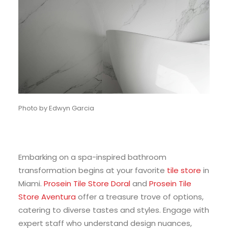
Photo by Edwyn Garcia
Embarking on a spa-inspired bathroom
transformation begins at your favorite
tile store
in
Miami.
Prosein Tile Store Doral
and
Prosein Tile
Store Aventura
offer a treasure trove of options,
catering to diverse tastes and styles. Engage with
expert staff who understand design nuances,