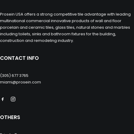
Prosein USA offers a strong competitive tile advantage with leading
multinational commercial innovative products of wall and floor
porcelain and ceramic tiles, glass tiles, natural stones and marbles
including toilets, sinks and bathroom fixtures for the building,
construction and remodeling industry.
CONTACT INFO
(305) 677 3765
miami@prosein.com
OTHERS