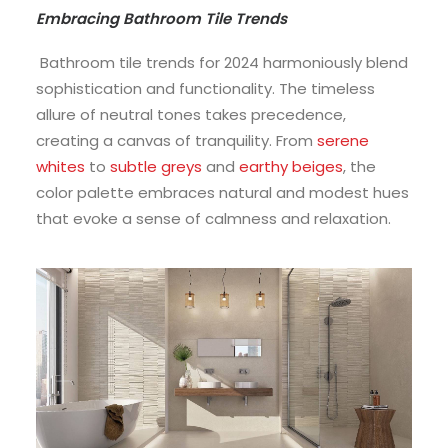
Embracing Bathroom Tile Trends
Bathroom tile trends for 2024 harmoniously blend
sophistication and functionality. The timeless
allure of neutral tones takes precedence,
creating a canvas of tranquility. From
serene
whites
to
subtle greys
and
earthy beiges
, the
color palette embraces natural and modest hues
that evoke a sense of calmness and relaxation.