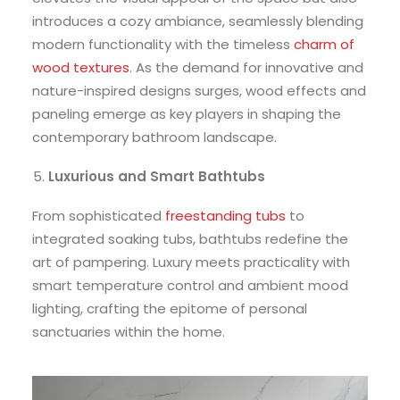
introduces a cozy ambiance, seamlessly blending
modern functionality with the timeless
charm of
wood textures
. As the demand for innovative and
nature-inspired designs surges, wood effects and
paneling emerge as key players in shaping the
contemporary bathroom landscape.
Luxurious and Smart Bathtubs
From sophisticated
freestanding tubs
to
integrated soaking tubs, bathtubs redefine the
art of pampering. Luxury meets practicality with
smart temperature control and ambient mood
lighting, crafting the epitome of personal
sanctuaries within the home.