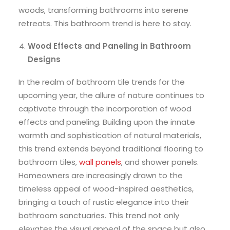
woods, transforming bathrooms into serene
retreats. This bathroom trend is here to stay.
Wood Effects and Paneling in Bathroom
Designs
In the realm of bathroom tile trends for the
upcoming year, the allure of nature continues to
captivate through the incorporation of wood
effects and paneling. Building upon the innate
warmth and sophistication of natural materials,
this trend extends beyond traditional flooring to
bathroom tiles,
wall panels
, and shower panels.
Homeowners are increasingly drawn to the
timeless appeal of wood-inspired aesthetics,
bringing a touch of rustic elegance into their
bathroom sanctuaries. This trend not only
elevates the visual appeal of the space but also