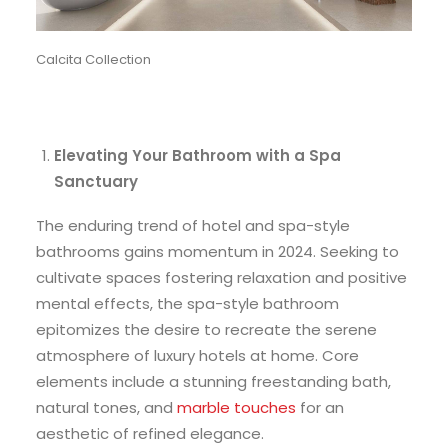
Calcita Collection
Elevating Your Bathroom with a Spa
Sanctuary
The enduring trend of hotel and spa-style
bathrooms gains momentum in 2024. Seeking to
cultivate spaces fostering relaxation and positive
mental effects, the spa-style bathroom
epitomizes the desire to recreate the serene
atmosphere of luxury hotels at home. Core
elements include a stunning freestanding bath,
natural tones, and
marble touches
for an
aesthetic of refined elegance.