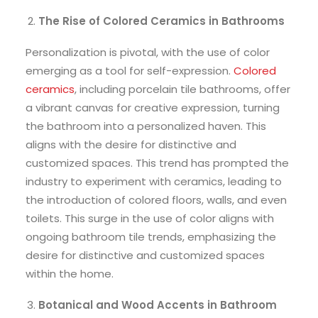
The Rise of Colored Ceramics in Bathrooms
Personalization is pivotal, with the use of color
emerging as a tool for self-expression.
Colored
ceramics
, including porcelain tile bathrooms, offer
a vibrant canvas for creative expression, turning
the bathroom into a personalized haven. This
aligns with the desire for distinctive and
customized spaces. This trend has prompted the
industry to experiment with ceramics, leading to
the introduction of colored floors, walls, and even
toilets. This surge in the use of color aligns with
ongoing bathroom tile trends, emphasizing the
desire for distinctive and customized spaces
within the home.
Botanical and Wood Accents in Bathroom