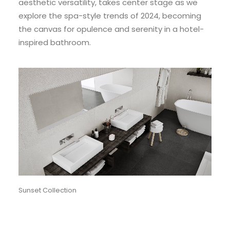
aesthetic versatility, takes center stage as we
explore the spa-style trends of 2024, becoming
the canvas for opulence and serenity in a hotel-
inspired bathroom.
Sunset Collection