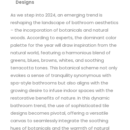
Designs
As we step into 2024, an emerging trend is
reshaping the landscape of bathroom aesthetics
– the incorporation of botanicals and natural
woods. According to experts, the dominant color
palette for the year will draw inspiration from the
natural world, featuring a harmonious blend of
greens, blues, browns, whites, and soothing
terracotta tones. This botanical scheme not only
evokes a sense of tranquility synonymous with
spa-style bathrooms but also aligns with the
growing desire to infuse indoor spaces with the
restorative benefits of nature. In this dynamic
bathroom trend, the use of sophisticated tile
designs becomes pivotal, offering a versatile
canvas to seamlessly integrate the soothing
hues of botanicals and the warmth of natural