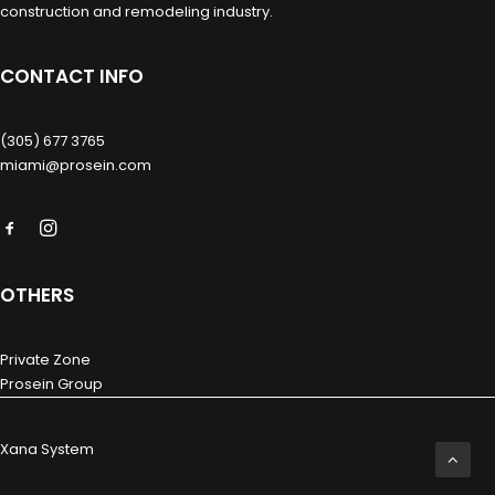
construction and remodeling industry.
CONTACT INFO
(305) 677 3765
miami@prosein.com
OTHERS
Private Zone
Prosein Group
Xana System