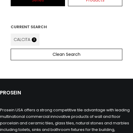
Series
Products
CURRENT SEARCH
CALCITA
X
Clean Search
PROSEIN
Prosein USA offers a strong competitive tile advantage with leading
multinational commercial innovative products of wall and floor
porcelain and ceramic tiles, glass tiles, natural stones and marbles
including toilets, sinks and bathroom fixtures for the building,