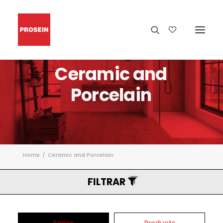
Ceramic
and
Porcelain
Home
Ceramic and Porcelain
FILTRAR