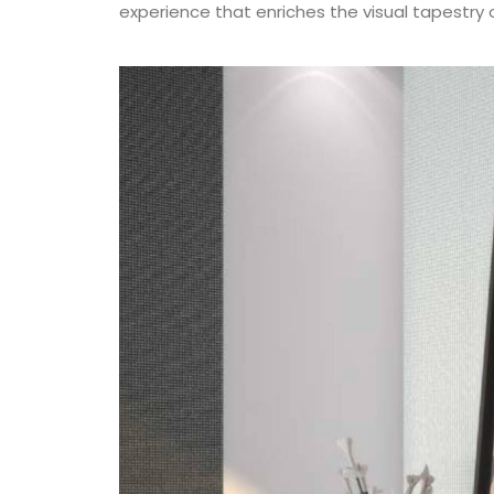
experience that enriches the visual tapestry o