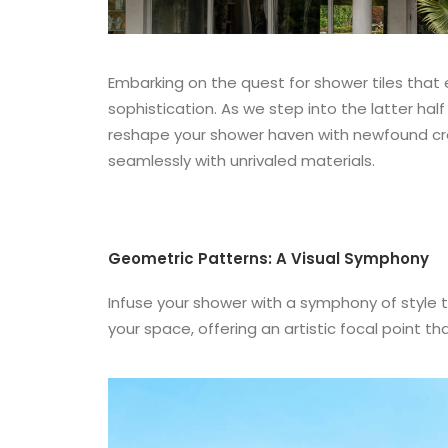
Embarking on the quest for shower tiles tha
sophistication. As we step into the latter h
reshape your shower haven with newfound creat
seamlessly with unrivaled materials.
Geometric Patterns: A Visual Symphony
Infuse your shower with a symphony of style 
your space, offering an artistic focal point 