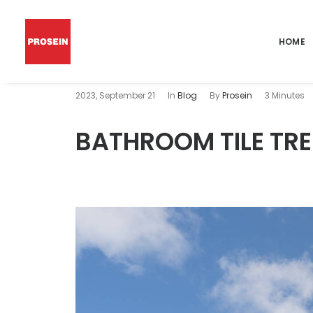
HOME
2023, September 21
In
Blog
By
Prosein
3 Minutes
BATHROOM TILE TRE