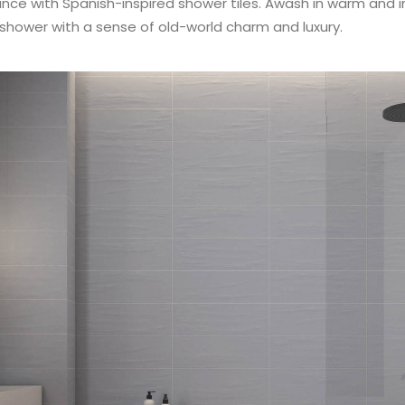
e with Spanish-inspired shower tiles. Awash in warm and inv
r shower with a sense of old-world charm and luxury.