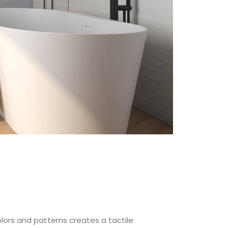
colors and patterns creates a tactile