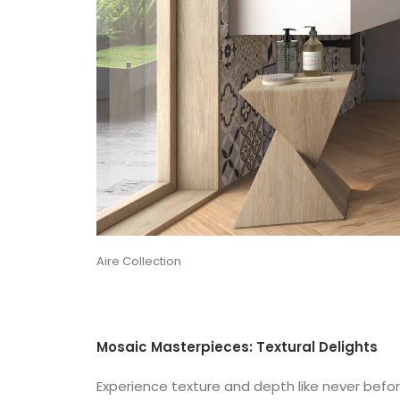
Aire Collection
Mosaic Masterpieces: Textural Delights
Experience texture and depth like never before