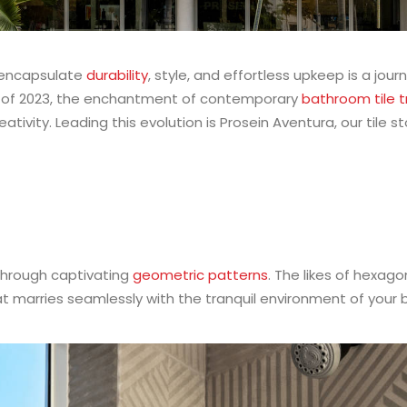
t encapsulate
durability
, style, and effortless upkeep is a jou
alf of 2023, the enchantment of contemporary
bathroom tile 
ivity. Leading this evolution is Prosein Aventura, our tile s
through captivating
geometric patterns
. The likes of hexag
that marries seamlessly with the tranquil environment of your