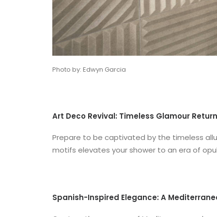
Photo by: Edwyn Garcia
Art Deco Revival: Timeless Glamour Retur
Prepare to be captivated by the timeless allu
motifs elevates your shower to an era of opul
Spanish-Inspired Elegance: A Mediterran