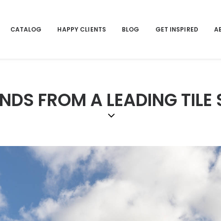
CATALOG
HAPPY CLIENTS
BLOG
GET INSPIRED
A
NDS FROM A LEADING TILE 