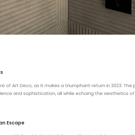
ns
re of Art Deco, as it makes a triumphant return in 2023. The
ence and sophistication, all while echoing the aesthetics of
ean Escape