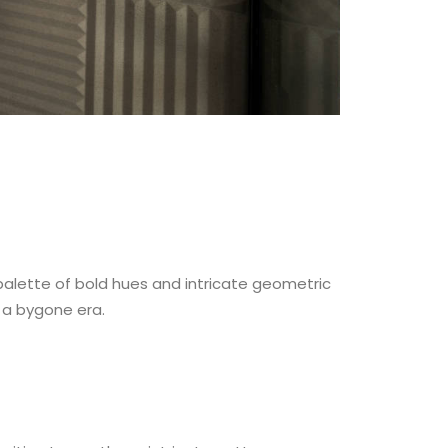
 palette of bold hues and intricate geometric
 a bygone era.