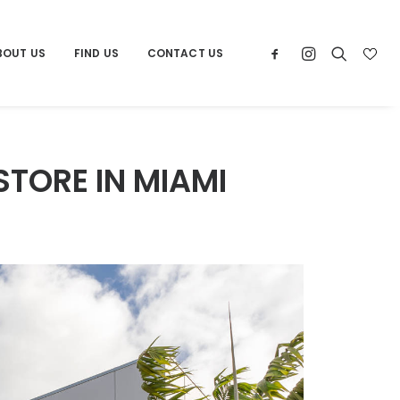
BOUT US
FIND US
CONTACT US
STORE IN MIAMI