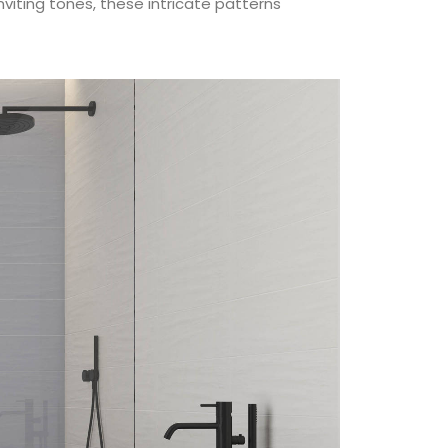
iting tones, these intricate patterns