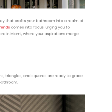
rney that crafts your bathroom into a realm of
trends
comes into focus, urging you to
tore in Miami, where your aspirations merge
ons, triangles, and squares are ready to grace
 bathroom.