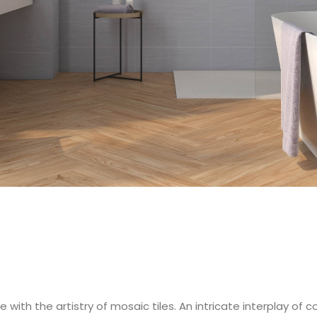
 with the artistry of mosaic tiles. An intricate interplay of 