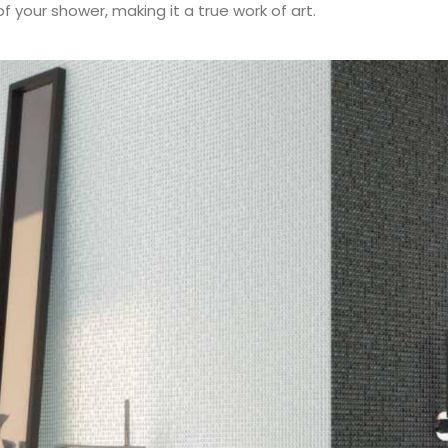
f your shower, making it a true work of art.