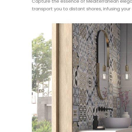
Capture the essence of Mediterranean eleganc
transport you to distant shores, infusing you