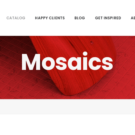
CATALOG
HAPPY CLIENTS
BLOG
GET INSPIRED
A
Mosaics