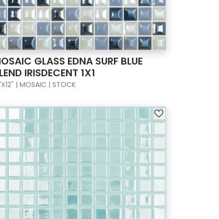
OSAIC GLASS EDNA SURF BLUE
LEND IRISDECENT 1X1
"X12" | MOSAIC | STOCK