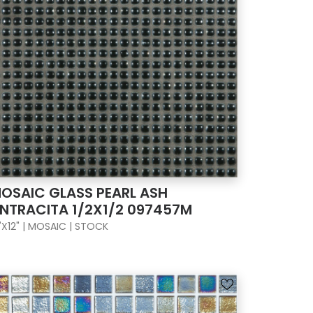
OSAIC GLASS PEARL ASH
NTRACITA 1/2X1/2 097457M
"X12" | MOSAIC | STOCK