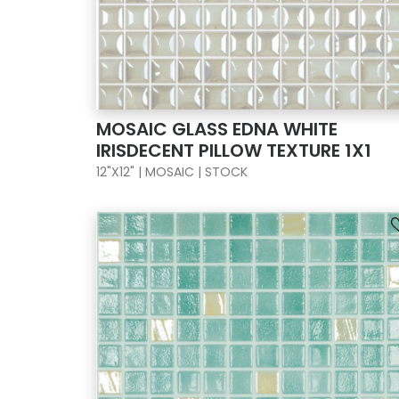
MOSAIC GLASS EDNA WHITE
IRISDECENT PILLOW TEXTURE 1X1
12"X12" | MOSAIC | STOCK