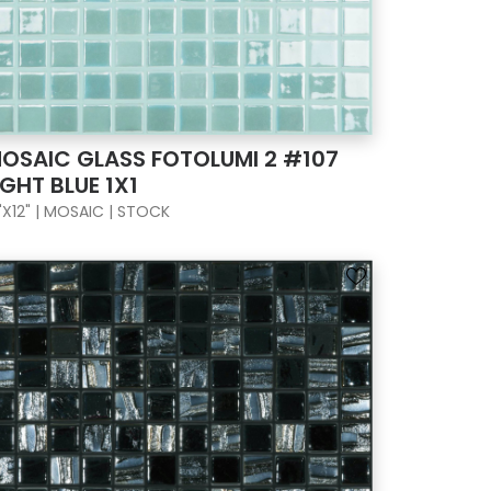
OSAIC GLASS FOTOLUMI 2 #107
IGHT BLUE 1X1
"X12" | MOSAIC | STOCK