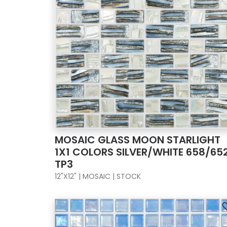
MOSAIC GLASS MOON STARLIGHT
1X1 COLORS SILVER/WHITE 658/65
TP3
12"X12" | MOSAIC | STOCK