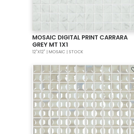
MOSAIC DIGITAL PRINT CARRARA
GREY MT 1X1
12"X12" | MOSAIC | STOCK