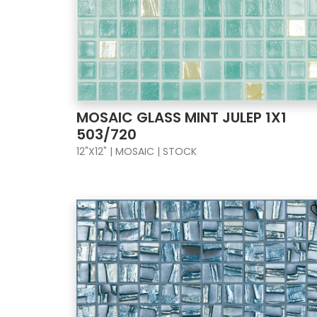
MOSAIC GLASS MINT JULEP 1X1
503/720
12"X12" | MOSAIC | STOCK