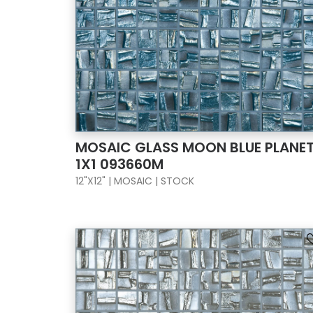
MOSAIC GLASS MOON BLUE PLANE
1X1 093660M
12"X12" | MOSAIC | STOCK