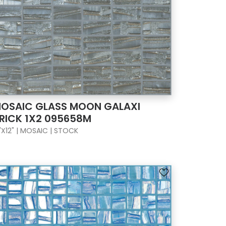
OSAIC GLASS MOON GALAXI
RICK 1X2 095658M
"X12" | MOSAIC | STOCK