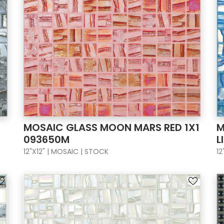
MOSAIC GLASS MOON MARS RED 1X1
M
093650M
L
12"X12" | MOSAIC | STOCK
12