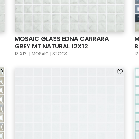
MOSAIC GLASS EDNA CARRARA
M
GREY MT NATURAL 12X12
B
12"X12" | MOSAIC | STOCK
12