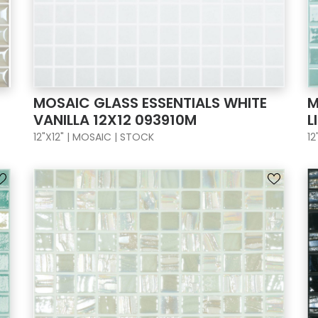
MOSAIC GLASS ESSENTIALS WHITE
M
VANILLA 12X12 093910M
L
12"X12" | MOSAIC | STOCK
12