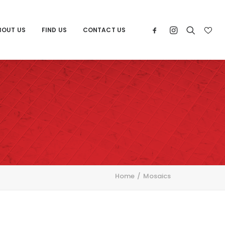
BOUT US
FIND US
CONTACT US
Home
Mosaics