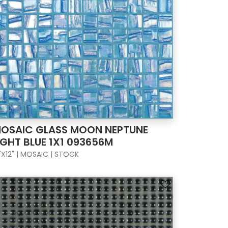
OSAIC GLASS MOON NEPTUNE
IGHT BLUE 1X1 093656M
"X12" | MOSAIC | STOCK