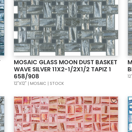
T
MOSAIC GLASS MOON DUST BASKET
M
WAVE SILVER 11X2-1/2X1/2 TAPIZ 1
B
658/908
12
12"X12" | MOSAIC | STOCK