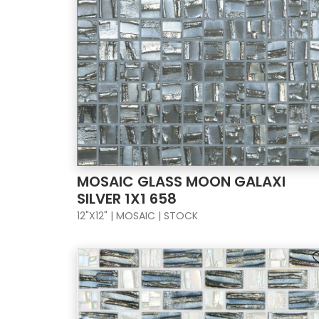
MOSAIC GLASS MOON GALAXI
SILVER 1X1 658
12"X12" | MOSAIC | STOCK