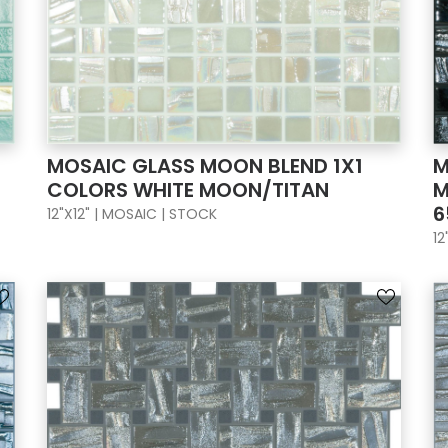
MOSAIC GLASS MOON BLEND 1X1
M
COLORS WHITE MOON/TITAN
M
6
12"X12" | MOSAIC | STOCK
12