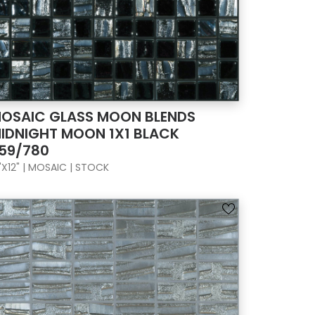
OSAIC GLASS MOON BLENDS
IDNIGHT MOON 1X1 BLACK
59/780
"X12" | MOSAIC | STOCK