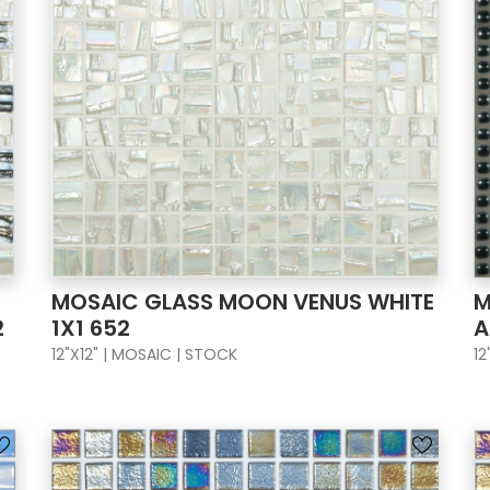
MOSAIC GLASS MOON VENUS WHITE
M
2
1X1 652
A
12"X12" | MOSAIC | STOCK
12