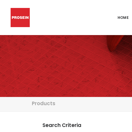
HOME
Products
Search Criteria