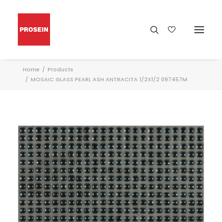
Home
Products
MOSAIC GLASS PEARL ASH ANTRACITA 1/2X1/2 097457M