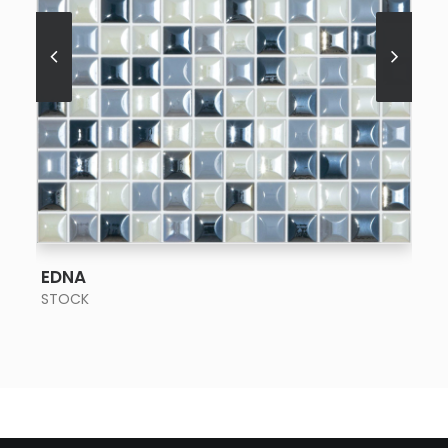
SEE MORE
EDNA
STOCK