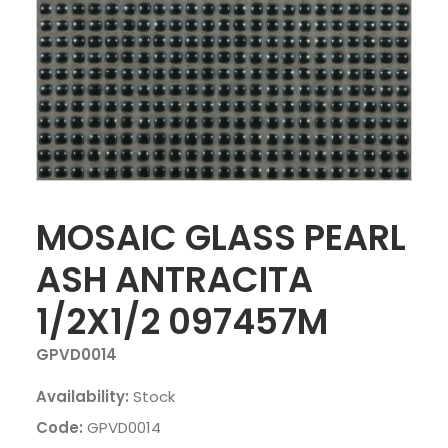
MOSAIC GLASS PEARL
ASH ANTRACITA
1/2X1/2 097457M
GPVD0014
Availability:
Stock
Code:
GPVD0014