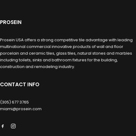
PROSEIN
Prosein USA offers a strong competitive tile advantage with leading
multinational commercial innovative products of wall and floor
porcelain and ceramic tiles, glass tiles, natural stones and marbles
including toilets, sinks and bathroom fixtures for the building,
construction and remodeling industry.
CONTACT INFO
(305) 677 3765
miami@prosein.com