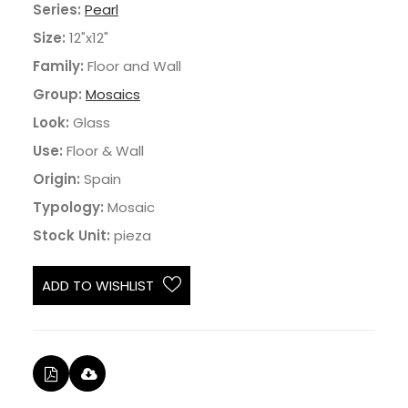
Series:
Pearl
Size:
12"x12"
Family:
Floor and Wall
Group:
Mosaics
Look:
Glass
Use:
Floor & Wall
Origin:
Spain
Typology:
Mosaic
Stock Unit:
pieza
ADD TO WISHLIST