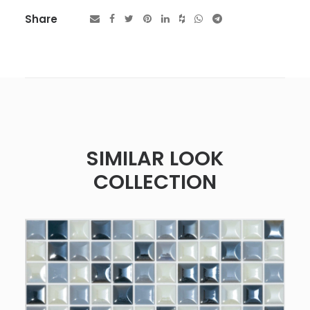
Share
SIMILAR LOOK
COLLECTION