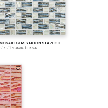
VIEW PRODUCT CARD
MOSAIC GLASS MOON STARLIGHT 1X1 COLORS SILVER/WHITE 658/652 TP3
12"X12" | MOSAIC | STOCK