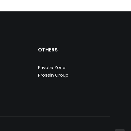
OTHERS
Private Zone
Prosein Group