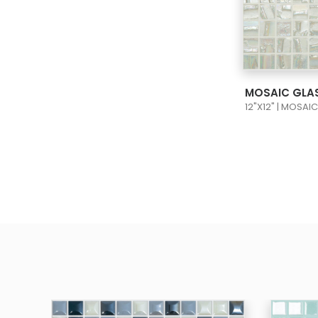
VIEW
12"X12" | MOSAI