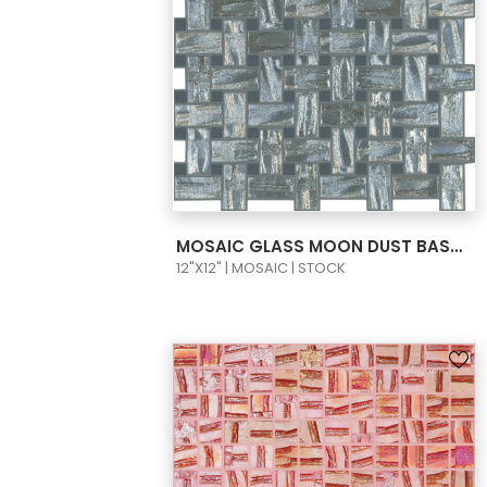
VIEW PRODUCT CARD
MOSAIC GLASS MOON DUST BASKET WAVE SILVER 11X2-1/2X1/2 TAPIZ 1 658/908
12"X12" | MOSAIC | STOCK