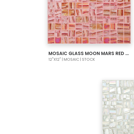
VIEW PRODUCT CARD
MOSAIC GLASS MOON MARS RED 1X1 093650M
12"X12" | MOSAIC | STOCK