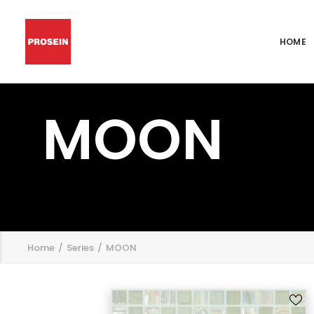
HOME
MOON
';
Home
Series
MOON