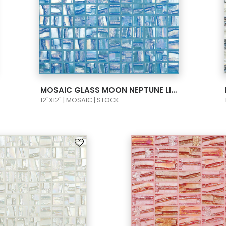
VIEW PRODUCT CARD
MOSAIC GLASS MOON NEPTUNE LIGHT BLUE 1X1 093656M
12"X12" | MOSAIC | STOCK