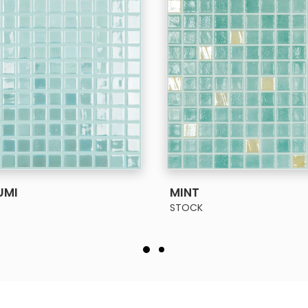
SEE MORE
MINT
STOCK