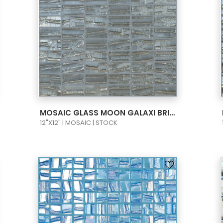
VIEW PRODUCT CARD
MOSAIC GLASS MOON GALAXI BRICK 1X2 095658M
12"X12" | MOSAIC | STOCK