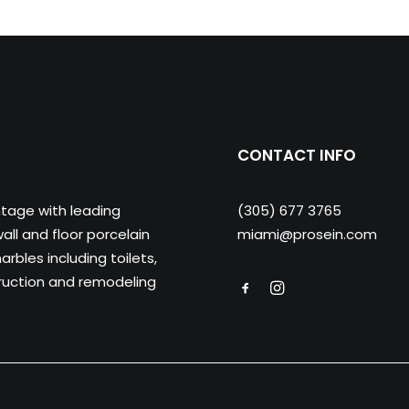
CONTACT INFO
ntage with leading
(305) 677 3765
ll and floor porcelain
miami@prosein.com
arbles including toilets,
truction and remodeling