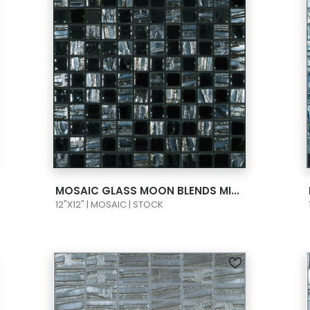
VIEW PRODUCT CARD
MOSAIC GLASS MOON BLENDS MIDNIGHT MOON 1X1 BLACK 659/780
12"X12" | MOSAIC | STOCK