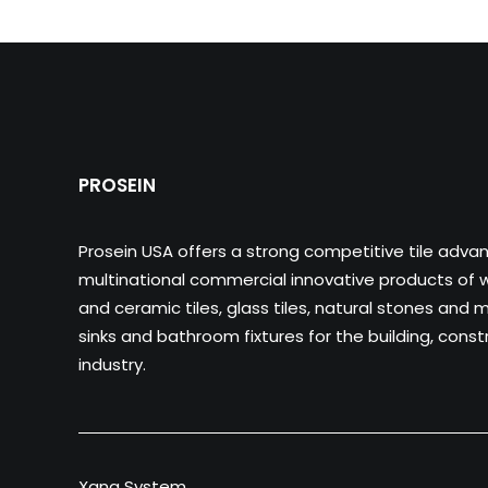
PROSEIN
Prosein USA offers a strong competitive tile adva
multinational commercial innovative products of wa
and ceramic tiles, glass tiles, natural stones and m
sinks and bathroom fixtures for the building, cons
industry.
Xana System