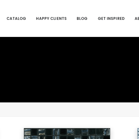
CATALOG
HAPPY CLIENTS
BLOG
GET INSPIRED
A