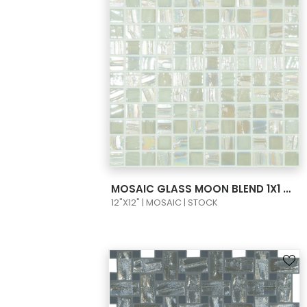
VIEW PRODUCT CARD
MOSAIC GLASS MOON BLEND 1X1 COLORS WHITE MOON/TITAN
12"X12" | MOSAIC | STOCK