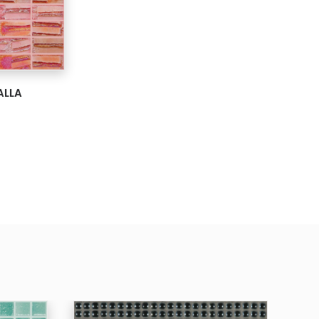
ARD
ALLA