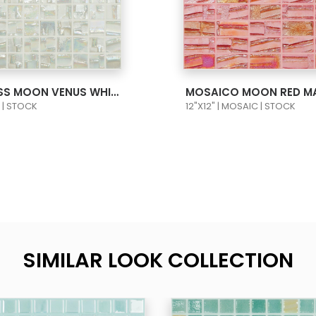
 PRODUCT CARD
VIEW PRODUCT C
MOSAIC GLASS MOON VENUS WHITE 1X1 652
MOSAICO MOON RED M
C | STOCK
12"X12" | MOSAIC | STOCK
SIMILAR LOOK COLLECTION