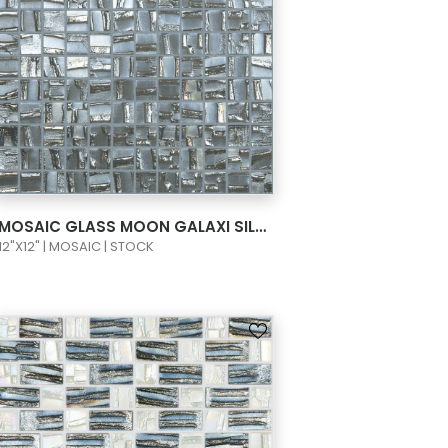
VIEW PRODUCT CARD
MOSAIC GLASS MOON GALAXI SILVER 1X1 658
12"X12" | MOSAIC | STOCK