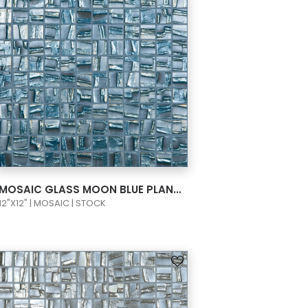
VIEW PRODUCT CARD
MOSAIC GLASS MOON BLUE PLANET 1X1 093660M
12"X12" | MOSAIC | STOCK