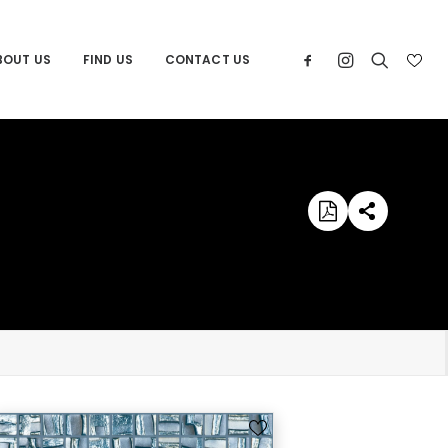
BOUT US
FIND US
CONTACT US