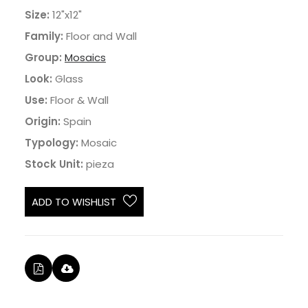
Size:
12"x12"
Family:
Floor and Wall
Group:
Mosaics
Look:
Glass
Use:
Floor & Wall
Origin:
Spain
Typology:
Mosaic
Stock Unit:
pieza
ADD TO WISHLIST