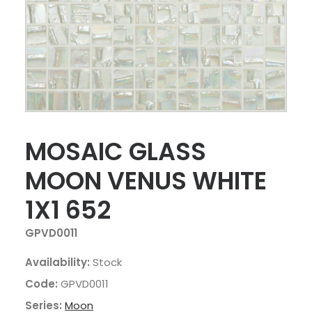
MOSAIC GLASS
MOON VENUS WHITE
1X1 652
GPVD0011
Availability:
Stock
Code:
GPVD0011
Series:
Moon