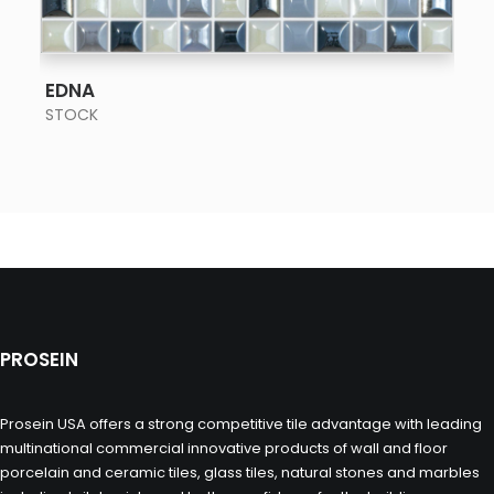
SEE MORE
EDNA
STOCK
PROSEIN
Prosein USA offers a strong competitive tile advantage with leading
multinational commercial innovative products of wall and floor
porcelain and ceramic tiles, glass tiles, natural stones and marbles