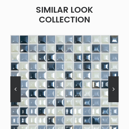
SIMILAR LOOK
COLLECTION