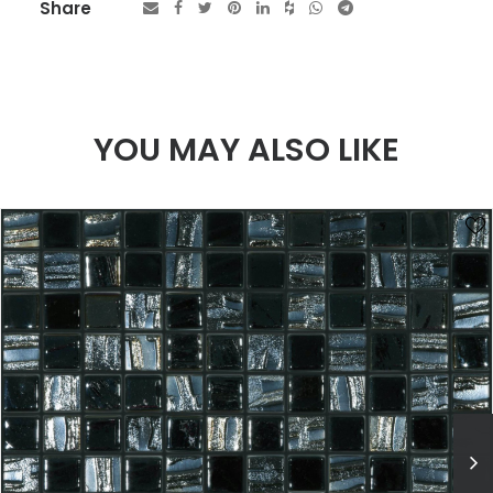
Share
YOU MAY ALSO LIKE