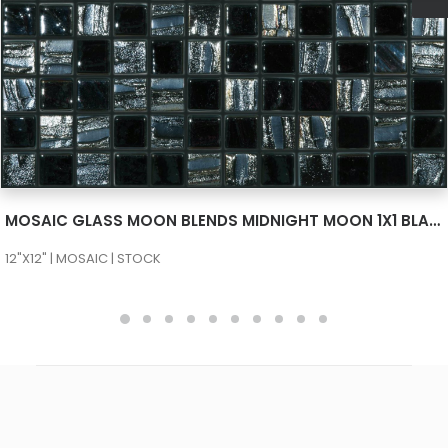
SEE MORE
MOSAIC GLASS MOON BLENDS MIDNIGHT MOON 1X1 BLACK 659/780
12"X12" | MOSAIC | STOCK