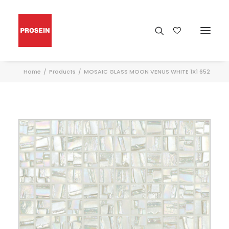
Home
Products
MOSAIC GLASS MOON VENUS WHITE 1X1 652