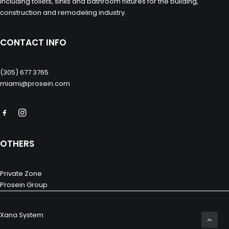
including toilets, sinks and bathroom fixtures for the building,
construction and remodeling industry.
CONTACT INFO
(305) 677 3765
miami@prosein.com
OTHERS
Private Zone
Prosein Group
Xana System