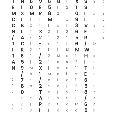
T
N
6
V
6
8
X
S
1
2
c
E
1
0
E
5
1
S
1
2
"
|
M
X
M
R
8
0
I
2
"
x
S
O
1
1
M
9
L
1
"
x
1
t
O
B
1
3
V
2
1
x
1
2
o
N
L
X
6
E
"
2
1
2
"
c
/
A
2
5
R
x
"
2
"
|
k
T
C
-
6
/
1
x
"
|
M
I
K
1
M
W
2
1
|
M
o
T
6
/
H
"
2
M
o
1
s
A
5
2
I
|
"
o
s
2
a
N
9
X
T
M
|
s
a
"
i
/
1
E
1
o
M
a
i
x
c
7
/
6
2
s
o
i
c
1
|
8
2
5
"
a
s
c
|
2
S
0
T
8
x
i
a
|
S
"
t
A
/
1
1
c
i
S
t
|
o
P
6
2
2
|
c
t
o
M
c
I
5
"
"
S
|
o
c
o
k