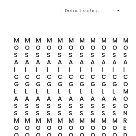
M
M
M
M
M
M
M
M
M
M
M
O
O
O
O
O
O
O
O
O
O
O
S
S
S
S
S
S
S
S
S
S
S
A
A
A
A
A
A
A
A
A
A
A
I
I
I
I
I
I
I
I
I
I
I
C
C
C
C
C
C
C
C
C
C
C
G
G
G
G
G
G
G
G
G
G
O
L
L
L
L
L
L
L
L
L
L
M
A
A
A
A
A
A
A
A
A
A
O
S
S
S
S
S
S
S
S
S
S
O
S
S
S
S
S
S
S
S
S
S
N
M
M
M
M
M
M
M
M
M
M
R
O
O
O
O
O
O
O
O
O
O
E
O
O
O
O
O
O
O
O
O
O
D