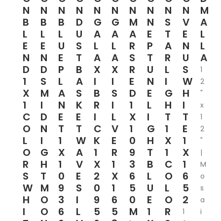
N
N
N
N
N
N
N
N
N
N
M
B
B
B
D
G
G
M
N
S
V
A
L
L
L
U
A
A
A
E
T
E
L
E
E
U
S
L
L
R
P
A
N
L
N
N
E
T
A
A
S
T
R
U
A
D
D
P
B
X
X
R
U
L
S
1
1
S
L
A
I
I
E
N
I
W
2
X
M
A
S
B
S
D
E
G
H
"
1
I
N
K
R
I
1
L
H
I
x
C
D
E
E
I
L
X
I
T
T
1
O
N
T
T
C
V
1
G
1
E
2
L
I
1
W
K
E
0
H
X
1
"
O
G
X
A
1
R
9
T
1
X
|
R
H
1
V
X
1
3
B
C
1
M
S
T
0
E
2
X
6
L
O
6
o
W
M
9
S
0
1
5
U
L
5
s
H
O
3
I
9
6
0
E
O
2
a
I
O
6
L
5
5
M
1
R
1
i