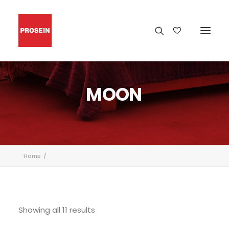
MOON
Home
Showing all 11 results