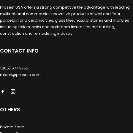
Prosein USA offers a strong competitive tile advantage with leading
multinational commercial innovative products of wall and floor
porcelain and ceramic tiles, glass tiles, natural stones and marbles
including toilets, sinks and bathroom fixtures for the building,
construction and remodeling industry.
CONTACT INFO
(305) 677 3765
miami@prosein.com
OTHERS
Private Zone