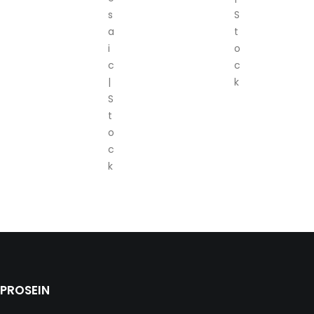
s
S
a
t
i
o
c
c
|
k
S
t
o
c
k
PROSEIN