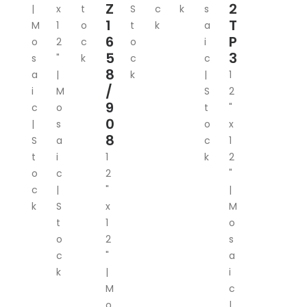
Z
2
|
x
t
S
c
k
s
1
T
M
1
o
t
k
a
6
P
o
2
c
o
i
5
3
s
"
k
c
c
8
a
|
k
|
1
/
i
M
S
2
9
c
o
t
"
0
|
s
o
x
8
S
a
c
1
t
i
1
k
2
o
c
2
"
c
|
"
|
k
S
x
M
t
1
o
o
2
s
c
"
a
k
|
i
M
c
o
|