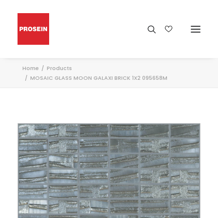
Home
Products
MOSAIC GLASS MOON GALAXI BRICK 1X2 095658M