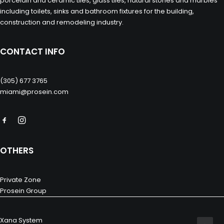
porcelain and ceramic tiles, glass tiles, natural stones and marbles
including toilets, sinks and bathroom fixtures for the building,
construction and remodeling industry.
CONTACT INFO
(305) 677 3765
miami@prosein.com
OTHERS
Private Zone
Prosein Group
Xana System