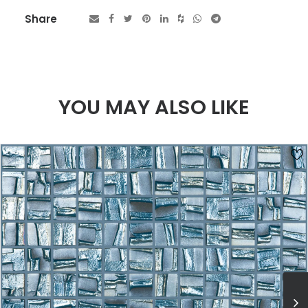
Share
YOU MAY ALSO LIKE