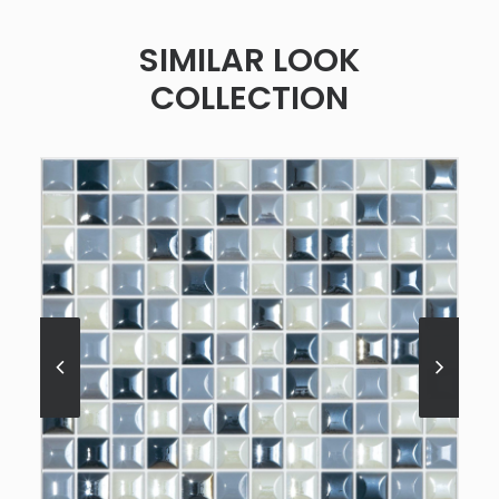
SIMILAR LOOK
COLLECTION