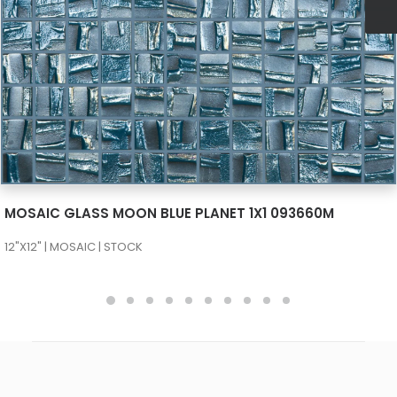
SEE MORE
MOSAIC GLASS MOON BLUE PLANET 1X1 093660M
12"X12" | MOSAIC | STOCK