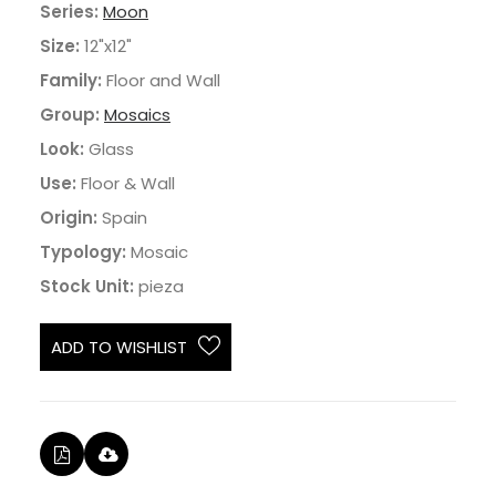
Series:
Moon
Size:
12"x12"
Family:
Floor and Wall
Group:
Mosaics
Look:
Glass
Use:
Floor & Wall
Origin:
Spain
Typology:
Mosaic
Stock Unit:
pieza
ADD TO WISHLIST