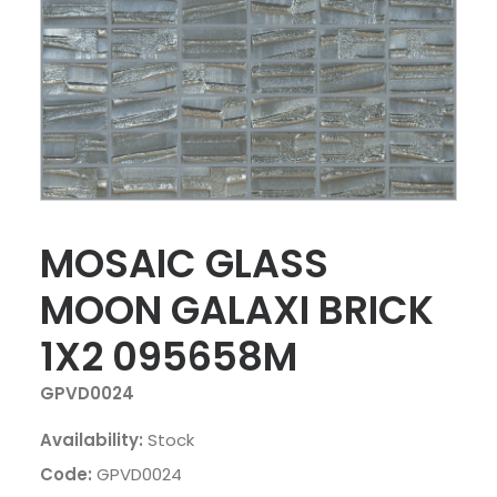
MOSAIC GLASS
MOON GALAXI BRICK
1X2 095658M
GPVD0024
Availability:
Stock
Code:
GPVD0024