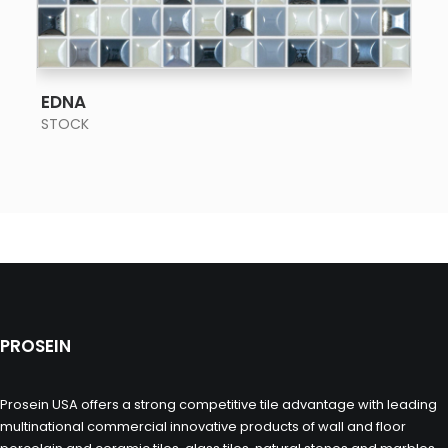
SEE MORE
EDNA
STOCK
PROSEIN
Prosein USA offers a strong competitive tile advantage with leading
multinational commercial innovative products of wall and floor