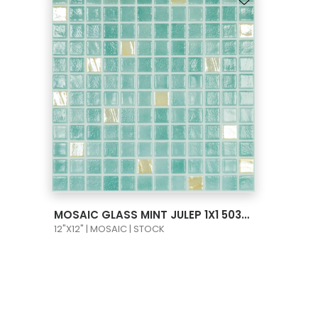
VIEW PRODUCT CARD
MOSAIC GLASS MINT JULEP 1X1 503/720
12"X12" | MOSAIC | STOCK