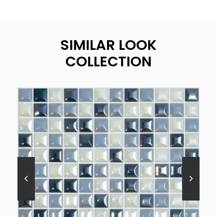
SIMILAR LOOK
COLLECTION