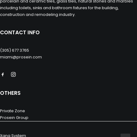
porcelain and ceramic tiles, glass tiles, natural stones and marbles
including toilets, sinks and bathroom fixtures for the building,
construction and remodeling industry.
CONTACT INFO
(305) 677 3765
miami@prosein.com
OTHERS
Private Zone
Prosein Group
Xana System