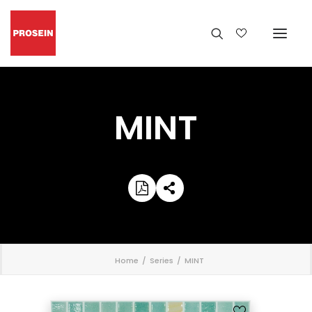
MINT
';
Home
Series
MINT