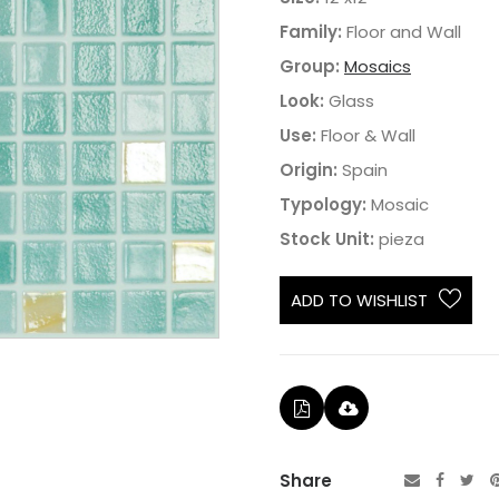
Family:
Floor and Wall
Group:
Mosaics
Look:
Glass
Use:
Floor & Wall
Origin:
Spain
Typology:
Mosaic
Stock Unit:
pieza
ADD TO WISHLIST
Share