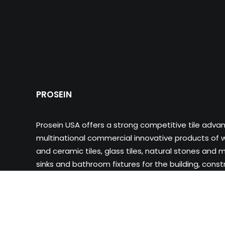
PROSEIN
Prosein USA offers a strong competitive tile adva
multinational commercial innovative products of wa
and ceramic tiles, glass tiles, natural stones and m
sinks and bathroom fixtures for the building, cons
industry.