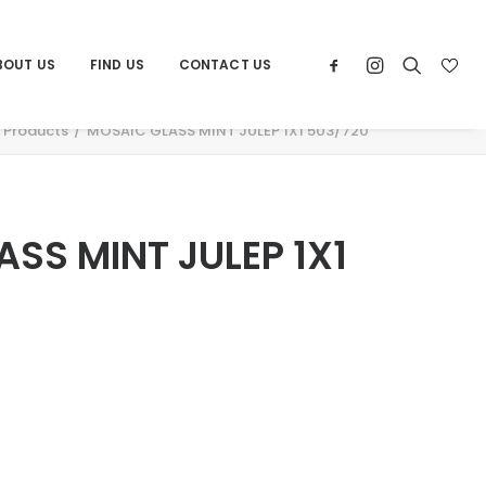
BOUT US
FIND US
CONTACT US
Products
MOSAIC GLASS MINT JULEP 1X1 503/720
SS MINT JULEP 1X1