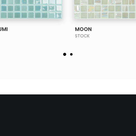
SEE MORE
SEE MORE
UMI
MOON
STOCK