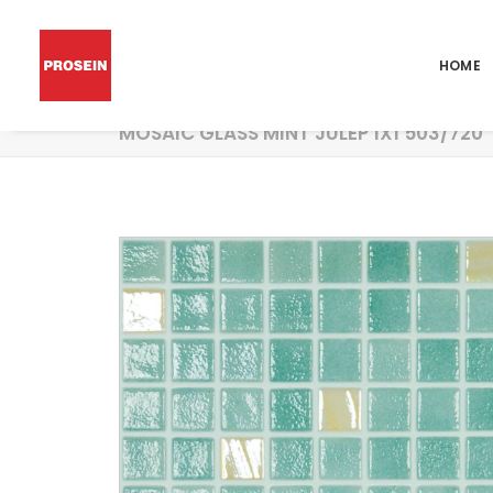
HOME
MOSAIC GLASS MINT JULEP 1X1 503/720