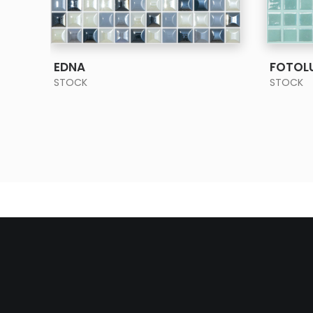
SEE MORE
EDNA
FOTOL
STOCK
STOCK