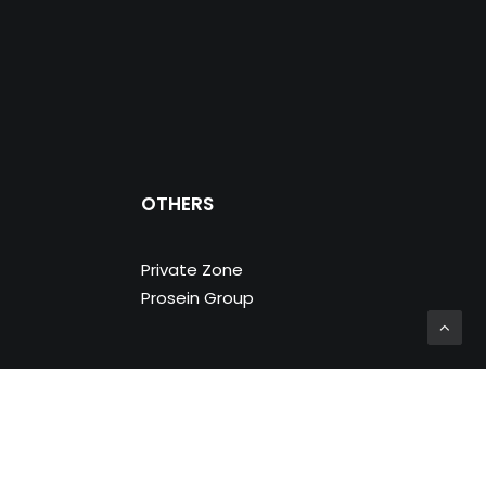
OTHERS
Private Zone
Prosein Group