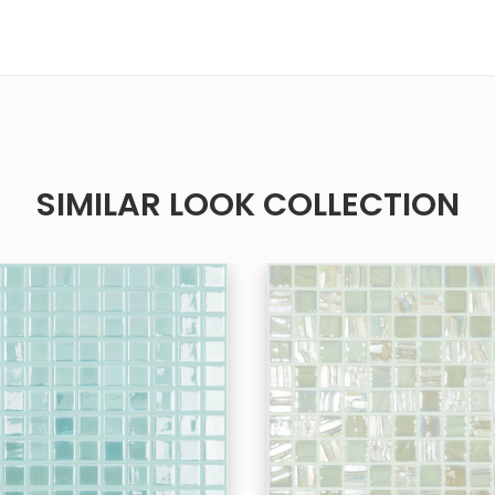
SIMILAR LOOK COLLECTION