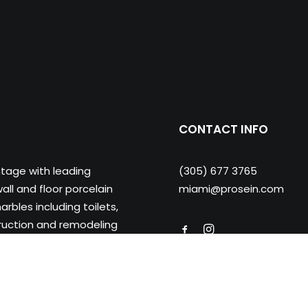
CONTACT INFO
ntage with leading
(305) 677 3765
ll and floor porcelain
miami@prosein.com
arbles including toilets,
truction and remodeling