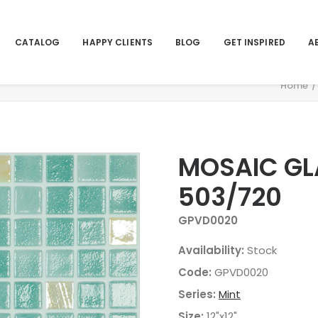
CATALOG
HAPPY CLIENTS
BLOG
GET INSPIRED
A
Home
MOSAIC GLA
503/720
GPVD0020
Availability:
Stock
Code:
GPVD0020
Series:
Mint
Size:
12"x12"