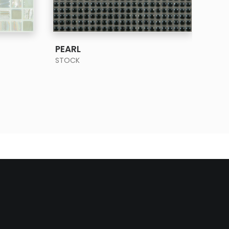
SEE MORE
PEARL
SHE
STOCK
STO