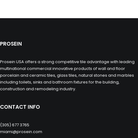
PROSEIN
Prosein USA offers a strong competitive tile advantage with leading
multinational commercial innovative products of wall and floor
porcelain and ceramic tiles, glass tiles, natural stones and marbles
including toilets, sinks and bathroom fixtures for the building,
construction and remodeling industry.
CONTACT INFO
(305) 677 3765
miami@prosein.com