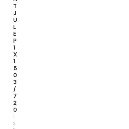
T
J
U
L
E
P
1
X
1
5
0
3
/
7
2
0
1
2