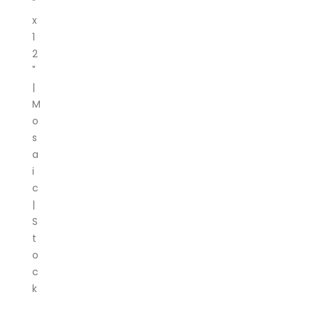
"
x
1
2
"
|
M
o
s
a
i
c
|
S
t
o
c
k