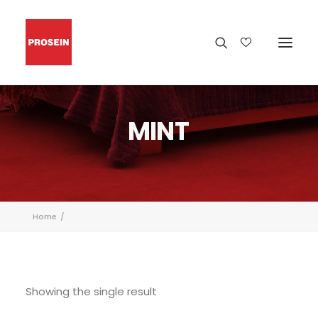
MINT
Home
Showing the single result