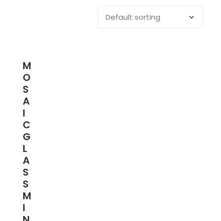
M
O
S
A
I
C
G
L
A
S
S
M
I
N