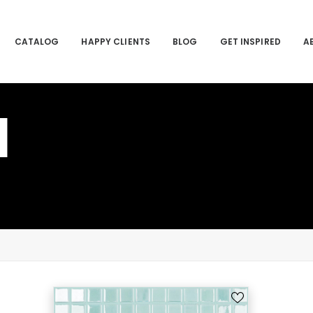
CATALOG
HAPPY CLIENTS
BLOG
GET INSPIRED
A
I