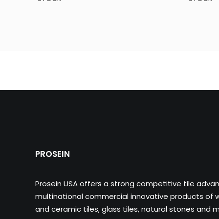
PROSEIN
Prosein USA offers a strong competitive tile adva
multinational commercial innovative products of wa
and ceramic tiles, glass tiles, natural stones and m