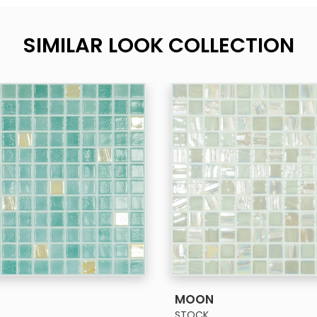
SIMILAR LOOK COLLECTION
SEE MORE
SEE MORE
MOON
STOCK