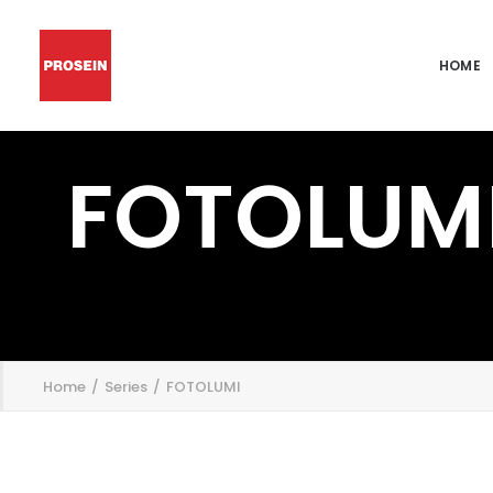
HOME
FOTOLUM
';
Home
Series
FOTOLUMI