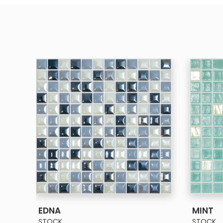
SEE MORE
EDNA
MINT
STOCK
STOCK