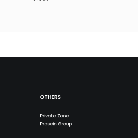
OTHERS
Private Zone
Prosein Group