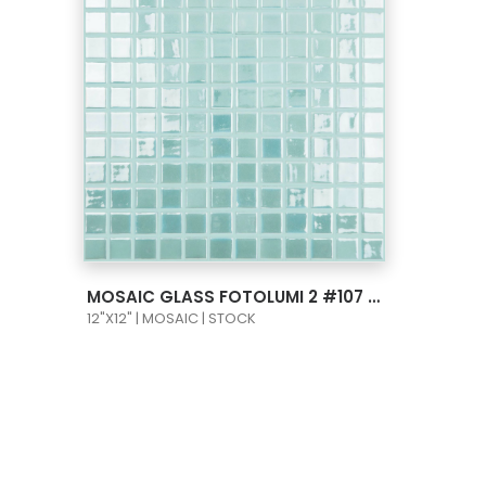
VIEW PRODUCT CARD
MOSAIC GLASS FOTOLUMI 2 #107 LIGHT BLUE 1X1
12"X12" | MOSAIC | STOCK