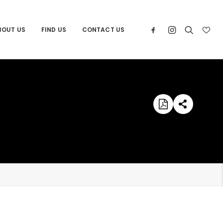
BOUT US
FIND US
CONTACT US