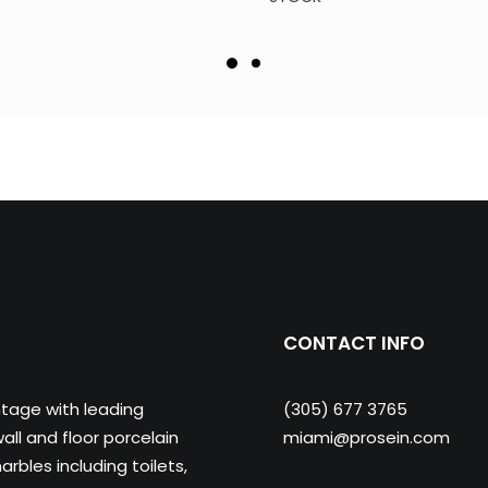
CONTACT INFO
ntage with leading
(305) 677 3765
ll and floor porcelain
miami@prosein.com
arbles including toilets,