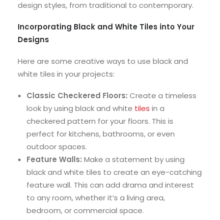
design styles, from traditional to contemporary.
Incorporating Black and White Tiles into Your
Designs
Here are some creative ways to use black and
white tiles in your projects:
Classic Checkered Floors:
Create a timeless
look by using black and white
tiles
in a
checkered pattern for your floors. This is
perfect for kitchens, bathrooms, or even
outdoor spaces.
Feature Walls:
Make a statement by using
black and white tiles to create an eye-catching
feature wall. This can add drama and interest
to any room, whether it’s a living area,
bedroom, or commercial space.