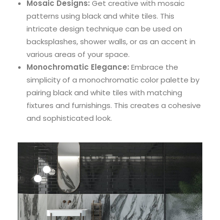
Mosaic Designs:
Get creative with mosaic
patterns using black and white tiles. This
intricate design technique can be used on
backsplashes, shower walls, or as an accent in
various areas of your space.
Monochromatic Elegance:
Embrace the
simplicity of a monochromatic color palette by
pairing black and white tiles with matching
fixtures and furnishings. This creates a cohesive
and sophisticated look.