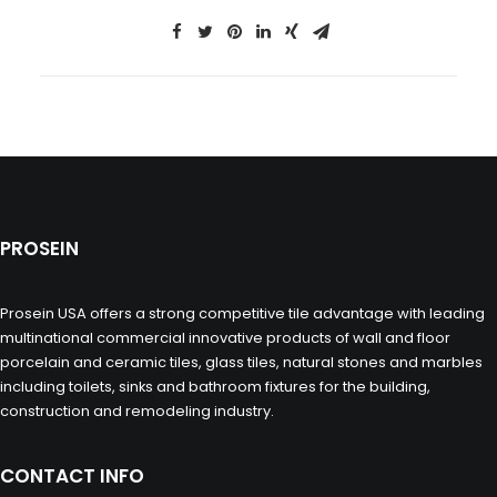
PROSEIN
Prosein USA offers a strong competitive tile advantage with leading
multinational commercial innovative products of wall and floor
porcelain and ceramic tiles, glass tiles, natural stones and marbles
including toilets, sinks and bathroom fixtures for the building,
construction and remodeling industry.
CONTACT INFO