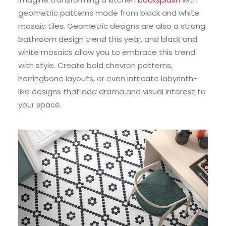
geometric patterns made from black and white
mosaic tiles. Geometric designs are also a strong
bathroom design trend this year, and black and
white mosaics allow you to embrace this trend
with style. Create bold chevron patterns,
herringbone layouts, or even intricate labyrinth-
like designs that add drama and visual interest to
your space.