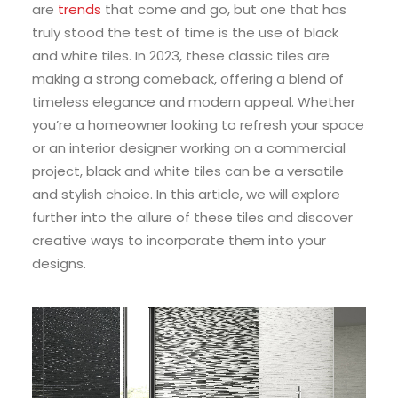
are
trends
that come and go, but one that has
truly stood the test of time is the use of black
and white tiles. In 2023, these classic tiles are
making a strong comeback, offering a blend of
timeless elegance and modern appeal. Whether
you’re a homeowner looking to refresh your space
or an interior designer working on a commercial
project, black and white tiles can be a versatile
and stylish choice. In this article, we will explore
further into the allure of these tiles and discover
creative ways to incorporate them into your
designs.