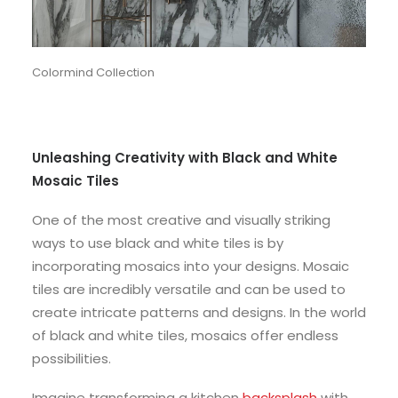
Colormind Collection
Unleashing Creativity with Black and White
Mosaic Tiles
One of the most creative and visually striking
ways to use black and white tiles is by
incorporating mosaics into your designs. Mosaic
tiles are incredibly versatile and can be used to
create intricate patterns and designs. In the world
of black and white tiles, mosaics offer endless
possibilities.
Imagine transforming a kitchen
backsplash
with