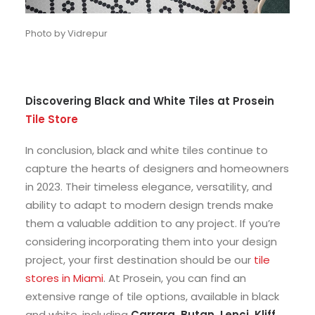
Photo by Vidrepur
Discovering Black and White Tiles at Prosein
Tile Store
In conclusion, black and white tiles continue to
capture the hearts of designers and homeowners
in 2023. Their timeless elegance, versatility, and
ability to adapt to modern design trends make
them a valuable addition to any project. If you’re
considering incorporating them into your design
project, your first destination should be our
tile
stores in Miami
. At Prosein, you can find an
extensive range of tile options, available in black
and white, including
Carrara, Butan, Lenci, Kliff,