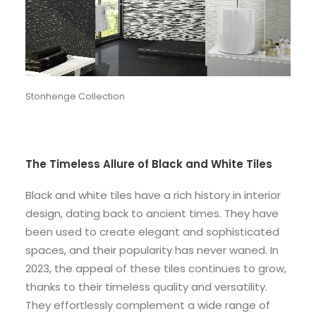
Stonhenge Collection
The Timeless Allure of Black and White Tiles
Black and white tiles have a rich history in interior
design, dating back to ancient times. They have
been used to create elegant and sophisticated
spaces, and their popularity has never waned. In
2023, the appeal of these tiles continues to grow,
thanks to their timeless quality and versatility.
They effortlessly complement a wide range of