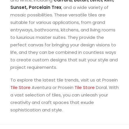
Sunset, Porcelain Trex
, and a wide variety of
mosaic possibilities. These versatile tiles are
suitable for various applications, from grand
entryways, bathrooms, kitchens, and living rooms
to luxurious master suites. They provide the
perfect canvas for bringing your design visions to
life, and they can be combined in countless ways
to create custom designs that suit your style and
project requirements.
To explore the latest tile trends, visit us at Prosein
Tile Store
Aventura or Prosein
Tile Store
Doral. With
a vast selection of tiles, you can unleash your
creativity and craft spaces that exude
sophistication and style.