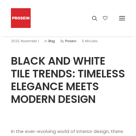
2023, November 1
In
Blog
By
Prosein
5 Minutes
BLACK AND WHITE
TILE TRENDS: TIMELESS
ELEGANCE MEETS
MODERN DESIGN
In the ever-evolving world of interior design, there