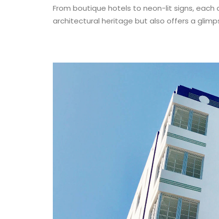
From boutique hotels to neon-lit signs, each
architectural heritage but also offers a glimp