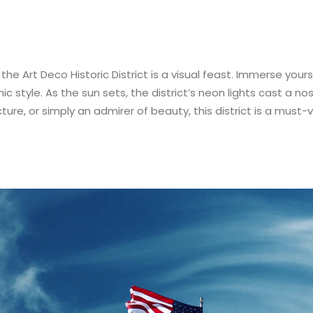
 the Art Deco Historic District is a visual feast. Immerse your
c style. As the sun sets, the district’s neon lights cast a nos
ture, or simply an admirer of beauty, this district is a must-v