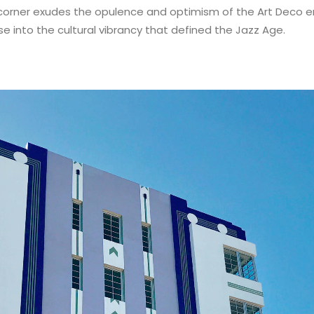
 corner exudes the opulence and optimism of the Art Deco er
se into the cultural vibrancy that defined the Jazz Age.