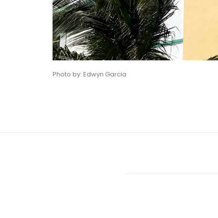
Photo by: Edwyn Garcia