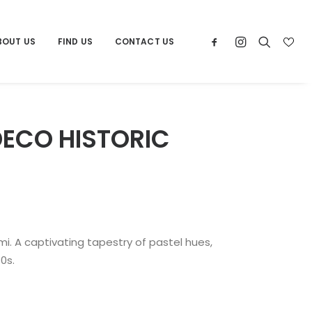
BOUT US
FIND US
CONTACT US
DECO HISTORIC
i. A captivating tapestry of pastel hues,
0s.