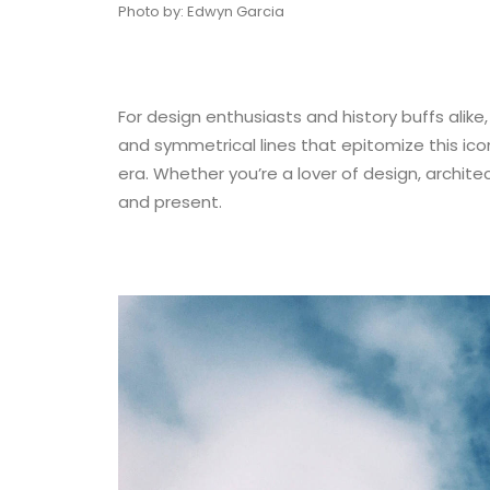
Photo by: Edwyn Garcia
For design enthusiasts and history buffs alike,
and symmetrical lines that epitomize this iconi
era. Whether you’re a lover of design, architec
and present.