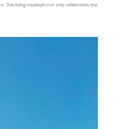
a. This living museum not only celebrates the