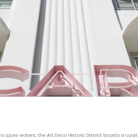
azure waters, the Art Deco Historic District boasts a curated