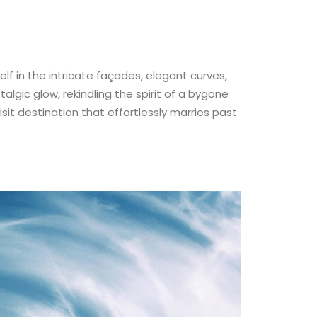
self in the intricate façades, elegant curves,
talgic glow, rekindling the spirit of a bygone
isit destination that effortlessly marries past