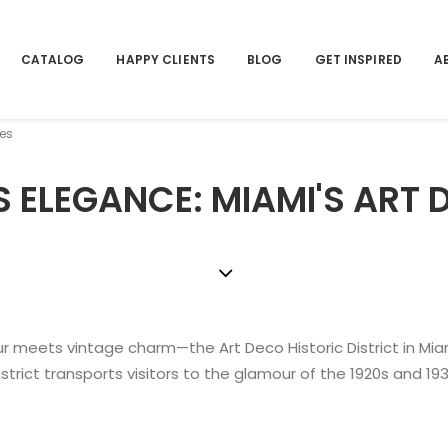
CATALOG
HAPPY CLIENTS
BLOG
GET INSPIRED
A
tes
S ELEGANCE: MIAMI'S ART 
r meets vintage charm—the Art Deco Historic District in Miam
istrict transports visitors to the glamour of the 1920s and 193