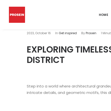
HOME
2023, October 16
In
Get inspired
By
Prosein
1 Minu
EXPLORING TIMELES
DISTRICT
Step into a world where architectural grandeu
intricate details, and geometric motifs, this d