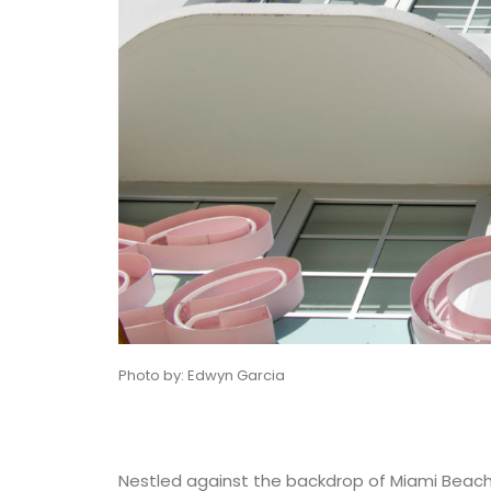
Photo by: Edwyn Garcia
Nestled against the backdrop of Miami Beach’s 