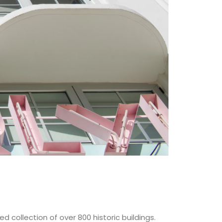
 collection of over 800 historic buildings.